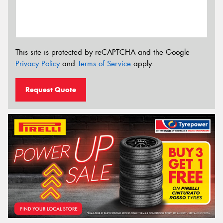
This site is protected by reCAPTCHA and the Google
Privacy Policy
and
Terms of Service
apply.
Request Quote