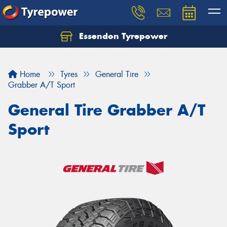
Essendon Tyrepower
Let us know what you need, and our team will
text you shortly.
Home
Tyres
General Tire
Your details
Grabber A/T Sport
General Tire Grabber A/T
Sport