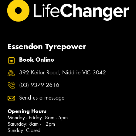
Essendon Tyrepower
Book Online
392 Keilor Road, Niddrie VIC 3042
(03) 9379 2616
Send us a message
Opening Hours
Monday - Friday: 8am - 5pm
Saturday: 8am - 12pm
Sunday: Closed