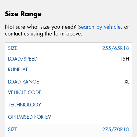
Size Range
Not sure what size you need?
Search by vehicle
, or
contact us using the form above.
255/65R18
115H
XL
275/70R18