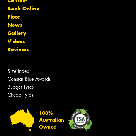
Contact
Book Online
Fleet
News
Gallery
Videos
Reviews
Size Index
Canstar Blue Awards
Budget Tyres
Cheap Tyres
100%
Australian
Owned