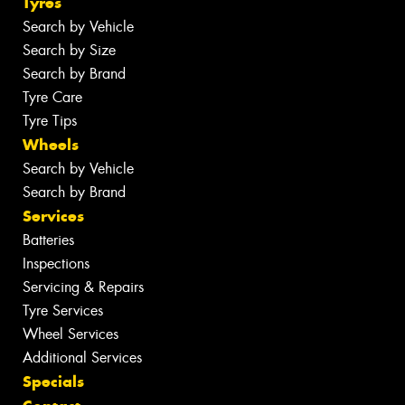
Tyres
Search by Vehicle
Search by Size
Search by Brand
Tyre Care
Tyre Tips
Wheels
Search by Vehicle
Search by Brand
Services
Batteries
Inspections
Servicing & Repairs
Tyre Services
Wheel Services
Additional Services
Specials