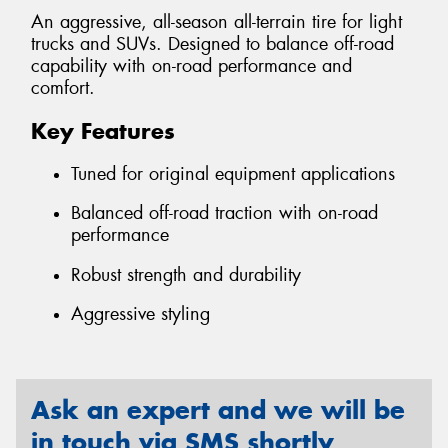
An aggressive, all-season all-terrain tire for light
trucks and SUVs. Designed to balance off-road
capability with on-road performance and
comfort.
Key Features
Tuned for original equipment applications
Balanced off-road traction with on-road
performance
Robust strength and durability
Aggressive styling
Ask an expert and we will be
in touch via SMS shortly