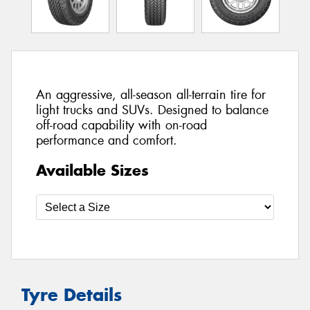
An aggressive, all-season all-terrain tire for
light trucks and SUVs. Designed to balance
off-road capability with on-road
performance and comfort.
Available Sizes
Tyre Details