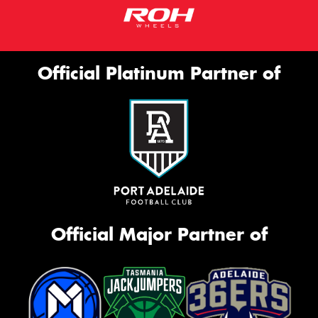
Official Platinum Partner of
Official Major Partner of