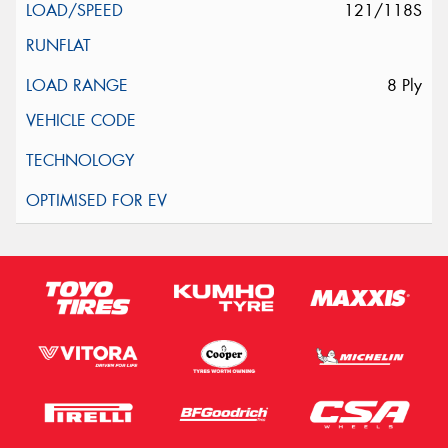
121/118S
8 Ply