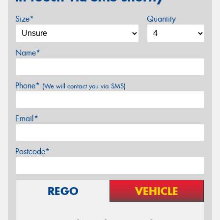
Size*
Quantity
Name*
Phone*
(We will contact you via SMS)
Email*
Postcode*
REGO
VEHICLE