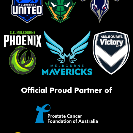
Official Proud Partner of