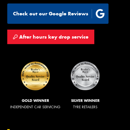
Check out our Google Reviews
After hours key drop service
GOLD WINNER
SILVER WINNER
INDEPENDENT CAR SERVICING
TYRE RETAILERS