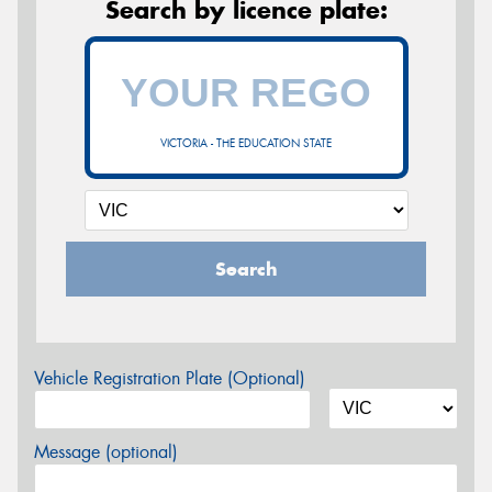
Search by licence plate:
VICTORIA - THE EDUCATION STATE
Search
Vehicle Registration Plate (Optional)
Message (optional)