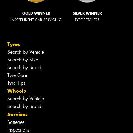
GOLD WINNER
SILVER WINNER
INDEPENDENT CAR SERVICING
TYRE RETAILERS
Tyres
Search by Vehicle
Search by Size
Search by Brand
Tyre Care
Tyre Tips
Wheels
Search by Vehicle
Search by Brand
Services
Batteries
Inspections