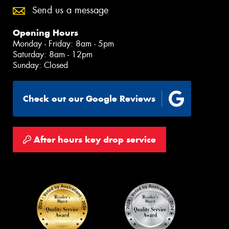
Send us a message
Opening Hours
Monday - Friday: 8am - 5pm
Saturday: 8am - 12pm
Sunday: Closed
Check out our Google Reviews
After hours key drop service