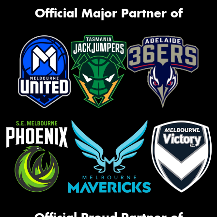
Official Major Partner of