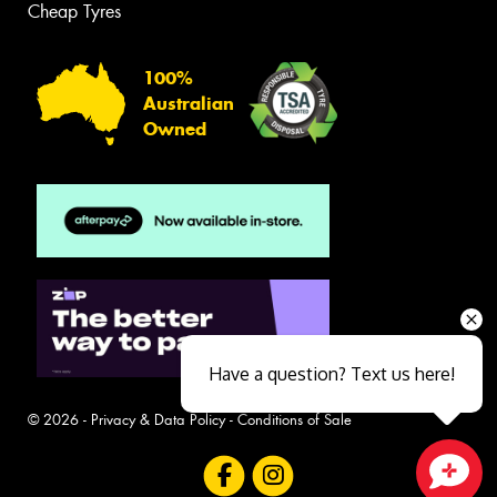
Cheap Tyres
100%
Australian
Owned
Have a question? Text us here!
© 2026 -
Privacy & Data Policy
-
Conditions of Sale