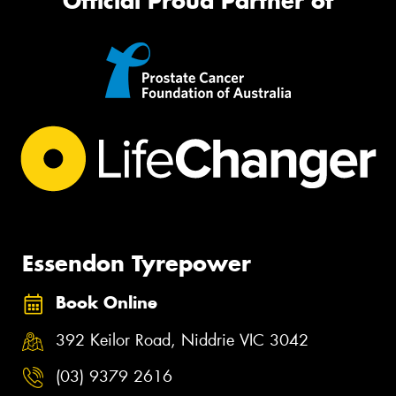
Official Proud Partner of
Essendon Tyrepower
Book Online
392 Keilor Road, Niddrie VIC 3042
(03) 9379 2616