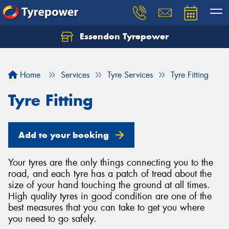
Essendon Tyrepower
Let us know what you need, and our team will
text you shortly.
Home
Services
Tyre Services
Tyre Fitting
Your details
Tyre Fitting
Add to your booking
Your tyres are the only things connecting you to the
road, and each tyre has a patch of tread about the
size of your hand touching the ground at all times.
High quality tyres in good condition are one of the
best measures that you can take to get you where
you need to go safely.