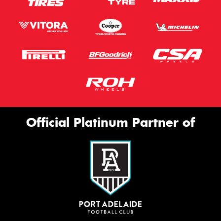
Official Platinum Partner of