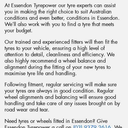
At Essendon Tyrepower our tyre experts can assist
you in making the right choice to suit Australian
conditions and even better, conditions in Essendon.
We’ll also work with you to find a tyre that meets
your budget.
Send
Our trained and experienced fitters will then fit the
tyres to your vehicle, ensuring a high level of
attention to detail, cleanliness and efficiency. We
also highly recommend a wheel balance and
alignment during the fitting of your new tyres to
maximise tyre life and handling.
Following fitment, regular servicing will make sure
your tyres are always in good condition. Regular
wheel alignments and balancing will ensure good
handling and take care of any issues brought on by
road wear and tear.
Need tyres or wheels fitted in Essendon? Give
Essendon Tyrepower a call on
(03) 9379 2616
. We