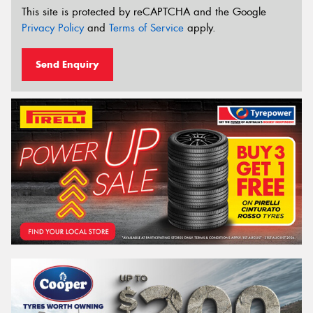
This site is protected by reCAPTCHA and the Google
Privacy Policy
and
Terms of Service
apply.
Send Enquiry