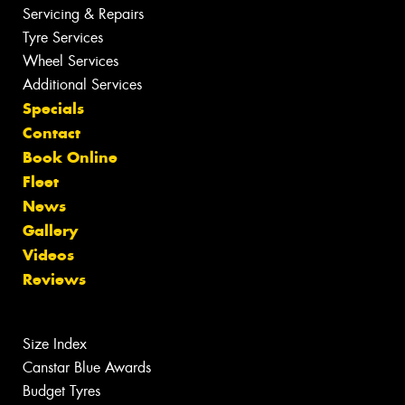
Servicing & Repairs
Tyre Services
Wheel Services
Additional Services
Specials
Contact
Book Online
Fleet
News
Gallery
Videos
Reviews
Size Index
Canstar Blue Awards
Budget Tyres