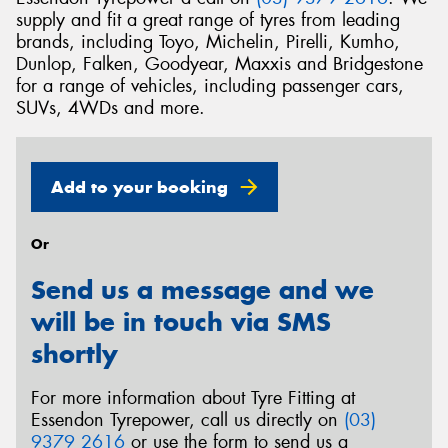
supply and fit a great range of tyres from leading
brands, including Toyo, Michelin, Pirelli, Kumho,
Dunlop, Falken, Goodyear, Maxxis and Bridgestone
for a range of vehicles, including passenger cars,
SUVs, 4WDs and more.
Add to your booking
Or
Send us a message and we
will be in touch via SMS
shortly
For more information about Tyre Fitting at
Essendon Tyrepower, call us directly on
(03)
9379 2616
or use the form to send us a