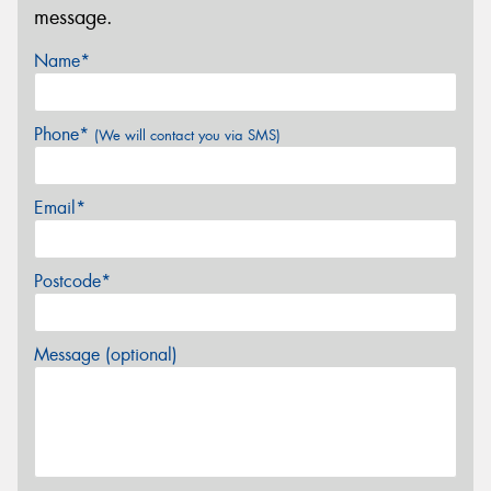
message.
Name*
Phone*
(We will contact you via SMS)
Email*
Postcode*
Message (optional)