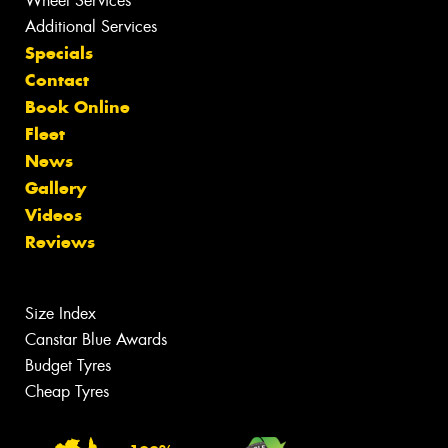
Wheel Services
Additional Services
Specials
Contact
Book Online
Fleet
News
Gallery
Videos
Reviews
Size Index
Canstar Blue Awards
Budget Tyres
Cheap Tyres