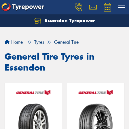
Essendon Tyrepower
Let us know what you need, and our team will
text you shortly.
Home
Tyres
General Tire
Your details
General Tire Tyres in
Essendon