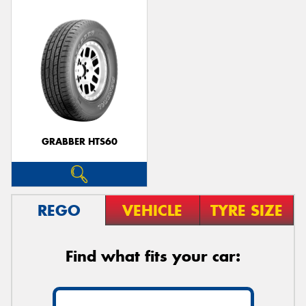
GRABBER HTS60
REGO
VEHICLE
TYRE SIZE
Find what fits your car: