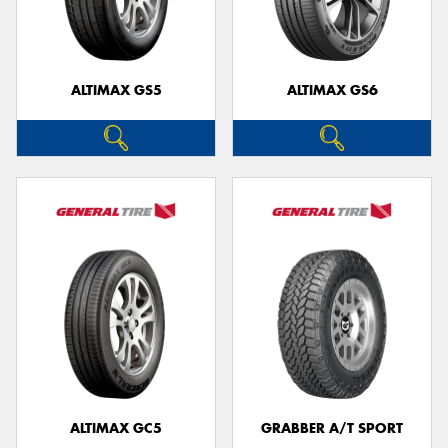
ALTIMAX GS5
ALTIMAX GS6
Send
ALTIMAX GC5
GRABBER A/T SPORT