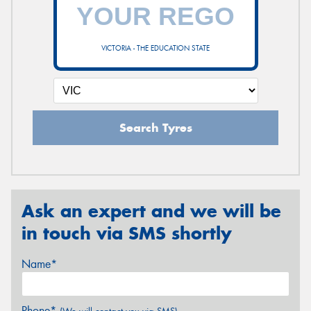
VICTORIA - THE EDUCATION STATE
Search Tyres
Ask an expert and we will be
in touch via SMS shortly
Name*
Phone*