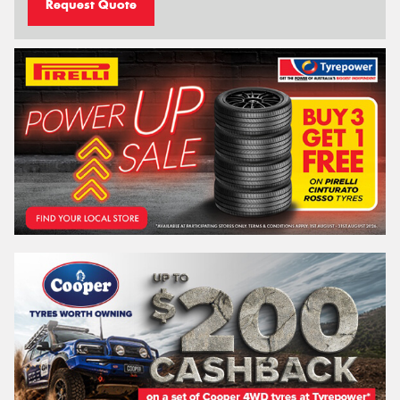
Request Quote