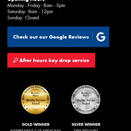
Monday - Friday: 8am - 5pm
Saturday: 8am - 12pm
Sunday: Closed
Check out our Google Reviews
After hours key drop service
GOLD WINNER
SILVER WINNER
INDEPENDENT CAR SERVICING
TYRE RETAILERS