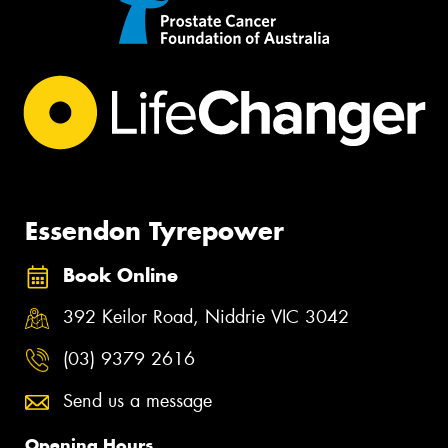
Essendon Tyrepower
Book Online
392 Keilor Road, Niddrie VIC 3042
(03) 9379 2616
Send us a message
Opening Hours