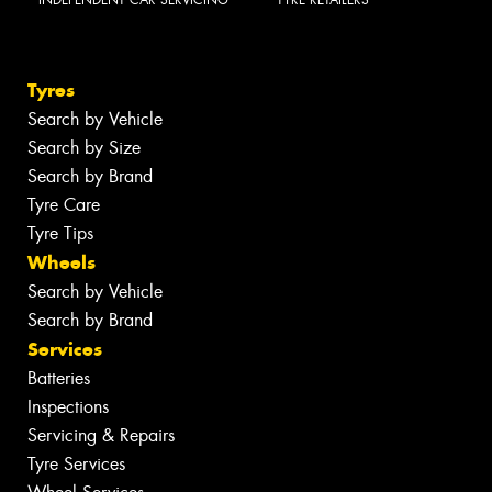
Tyres
Search by Vehicle
Search by Size
Search by Brand
Tyre Care
Tyre Tips
Wheels
Search by Vehicle
Search by Brand
Services
Batteries
Inspections
Servicing & Repairs
Tyre Services