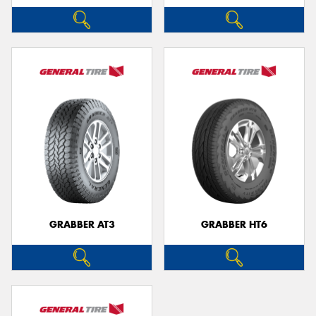
GRABBER AT3
GRABBER HT6