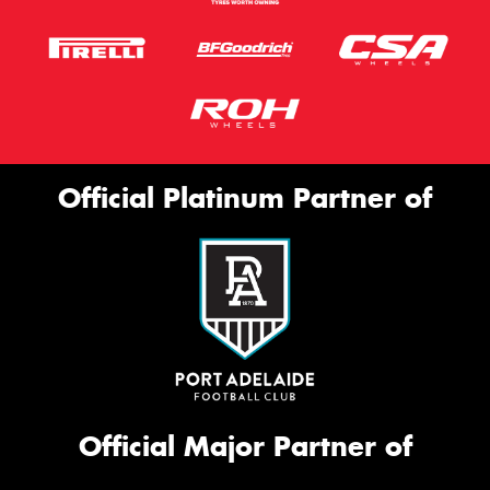
Official Platinum Partner of
Official Major Partner of