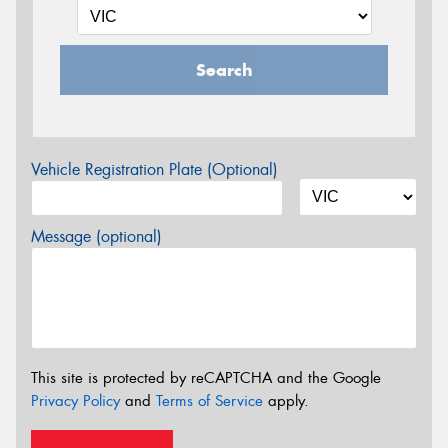
Search
Vehicle Registration Plate (Optional)
Message (optional)
This site is protected by reCAPTCHA and the Google
Privacy Policy
and
Terms of Service
apply.