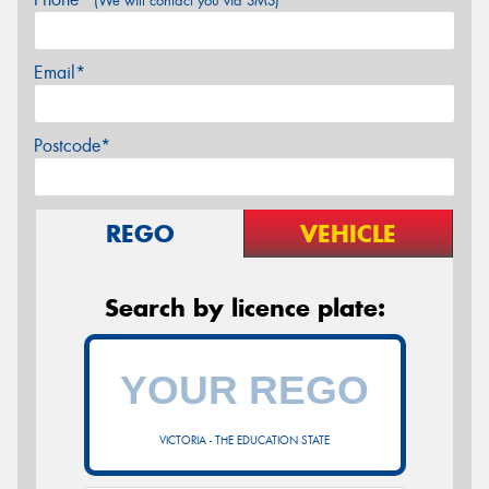
(We will contact you via SMS)
Email*
Postcode*
REGO
VEHICLE
Search by licence plate:
VICTORIA - THE EDUCATION STATE