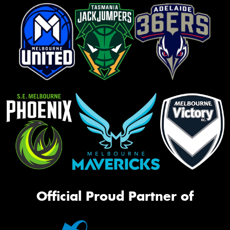
Official Proud Partner of