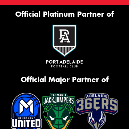
Official Platinum Partner of
Official Major Partner of