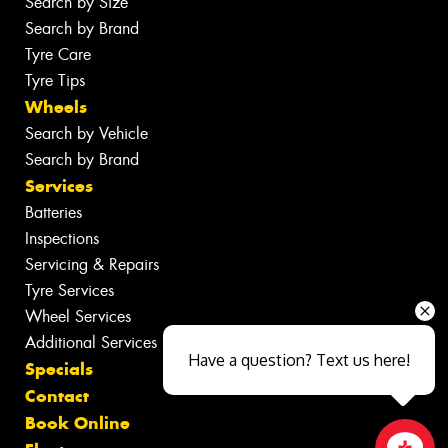
Search by Size
Search by Brand
Tyre Care
Tyre Tips
Wheels
Search by Vehicle
Search by Brand
Services
Batteries
Inspections
Servicing & Repairs
Tyre Services
Wheel Services
Additional Services
Have a question? Text us here!
Specials
Contact
Book Online