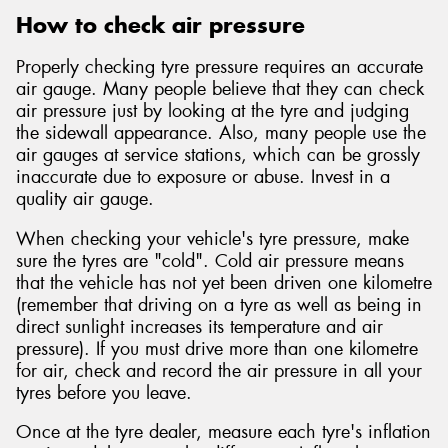
How to check air pressure
Properly checking tyre pressure requires an accurate
air gauge. Many people believe that they can check
air pressure just by looking at the tyre and judging
the sidewall appearance. Also, many people use the
air gauges at service stations, which can be grossly
inaccurate due to exposure or abuse. Invest in a
quality air gauge.
When checking your vehicle's tyre pressure, make
sure the tyres are "cold". Cold air pressure means
that the vehicle has not yet been driven one kilometre
(remember that driving on a tyre as well as being in
direct sunlight increases its temperature and air
pressure). If you must drive more than one kilometre
for air, check and record the air pressure in all your
tyres before you leave.
Once at the tyre dealer, measure each tyre's inflation