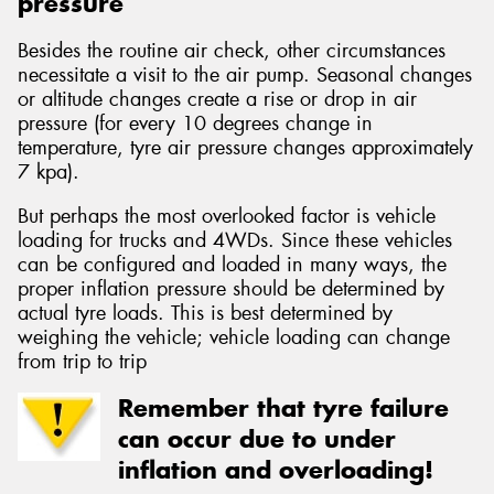
pressure
Besides the routine air check, other circumstances
necessitate a visit to the air pump. Seasonal changes
or altitude changes create a rise or drop in air
pressure (for every 10 degrees change in
temperature, tyre air pressure changes approximately
7 kpa).
But perhaps the most overlooked factor is vehicle
loading for trucks and 4WDs. Since these vehicles
can be configured and loaded in many ways, the
proper inflation pressure should be determined by
actual tyre loads. This is best determined by
weighing the vehicle; vehicle loading can change
from trip to trip
Remember that tyre failure
can occur due to under
inflation and overloading!