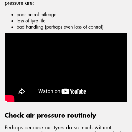
pressure are:
poor petrol mileage
loss of tyre life
bad handling (perhaps even loss of control)
Send
Check air pressure routinely
Perhaps because our tyres do so much without