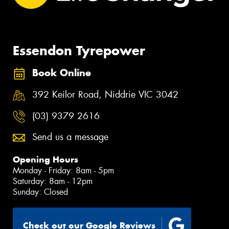
Essendon Tyrepower
Book Online
392 Keilor Road, Niddrie VIC 3042
(03) 9379 2616
Send us a message
Opening Hours
Monday - Friday: 8am - 5pm
Saturday: 8am - 12pm
Sunday: Closed
Check out our Google Reviews