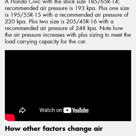
A Honda Civic with the stock size 185/65R-14;
recommended air pressure is 193 kpa. Plus one size
is 195/55R-15 with a recommended air pressure of
220 kpa. Plus two size is 205/45R-16 with a
recommended air pressure of 248 kpa. Note how
the air pressure increases with plus sizing to meet the
load carrying capacity for the car.
How other factors change air