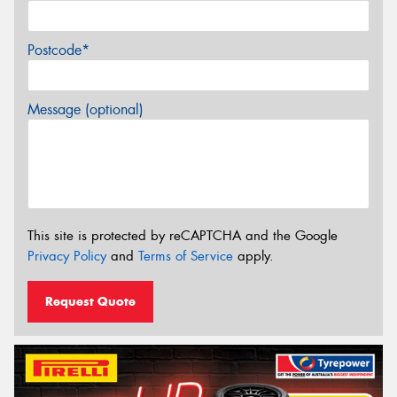
Postcode*
Message (optional)
This site is protected by reCAPTCHA and the Google
Privacy Policy
and
Terms of Service
apply.
Request Quote