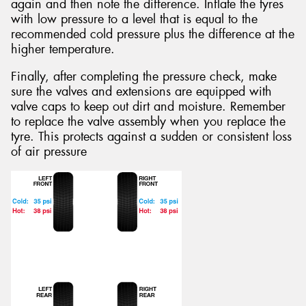
again and then note the difference. Inflate the tyres
with low pressure to a level that is equal to the
recommended cold pressure plus the difference at the
higher temperature.
Finally, after completing the pressure check, make
sure the valves and extensions are equipped with
valve caps to keep out dirt and moisture. Remember
to replace the valve assembly when you replace the
tyre. This protects against a sudden or consistent loss
of air pressure