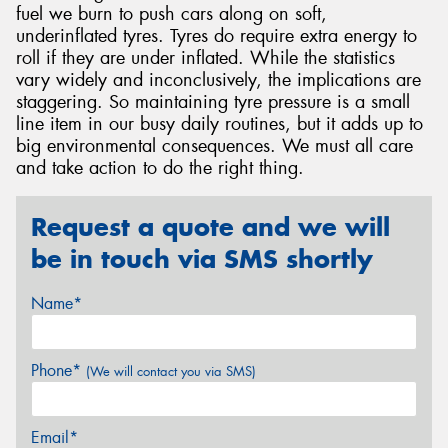
fuel we burn to push cars along on soft,
underinflated tyres. Tyres do require extra energy to
roll if they are under inflated. While the statistics
vary widely and inconclusively, the implications are
staggering. So maintaining tyre pressure is a small
line item in our busy daily routines, but it adds up to
big environmental consequences. We must all care
and take action to do the right thing.
Request a quote and we will
be in touch via SMS shortly
Name*
Phone*
(We will contact you via SMS)
Email*