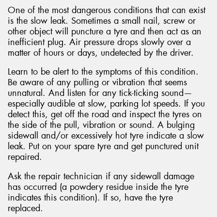
One of the most dangerous conditions that can exist
is the slow leak. Sometimes a small nail, screw or
other object will puncture a tyre and then act as an
inefficient plug. Air pressure drops slowly over a
matter of hours or days, undetected by the driver.
Learn to be alert to the symptoms of this condition.
Be aware of any pulling or vibration that seems
unnatural. And listen for any tick-ticking sound—
especially audible at slow, parking lot speeds. If you
detect this, get off the road and inspect the tyres on
the side of the pull, vibration or sound. A bulging
sidewall and/or excessively hot tyre indicate a slow
leak. Put on your spare tyre and get punctured unit
repaired.
Ask the repair technician if any sidewall damage
has occurred (a powdery residue inside the tyre
indicates this condition). If so, have the tyre
replaced.