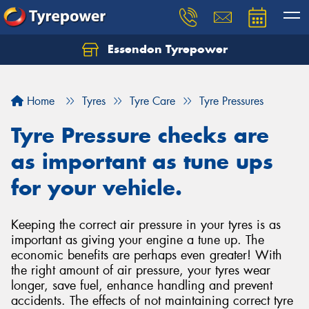
Essendon Tyrepower
Let us know what you need, and our team will
text you shortly.
Home
Tyres
Tyre Care
Tyre Pressures
Your details
Tyre Pressure checks are
as important as tune ups
for your vehicle.
Keeping the correct air pressure in your tyres is as
important as giving your engine a tune up. The
economic benefits are perhaps even greater! With
the right amount of air pressure, your tyres wear
longer, save fuel, enhance handling and prevent
accidents. The effects of not maintaining correct tyre