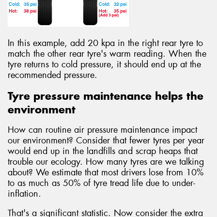
In this example, add 20 kpa in the right rear tyre to
match the other rear tyre's warm reading. When the
tyre returns to cold pressure, it should end up at the
recommended pressure.
Tyre pressure maintenance helps the
environment
How can routine air pressure maintenance impact
our environment? Consider that fewer tyres per year
would end up in the landfills and scrap heaps that
trouble our ecology. How many tyres are we talking
about? We estimate that most drivers lose from 10%
to as much as 50% of tyre tread life due to under-
inflation.
That's a significant statistic. Now consider the extra