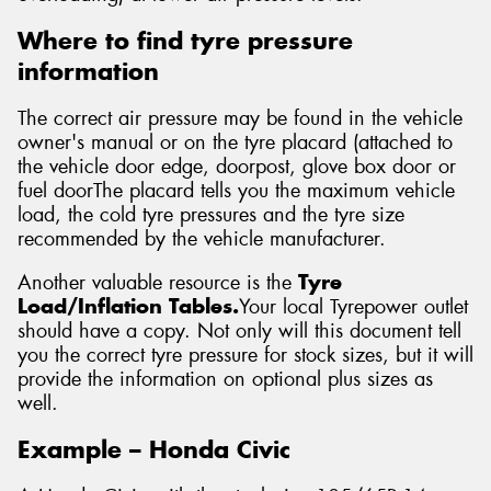
Where to find tyre pressure
information
The correct air pressure may be found in the vehicle
owner's manual or on the tyre placard (attached to
the vehicle door edge, doorpost, glove box door or
fuel doorThe placard tells you the maximum vehicle
load, the cold tyre pressures and the tyre size
recommended by the vehicle manufacturer.
Another valuable resource is the
Tyre
Load/Inflation Tables.
Your local Tyrepower outlet
should have a copy. Not only will this document tell
you the correct tyre pressure for stock sizes, but it will
provide the information on optional plus sizes as
well.
Example – Honda Civic