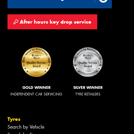
After hours key drop service
GOLD WINNER
SILVER WINNER
INDEPENDENT CAR SERVICING
TYRE RETAILERS
Tyres
Search by Vehicle