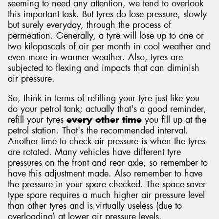
seeming to need any attention, we tend to overlook
this important task. But tyres do lose pressure, slowly
but surely everyday, through the process of
permeation. Generally, a tyre will lose up to one or
two kilopascals of air per month in cool weather and
even more in warmer weather. Also, tyres are
subjected to flexing and impacts that can diminish
air pressure.
So, think in terms of refilling your tyre just like you
do your petrol tank; actually that's a good reminder,
refill your tyres
every other time
you fill up at the
petrol station. That's the recommended interval.
Another time to check air pressure is when the tyres
are rotated. Many vehicles have different tyre
pressures on the front and rear axle, so remember to
have this adjustment made. Also remember to have
the pressure in your spare checked. The space-saver
type spare requires a much higher air pressure level
than other tyres and is virtually useless (due to
overloading) at lower air pressure levels.