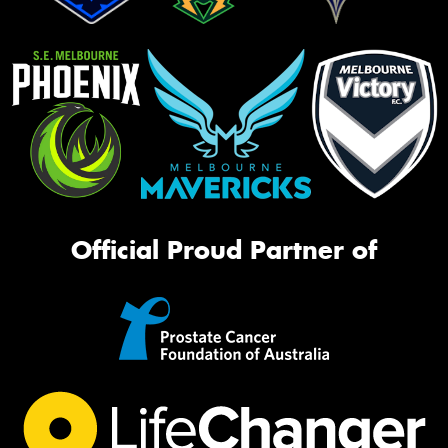
Official Proud Partner of