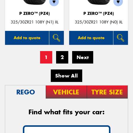
P ZERO™ (PZ4)
P ZERO™ (PZ4)
325/30ZR21 108Y (N1) XL
325/30ZR21 108Y (N0) XL
Add to quote
Add to quote
1
2
Next
Show All
REGO
VEHICLE
TYRE SIZE
Find what fits your car: