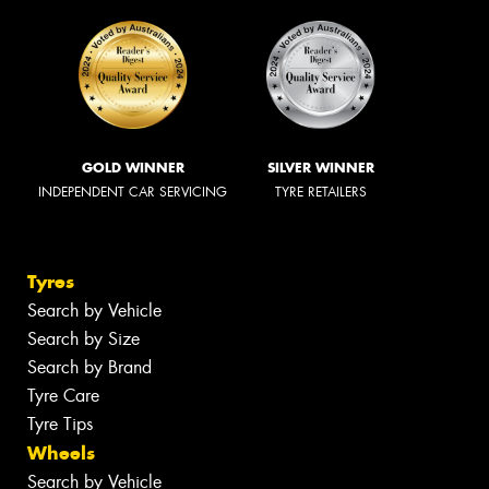
GOLD WINNER
SILVER WINNER
INDEPENDENT CAR SERVICING
TYRE RETAILERS
Tyres
Search by Vehicle
Search by Size
Search by Brand
Tyre Care
Tyre Tips
Wheels
Search by Vehicle