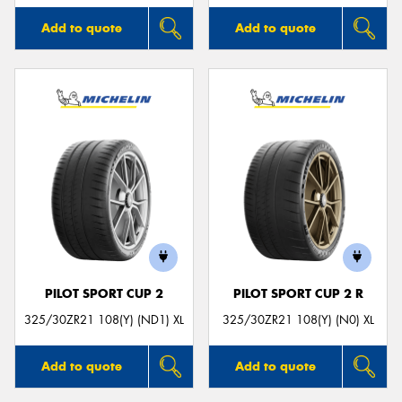
Add to quote
Add to quote
PILOT SPORT CUP 2
PILOT SPORT CUP 2 R
325/30ZR21 108(Y) (ND1) XL
325/30ZR21 108(Y) (N0) XL
Add to quote
Add to quote