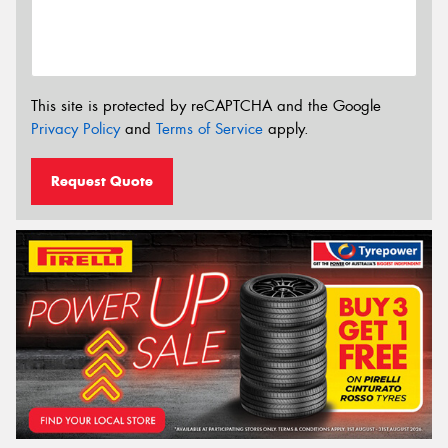
This site is protected by reCAPTCHA and the Google
Privacy Policy
and
Terms of Service
apply.
Request Quote