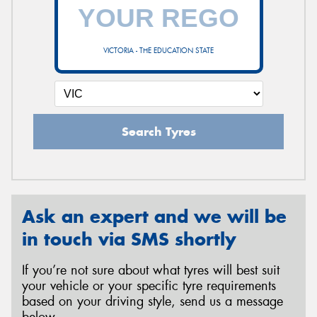
VICTORIA - THE EDUCATION STATE
Search Tyres
Ask an expert and we will be
in touch via SMS shortly
If you’re not sure about what tyres will best suit
your vehicle or your specific tyre requirements
based on your driving style, send us a message