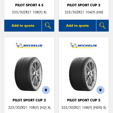
PILOT SPORT 4 S
PILOT SPORT CUP 2
325/30ZR21 108(Y) XL
325/30ZR21 104(Y) (N0)
Add to quote
Add to quote
PILOT SPORT CUP 2
PILOT SPORT CUP 2
325/30ZR21 108(Y) (N2) XL
325/30ZR21 108(Y) (ND0) XL