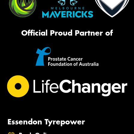
Official Proud Partner of
Essendon Tyrepower