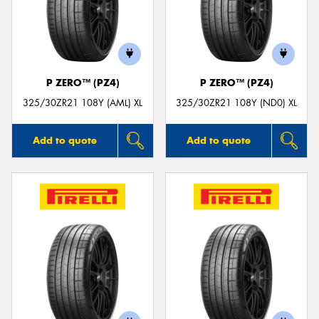
P ZERO™ (PZ4)
P ZERO™ (PZ4)
325/30ZR21 108Y (AML) XL
325/30ZR21 108Y (ND0) XL
Add to quote
Add to quote