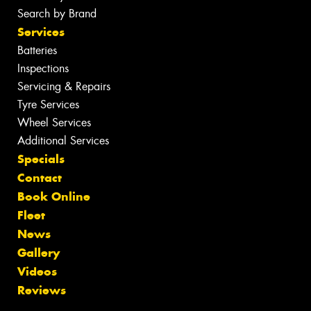
Search by Brand
Services
Batteries
Inspections
Servicing & Repairs
Tyre Services
Wheel Services
Additional Services
Specials
Contact
Book Online
Fleet
News
Gallery
Videos
Reviews