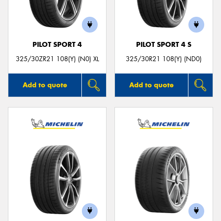
PILOT SPORT 4
PILOT SPORT 4 S
Send
325/30ZR21 108(Y) (N0) XL
325/30R21 108(Y) (ND0)
Add to quote
Add to quote