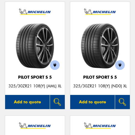
PILOT SPORT S 5
PILOT SPORT S 5
325/30ZR21 108(Y) (AML) XL
325/30ZR21 108(Y) (ND0) XL
Add to quote
Add to quote