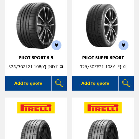
PILOT SPORT S 5
PILOT SUPER SPORT
325/30ZR21 108(Y) (ND1) XL
325/30ZR21 108Y (*) XL
Add to quote
Add to quote