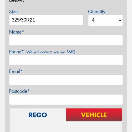
below.
Size
Quantity
Name*
Phone*
(We will contact you via SMS)
Email*
Postcode*
REGO
VEHICLE