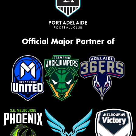
Official Major Partner of