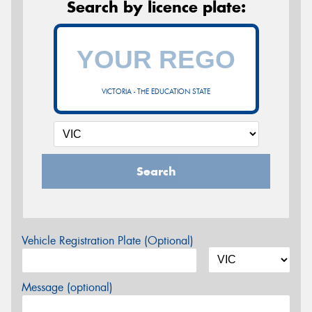
Search by licence plate:
VICTORIA - THE EDUCATION STATE
Search
Vehicle Registration Plate (Optional)
Message (optional)