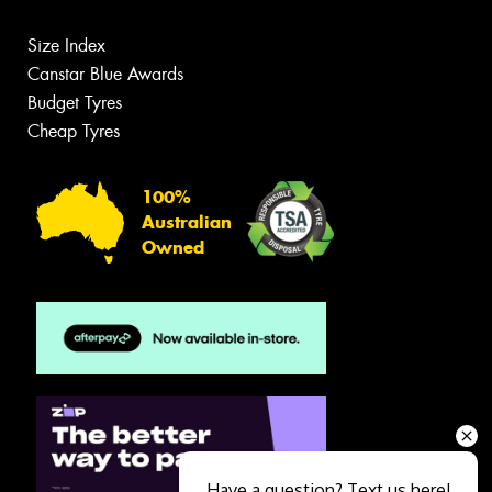
Size Index
Canstar Blue Awards
Budget Tyres
Cheap Tyres
100%
Australian
Owned
Have a question? Text us here!