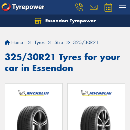
Essendon Tyrepower
Let us know what you need, and our team will
text you shortly.
Home
Tyres
Size
325/30R21
Your details
325/30R21 Tyres for your
car in Essendon