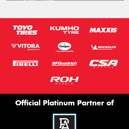
Official Platinum Partner of