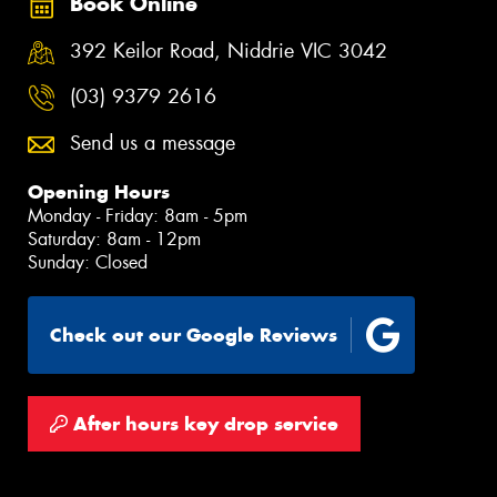
Book Online
392 Keilor Road, Niddrie VIC 3042
(03) 9379 2616
Send us a message
Opening Hours
Monday - Friday: 8am - 5pm
Saturday: 8am - 12pm
Sunday: Closed
Check out our Google Reviews
After hours key drop service