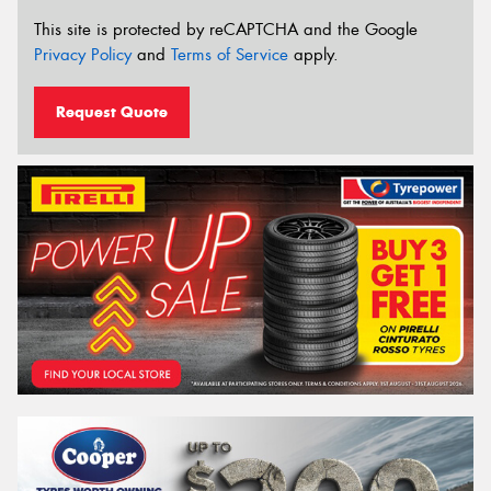
This site is protected by reCAPTCHA and the Google
Privacy Policy
and
Terms of Service
apply.
Request Quote