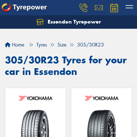
Essendon Tyrepower
Let us know what you need, and our team will
text you shortly.
Home
Tyres
Size
305/30R23
Your details
305/30R23 Tyres for your
car in Essendon