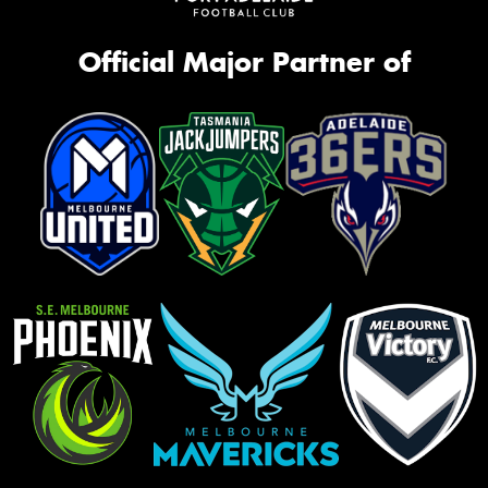
Official Major Partner of