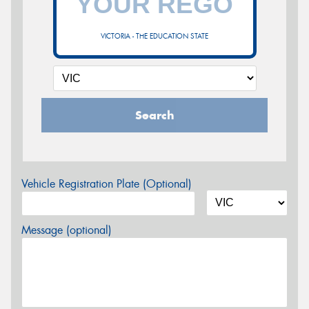
VICTORIA - THE EDUCATION STATE
Search
Vehicle Registration Plate (Optional)
Message (optional)