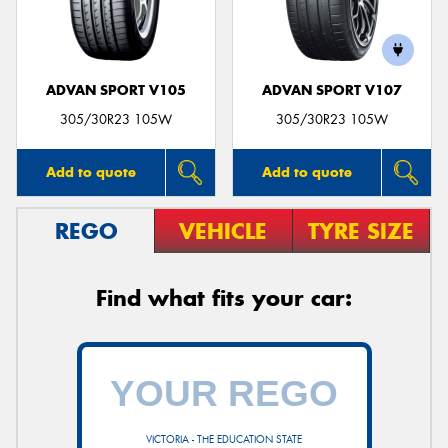
ADVAN SPORT V105
ADVAN SPORT V107
Send
305/30R23 105W
305/30R23 105W
Add to quote
Add to quote
REGO
VEHICLE
TYRE SIZE
Find what fits your car:
VICTORIA - THE EDUCATION STATE