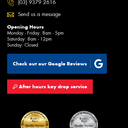
(03) 9379 2616
Send us a message
Opening Hours
Monday - Friday: 8am - 5pm
Saturday: 8am - 12pm
Sunday: Closed
Check out our Google Reviews
After hours key drop service