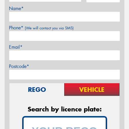
Name*
Phone*
(We will contact you via SMS)
Email*
Postcode*
REGO
VEHICLE
Search by licence plate: