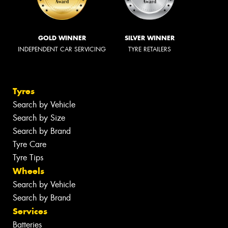
GOLD WINNER
SILVER WINNER
INDEPENDENT CAR SERVICING
TYRE RETAILERS
Tyres
Search by Vehicle
Search by Size
Search by Brand
Tyre Care
Tyre Tips
Wheels
Search by Vehicle
Search by Brand
Services
Batteries