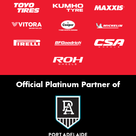
Official Platinum Partner of