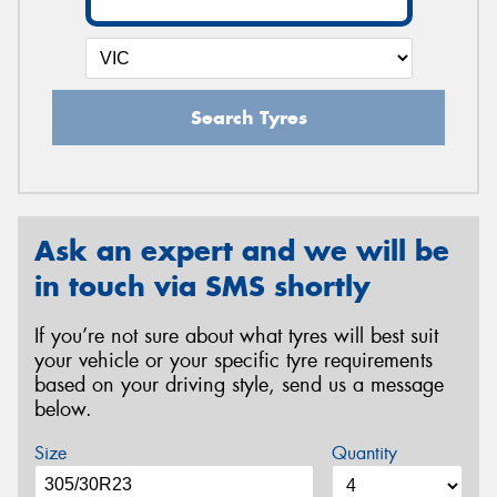
Search Tyres
Ask an expert and we will be
in touch via SMS shortly
If you’re not sure about what tyres will best suit
your vehicle or your specific tyre requirements
based on your driving style, send us a message
below.
Size
Quantity