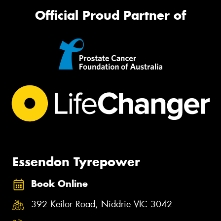
Official Proud Partner of
Essendon Tyrepower
Book Online
392 Keilor Road, Niddrie VIC 3042