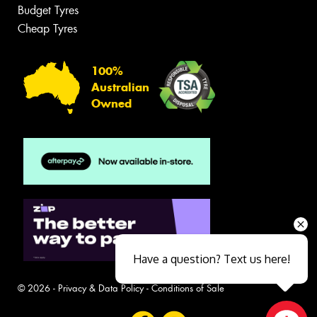
Budget Tyres
Cheap Tyres
100%
Australian
Owned
Have a question? Text us here!
© 2026 -
Privacy & Data Policy
-
Conditions of Sale