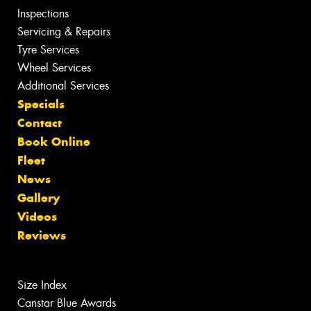
Inspections
Servicing & Repairs
Tyre Services
Wheel Services
Additional Services
Specials
Contact
Book Online
Fleet
News
Gallery
Videos
Reviews
Size Index
Canstar Blue Awards