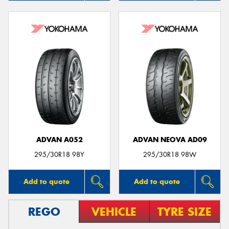
ADVAN A052
ADVAN NEOVA AD09
295/30R18 98Y
295/30R18 98W
Add to quote
Add to quote
REGO
VEHICLE
TYRE SIZE