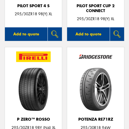
PILOT SPORT 4 S
PILOT SPORT CUP 2
CONNECT
295/30ZR18 98(Y) XL
295/30ZR18 98(Y) XL
Add to quote
Add to quote
P ZERO™ ROSSO
POTENZA RE71RZ
295/30ZR18 98Y (N4) XL
295/30R18 94W