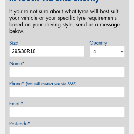
If you’re not sure about what tyres will best suit
your vehicle or your specific tyre requirements
based on your driving style, send us a message
below.
Size
Quantity
Name*
Phone*
(We will contact you via SMS)
Email*
Postcode*