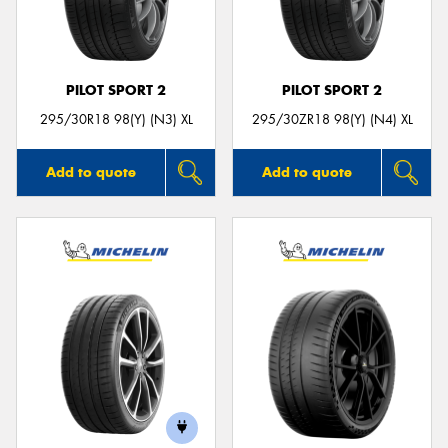
PILOT SPORT 2
PILOT SPORT 2
Send
295/30R18 98(Y) (N3) XL
295/30ZR18 98(Y) (N4) XL
Add to quote
Add to quote