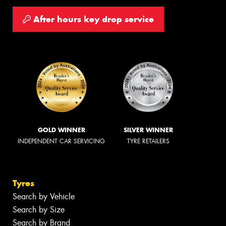
After hours key drop service
GOLD WINNER
SILVER WINNER
INDEPENDENT CAR SERVICING
TYRE RETAILERS
Tyres
Search by Vehicle
Search by Size
Search by Brand