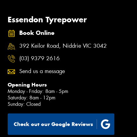
Essendon Tyrepower
Book Online
392 Keilor Road, Niddrie VIC 3042
(03) 9379 2616
Send us a message
Opening Hours
Monday - Friday: 8am - 5pm
Saturday: 8am - 12pm
Sunday: Closed
Check out our Google Reviews