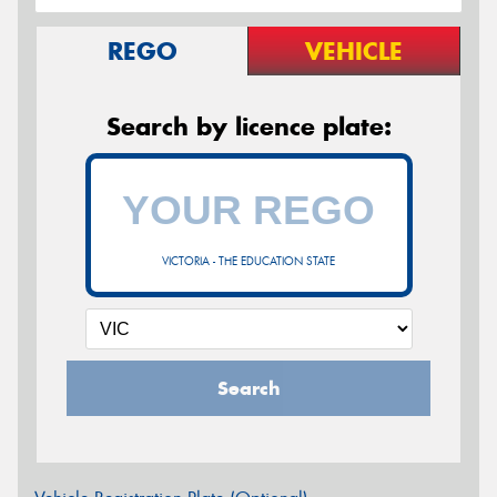
REGO
VEHICLE
Search by licence plate:
VICTORIA - THE EDUCATION STATE
Search