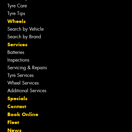
Tyre Care
Tyre Tips
Wheels
Search by Vehicle
Search by Brand
Services
Batteries
Inspections
Servicing & Repairs
Tyre Services
Wheel Services
Additional Services
Specials
Contact
Book Online
Fleet
News