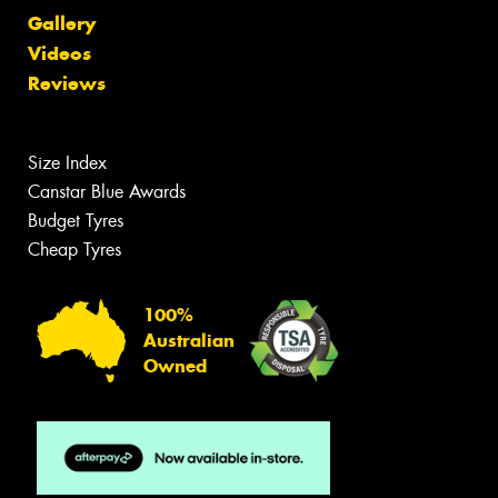
Gallery
Videos
Reviews
Size Index
Canstar Blue Awards
Budget Tyres
Cheap Tyres
100%
Australian
Owned