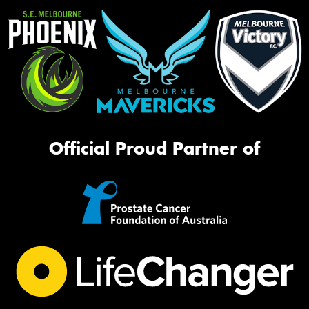
Official Proud Partner of