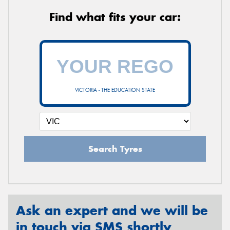
Find what fits your car:
VICTORIA - THE EDUCATION STATE
Search Tyres
Ask an expert and we will be
in touch via SMS shortly