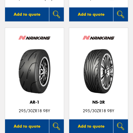
Add to quote
Add to quote
AR-1
NS-2R
295/30ZR18 98Y
295/30ZR18 98Y
Add to quote
Add to quote