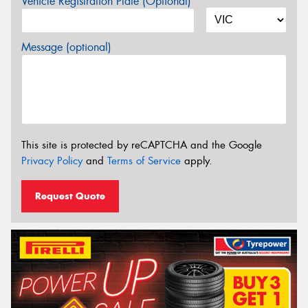
Vehicle Registration Plate (Optional)
Message (optional)
This site is protected by reCAPTCHA and the Google
Privacy Policy
and
Terms of Service
apply.
Request Quote