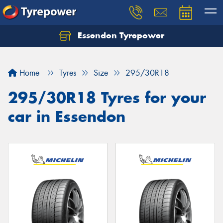
Essendon Tyrepower
Let us know what you need, and our team will
text you shortly.
Home
Tyres
Size
295/30R18
Your details
295/30R18 Tyres for your
car in Essendon