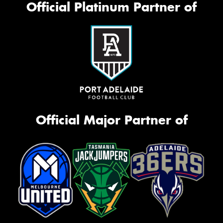
Official Platinum Partner of
Official Major Partner of