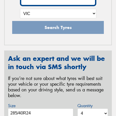
Search Tyres
Ask an expert and we will be
in touch via SMS shortly
If you’re not sure about what tyres will best suit
your vehicle or your specific tyre requirements
based on your driving style, send us a message
below.
Size
Quantity