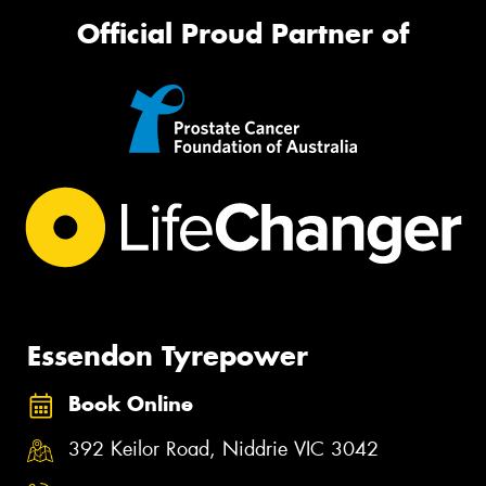
Official Proud Partner of
Essendon Tyrepower
Book Online
392 Keilor Road, Niddrie VIC 3042