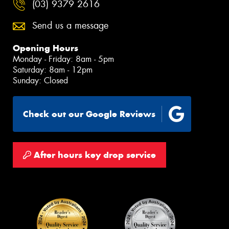
(03) 9379 2616
Send us a message
Opening Hours
Monday - Friday: 8am - 5pm
Saturday: 8am - 12pm
Sunday: Closed
Check out our Google Reviews
After hours key drop service