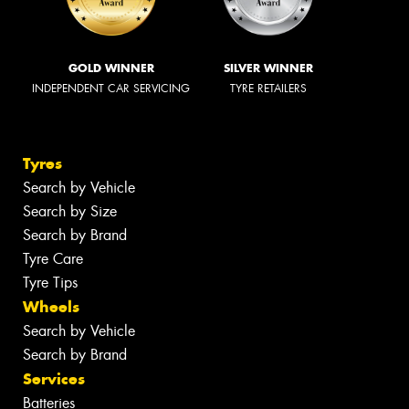
GOLD WINNER
SILVER WINNER
INDEPENDENT CAR SERVICING
TYRE RETAILERS
Tyres
Search by Vehicle
Search by Size
Search by Brand
Tyre Care
Tyre Tips
Wheels
Search by Vehicle
Search by Brand
Services
Batteries