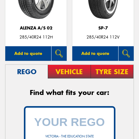
ALENZA A/S 02
SP-7
Send
285/40R24 112H
285/40R24 112V
Add to quote
Add to quote
REGO
VEHICLE
TYRE SIZE
Find what fits your car:
VICTORIA - THE EDUCATION STATE