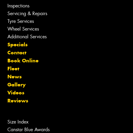
Inspections
Servicing & Repairs
Tyre Services
Wheel Services
Additional Services
Specials
Contact
Book Online
Fleet
News
Gallery
Videos
Reviews
Size Index
Canstar Blue Awards