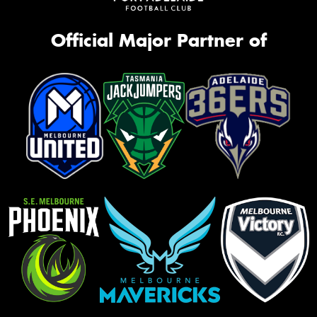
Official Major Partner of