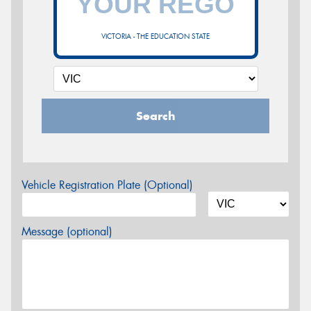
VICTORIA - THE EDUCATION STATE
Search
Vehicle Registration Plate (Optional)
Message (optional)