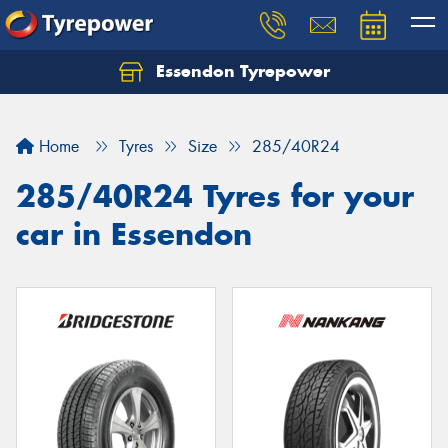
Essendon Tyrepower
Let us know what you need, and our team will
text you shortly.
Home
Tyres
Size
285/40R24
Your details
285/40R24 Tyres for your
car in Essendon