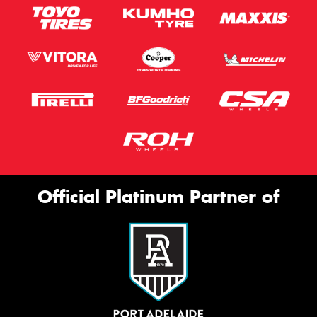
Official Platinum Partner of