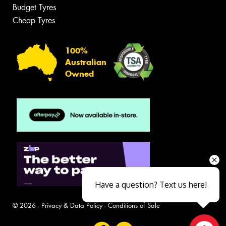
Budget Tyres
Cheap Tyres
100%
Australian
Owned
Have a question? Text us here!
© 2026 -
Privacy & Data Policy
-
Conditions of Sale