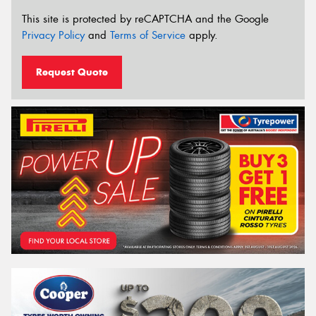
This site is protected by reCAPTCHA and the Google
Privacy Policy
and
Terms of Service
apply.
Request Quote