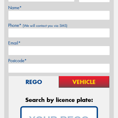
Name*
Phone*
(We will contact you via SMS)
Email*
Postcode*
REGO
VEHICLE
Search by licence plate: