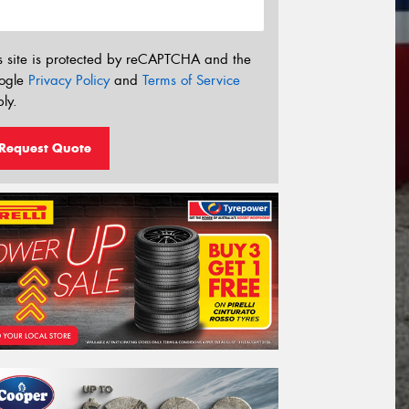
s site is protected by reCAPTCHA and the
ogle
Privacy Policy
and
Terms of Service
ly.
Request Quote