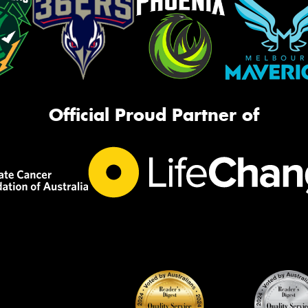
Official Proud Partner of