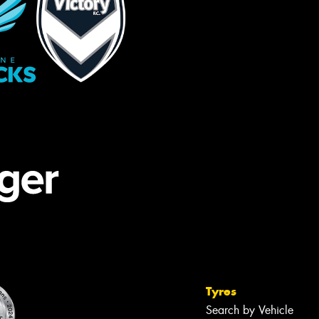
Tyres
Search by Vehicle