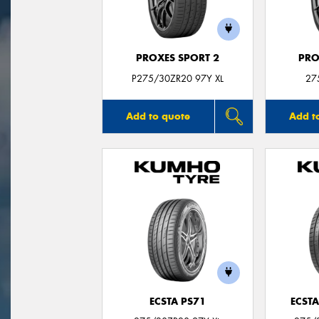
PROXES SPORT 2
PRO
P275/30ZR20 97Y XL
27
Add to quote
Add t
ECSTA PS71
ECSTA