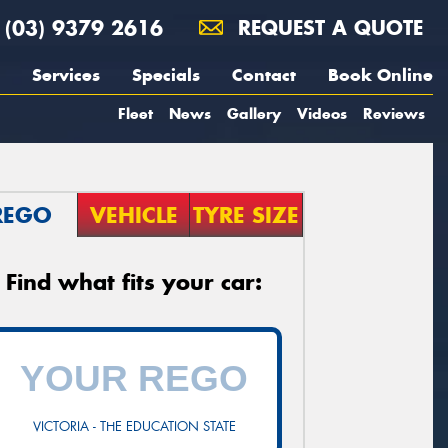
(03) 9379 2616
REQUEST A QUOTE
Services
Specials
Contact
Book Online
Fleet
News
Gallery
Videos
Reviews
REGO
VEHICLE
TYRE SIZE
Find what fits your car:
VICTORIA - THE EDUCATION STATE