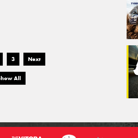
3
Next
Show All