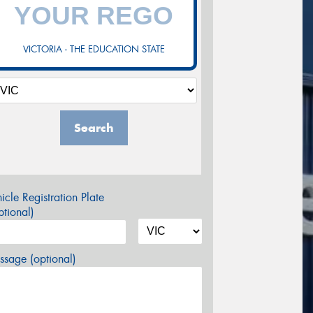
VICTORIA - THE EDUCATION STATE
Search
icle Registration Plate
tional)
sage (optional)