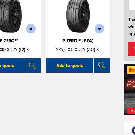
Thi
Go
app
P ZERO™
P ZERO™ (PZ4)
R20 97Y (T2) XL
275/30R20 97Y (AO) XL
o quote
Add to quote