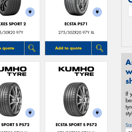
XES SPORT 2
ECSTA PS71
5/30R20 97Y
275/30ZR20 97Y XL
o quote
Add to quote
A
w
s
If
be
ty
st
Siz
 SPORT S PS72
ECSTA SPORT S PS72