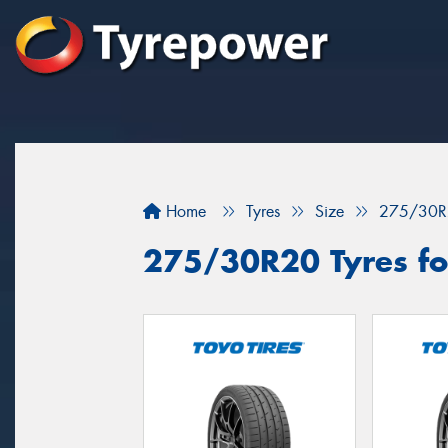
Home
Tyres
Size
275/30R
275/30R20 Tyres fo