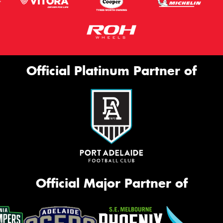
Official Platinum Partner of
Official Major Partner of