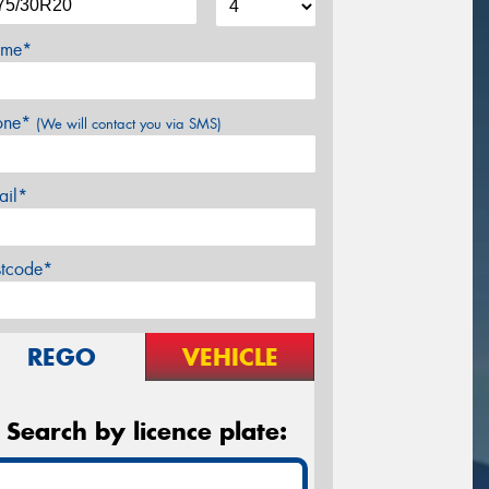
me*
one*
(We will contact you via SMS)
ail*
stcode*
REGO
VEHICLE
Search by licence plate: