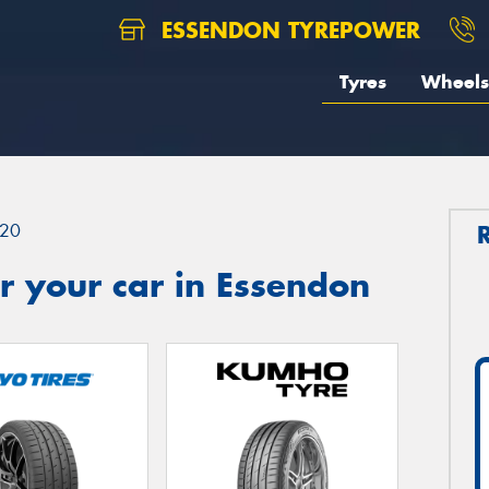
ESSENDON TYREPOWER
Tyres
Wheels
20
r your car in Essendon