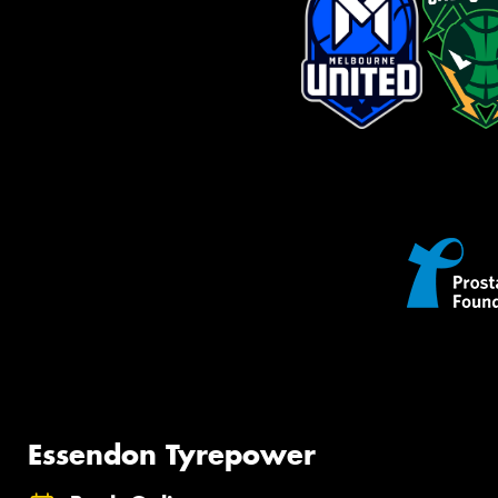
Essendon Tyrepower