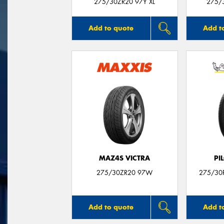
275/30ZR20 97Y XL
275/3
Add to quote
Add t
MAZ4S VICTRA
PI
275/30ZR20 97W
275/30R
Add to quote
Add t