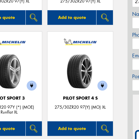
0ZR20 97(Y) XL
275/30ZR20 97(Y) XL
Na
o quote
Add to quote
Ph
Em
Po
LOT SPORT 3
PILOT SPORT 4 S
20 97Y (*) (MOE)
275/30ZR20 97(Y) (MO) XL
Runflat XL
o quote
Add to quote