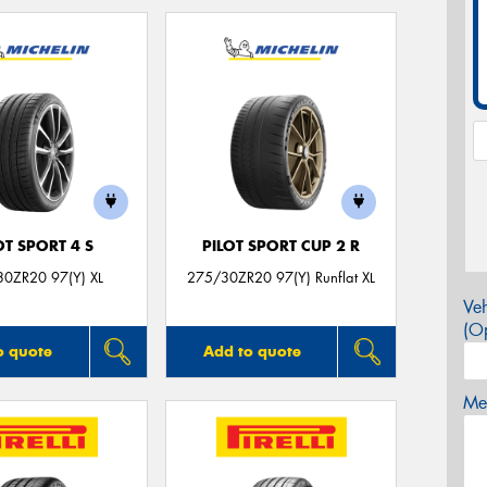
OT SPORT 4 S
PILOT SPORT CUP 2 R
0ZR20 97(Y) XL
275/30ZR20 97(Y) Runflat XL
Veh
(Op
o quote
Add to quote
Mes