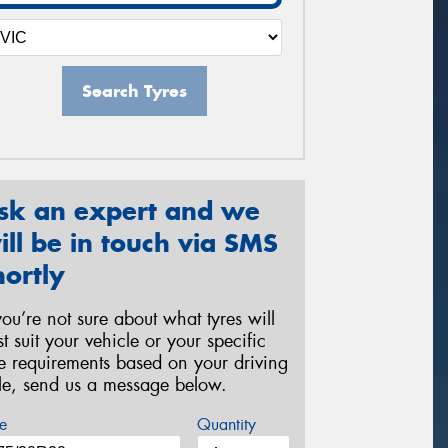
Search Tyres
sk an expert and we
ill be in touch via SMS
hortly
 you’re not sure about what tyres will
st suit your vehicle or your specific
re requirements based on your driving
yle, send us a message below.
e
Quantity