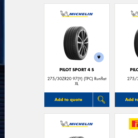
PILOT SPORT 4 S
PIL
275/30ZR20 97(Y) (TPC) Runflat
275/3
XL
Add to quote
Add t