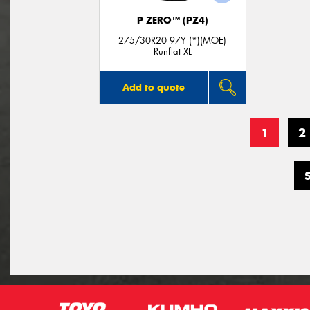
P ZERO™ (PZ4)
275/30R20 97Y (*)(MOE)
Runflat XL
Add to quote
1
2