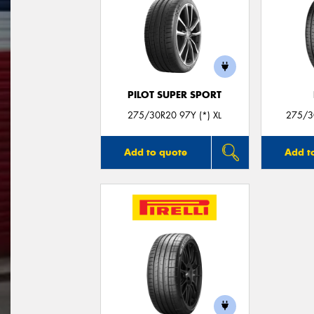
PILOT SUPER SPORT
275/30R20 97Y (*) XL
275/30
Add to quote
Add t