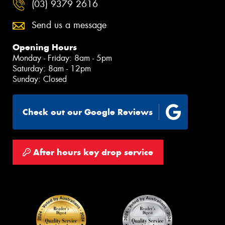
(03) 9379 2616
Send us a message
Opening Hours
Monday - Friday: 8am - 5pm
Saturday: 8am - 12pm
Sunday: Closed
Check out our Google Reviews
After hours key drop service