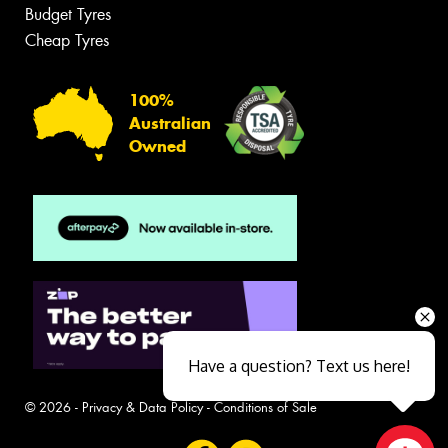
Budget Tyres
Cheap Tyres
100%
Australian
Owned
Have a question? Text us here!
© 2026 -
Privacy & Data Policy
-
Conditions of Sale