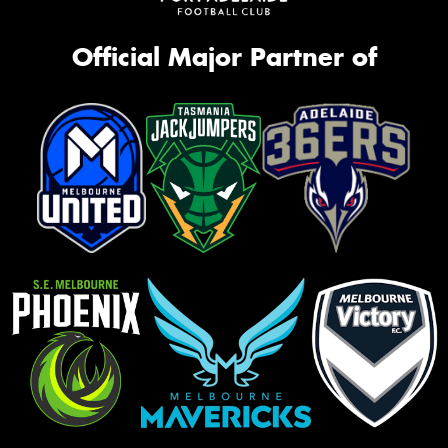
Official Major Partner of