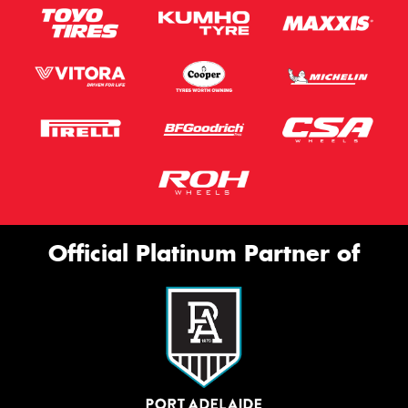
Official Platinum Partner of