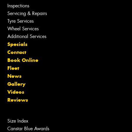
Inspections
Servicing & Repairs
Tyre Services
Wheel Services
Additional Services
Specials
Contact
Book Online
Fleet
News
Gallery
Videos
Reviews
Size Index
Canstar Blue Awards