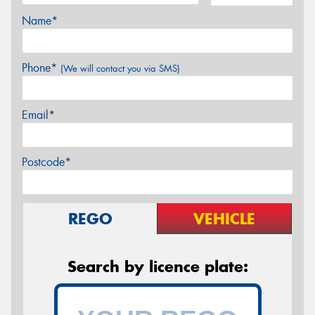
Name*
Phone*
(We will contact you via SMS)
Email*
Postcode*
REGO
VEHICLE
Search by licence plate: