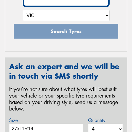
Search Tyres
Ask an expert and we will be
in touch via SMS shortly
If you’re not sure about what tyres will best suit
your vehicle or your specific tyre requirements
based on your driving style, send us a message
below.
Size
Quantity