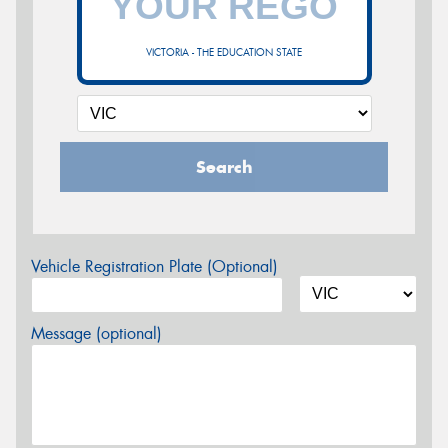
VICTORIA - THE EDUCATION STATE
Search
Vehicle Registration Plate (Optional)
Message (optional)