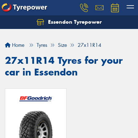
Essendon Tyrepower
Let us know what you need, and our team will
text you shortly.
Home
Tyres
Size
27x11R14
Your details
27x11R14 Tyres for your
car in Essendon