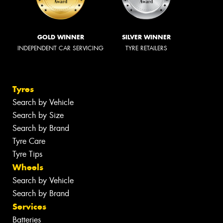
GOLD WINNER
SILVER WINNER
INDEPENDENT CAR SERVICING
TYRE RETAILERS
Tyres
Search by Vehicle
Search by Size
Search by Brand
Tyre Care
Tyre Tips
Wheels
Search by Vehicle
Search by Brand
Services
Batteries