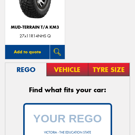
MUD-TERRAIN T/A KM3
Send
27x11R14NHS Q
Add to quote
REGO
VEHICLE
TYRE SIZE
Find what fits your car:
VICTORIA - THE EDUCATION STATE