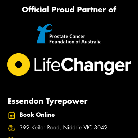
Official Proud Partner of
Essendon Tyrepower
Book Online
392 Keilor Road, Niddrie VIC 3042