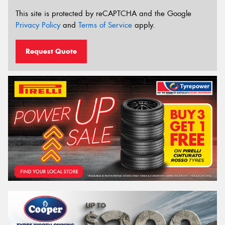
This site is protected by reCAPTCHA and the Google
Privacy Policy
and
Terms of Service
apply.
Request Quote