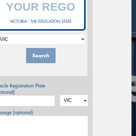
VICTORIA - THE EDUCATION STATE
Search
icle Registration Plate
tional)
sage (optional)