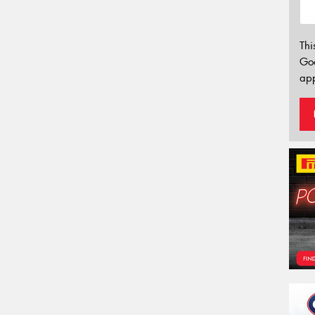
Thi
Go
app