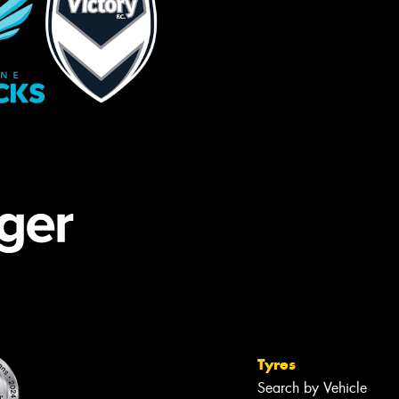
Tyres
Search by Vehicle