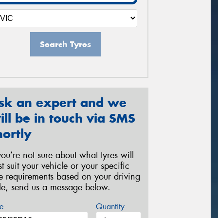
Search Tyres
sk an expert and we
ill be in touch via SMS
hortly
 you’re not sure about what tyres will
st suit your vehicle or your specific
re requirements based on your driving
yle, send us a message below.
e
Quantity