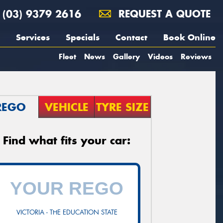
(03) 9379 2616
REQUEST A QUOTE
Services
Specials
Contact
Book Online
Fleet
News
Gallery
Videos
Reviews
REGO
VEHICLE
TYRE SIZE
Find what fits your car:
VICTORIA - THE EDUCATION STATE