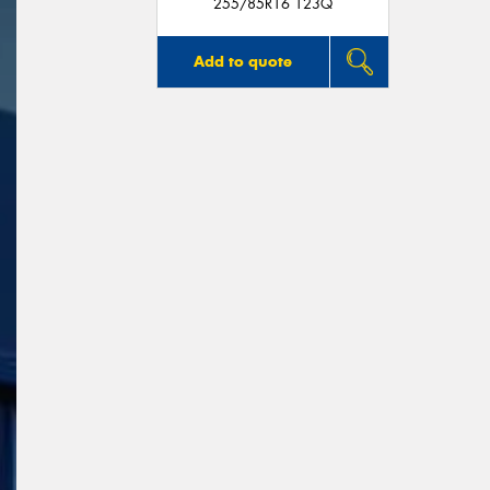
255/85R16 123Q
Add to quote