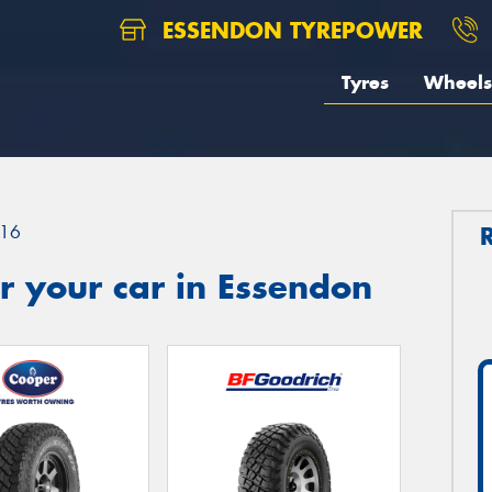
ESSENDON TYREPOWER
Tyres
Wheels
16
r your car in Essendon