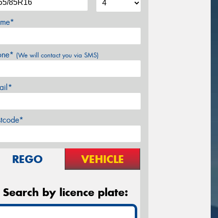
me*
one*
(We will contact you via SMS)
ail*
stcode*
REGO
VEHICLE
Search by licence plate: