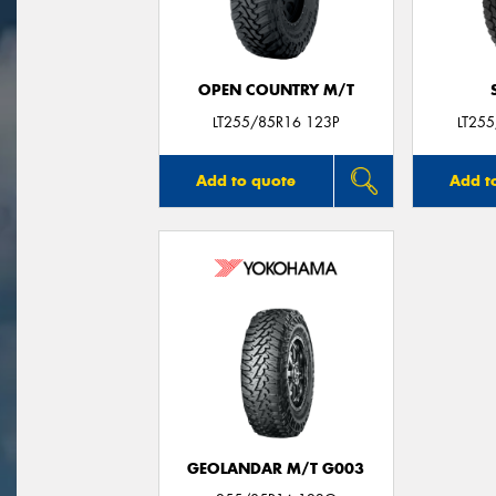
OPEN COUNTRY M/T
LT255/85R16 123P
LT25
Add to quote
Add t
GEOLANDAR M/T G003