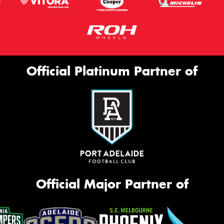
Official Platinum Partner of
Official Major Partner of