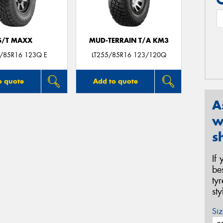
S/T MAXX
MUD-TERRAIN T/A KM3
5/85R16 123Q E
LT255/85R16 123/120Q
o quote
Add to quote
A
w
s
If
be
ty
st
Siz