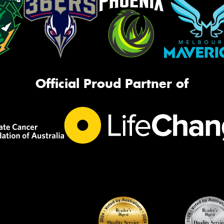
Official Proud Partner of