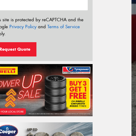
s site is protected by reCAPTCHA and the
ogle
Privacy Policy
and
Terms of Service
ly.
Request Quote