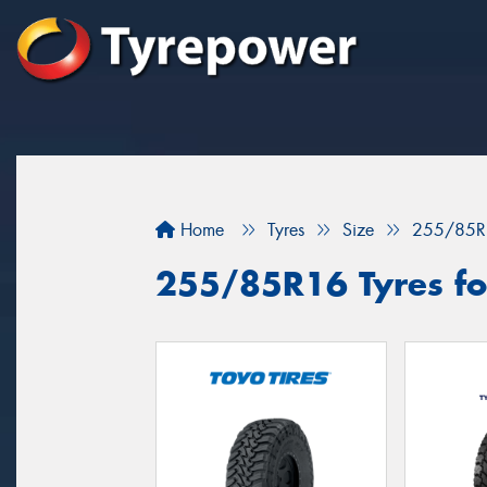
Home
Tyres
Size
255/85R
255/85R16 Tyres fo