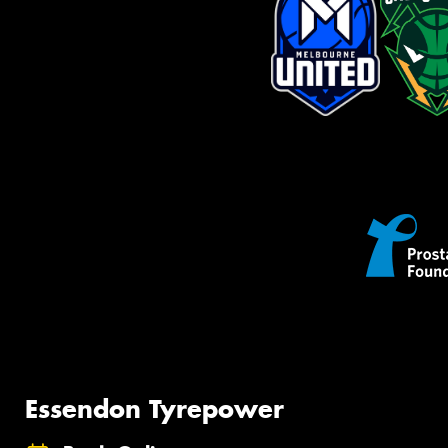
Essendon Tyrepower