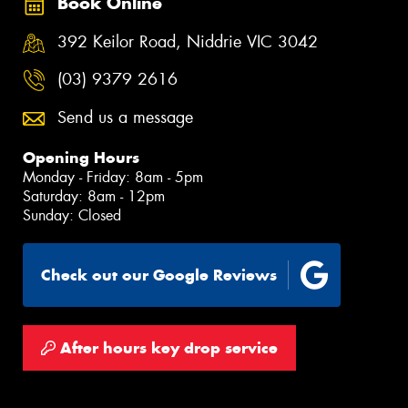
Book Online
392 Keilor Road, Niddrie VIC 3042
(03) 9379 2616
Send us a message
Opening Hours
Monday - Friday: 8am - 5pm
Saturday: 8am - 12pm
Sunday: Closed
Check out our Google Reviews
After hours key drop service