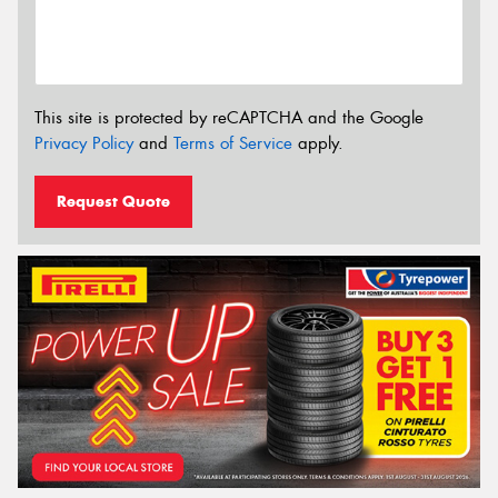
This site is protected by reCAPTCHA and the Google
Privacy Policy
and
Terms of Service
apply.
Request Quote