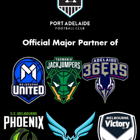
Official Major Partner of