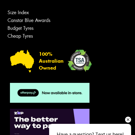
Size Index
Canstar Blue Awards
Budget Tyres
Cheap Tyres
100%
Australian
Owned
Have a question? Text us here!