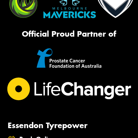
Official Proud Partner of
Essendon Tyrepower