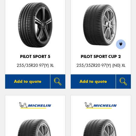
PILOT SPORT 5
PILOT SPORT CUP 2
255/35R20 97(Y) XL
255/35ZR20 97(Y) (N0) XL
Add to quote
Add to quote