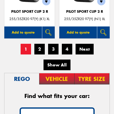
PILOT SPORT CUP 2 R
PILOT SPORT CUP 2 R
255/35ZR20 97(Y) (K1) XL
255/35ZR20 97(Y) (N1) XL
Add to quote
Add to quote
1
2
3
4
Next
Show All
REGO
VEHICLE
TYRE SIZE
Find what fits your car: