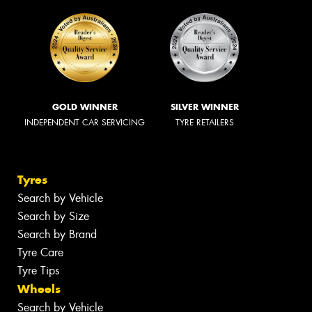
GOLD WINNER
SILVER WINNER
INDEPENDENT CAR SERVICING
TYRE RETAILERS
Tyres
Search by Vehicle
Search by Size
Search by Brand
Tyre Care
Tyre Tips
Wheels
Search by Vehicle