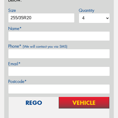
below.
Size
Quantity
Name*
Phone*
(We will contact you via SMS)
Email*
Postcode*
REGO
VEHICLE