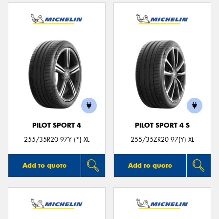
PILOT SPORT 4
PILOT SPORT 4 S
255/35R20 97Y (*) XL
255/35ZR20 97(Y) XL
Add to quote
Add to quote