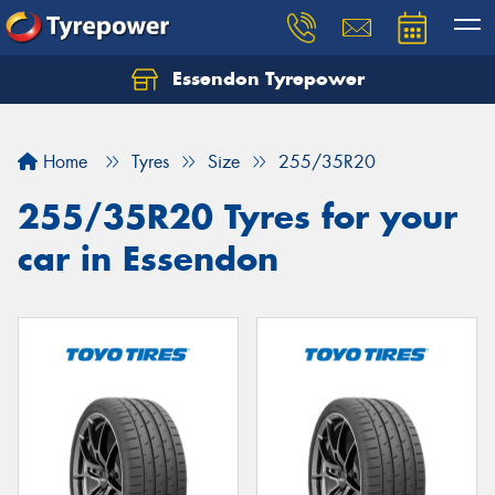
Essendon Tyrepower
Let us know what you need, and our team will
text you shortly.
Home
Tyres
Size
255/35R20
Your details
255/35R20 Tyres for your
car in Essendon