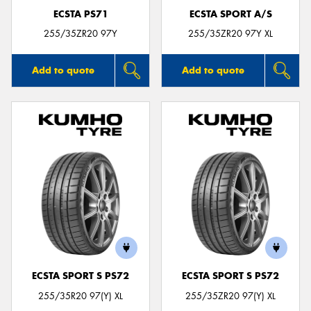
ECSTA PS71
ECSTA SPORT A/S
255/35ZR20 97Y
255/35ZR20 97Y XL
Add to quote
Add to quote
ECSTA SPORT S PS72
ECSTA SPORT S PS72
255/35R20 97(Y) XL
255/35ZR20 97(Y) XL