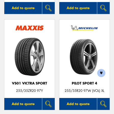
Add to quote
Add to quote
VS01 VICTRA SPORT
PILOT SPORT 4
255/35ZR20 97Y
255/35R20 97W (VOL) XL
Add to quote
Add to quote