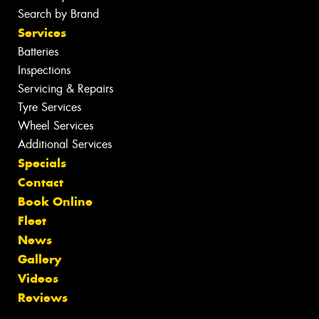
Search by Brand
Services
Batteries
Inspections
Servicing & Repairs
Tyre Services
Wheel Services
Additional Services
Specials
Contact
Book Online
Fleet
News
Gallery
Videos
Reviews