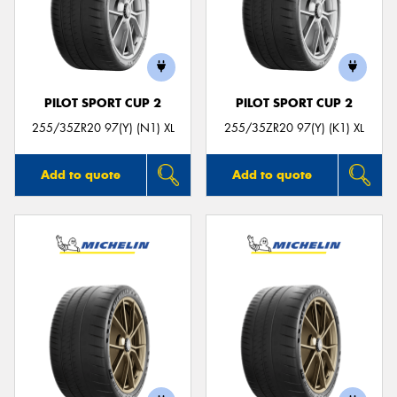
PILOT SPORT CUP 2
PILOT SPORT CUP 2
255/35ZR20 97(Y) (N1) XL
255/35ZR20 97(Y) (K1) XL
Add to quote
Add to quote