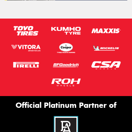
Official Platinum Partner of