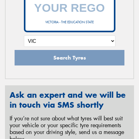
VICTORIA - THE EDUCATION STATE
Search Tyres
Ask an expert and we will be
in touch via SMS shortly
If you’re not sure about what tyres will best suit
your vehicle or your specific tyre requirements
based on your driving style, send us a message