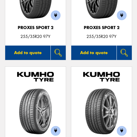
PROXES SPORT 2
PROXES SPORT 2
Send
255/35R20 97Y
255/35R20 97Y
Add to quote
Add to quote