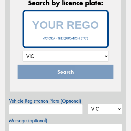
Search by licence plate:
VICTORIA - THE EDUCATION STATE
Search
Vehicle Registration Plate (Optional)
Message (optional)