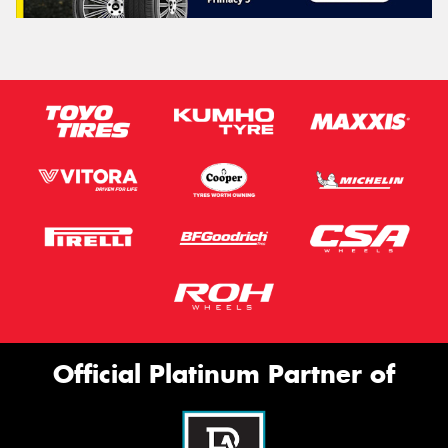
Official Platinum Partner of