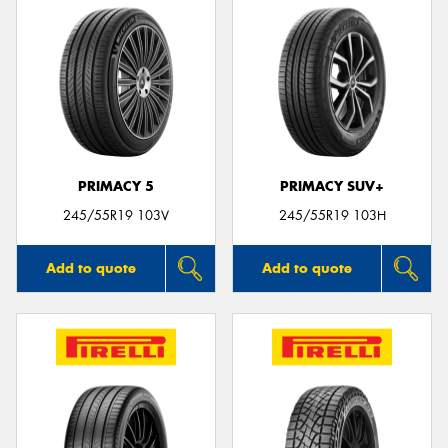
PRIMACY 5
PRIMACY SUV+
245/55R19 103V
245/55R19 103H
Add to quote
Add to quote