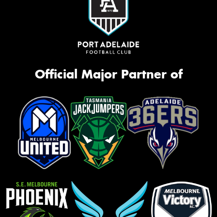
Official Major Partner of