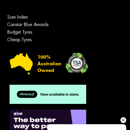
Size Index
Canstar Blue Awards
Budget Tyres
Cheap Tyres
100%
Australian
Owned