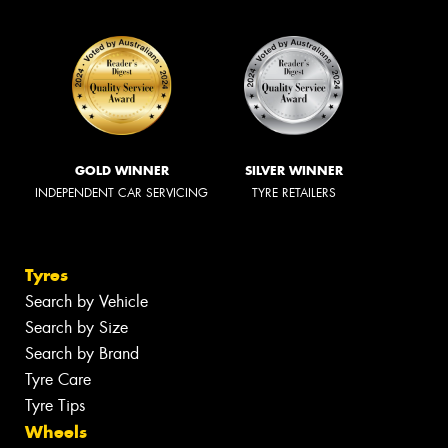
GOLD WINNER
SILVER WINNER
INDEPENDENT CAR SERVICING
TYRE RETAILERS
Tyres
Search by Vehicle
Search by Size
Search by Brand
Tyre Care
Tyre Tips
Wheels