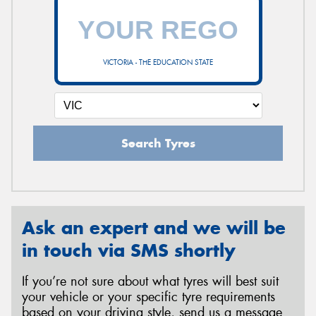
VICTORIA - THE EDUCATION STATE
Search Tyres
Ask an expert and we will be
in touch via SMS shortly
If you’re not sure about what tyres will best suit
your vehicle or your specific tyre requirements
based on your driving style, send us a message