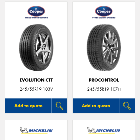
EVOLUTION CTT
PROCONTROL
245/55R19 103V
245/55R19 107H
Add to quote
Add to quote