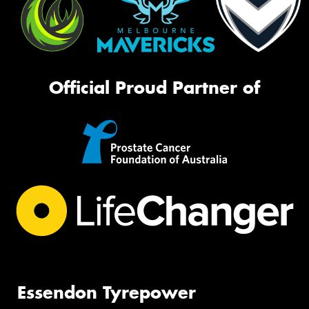
Official Proud Partner of
Essendon Tyrepower