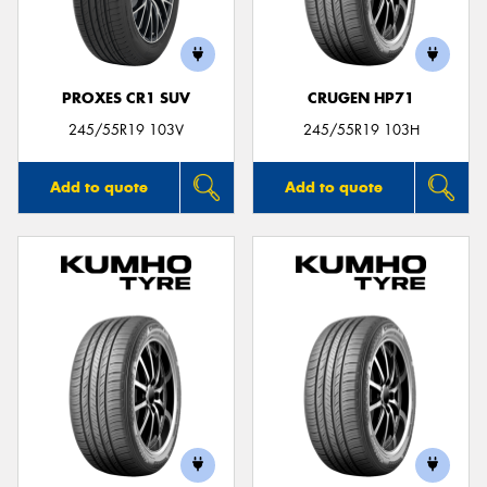
PROXES CR1 SUV
CRUGEN HP71
Send
245/55R19 103V
245/55R19 103H
Add to quote
Add to quote