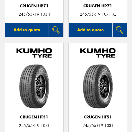
CRUGEN HP71
CRUGEN HP71
245/55R19 103H
245/55R19 107H XL
Add to quote
Add to quote
CRUGEN HT51
CRUGEN HT51
245/55R19 103T
245/55R19 103T