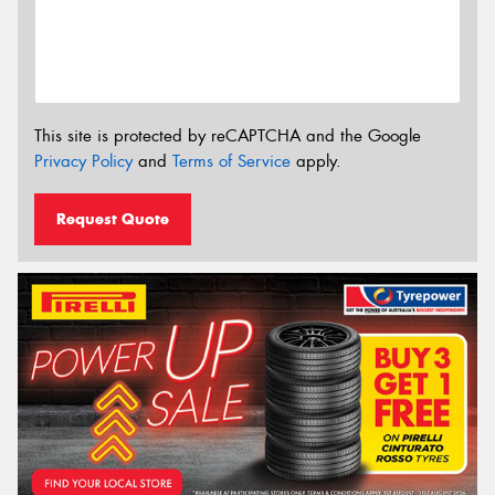
This site is protected by reCAPTCHA and the Google
Privacy Policy
and
Terms of Service
apply.
Request Quote