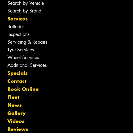
Search by Vehicle
Search by Brand
Services
Batteries
Inspections
Servicing & Repairs
Tyre Services
Wheel Services
Additional Services
Specials
Contact
Book Online
Fleet
News
Gallery
Videos
Reviews