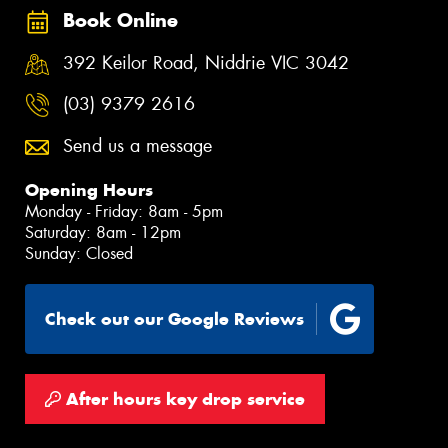
Book Online
392 Keilor Road, Niddrie VIC 3042
(03) 9379 2616
Send us a message
Opening Hours
Monday - Friday: 8am - 5pm
Saturday: 8am - 12pm
Sunday: Closed
Check out our Google Reviews
After hours key drop service