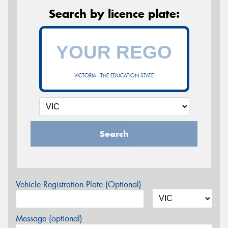
Search by licence plate:
VICTORIA - THE EDUCATION STATE
Search
Vehicle Registration Plate (Optional)
Message (optional)