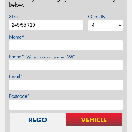
below.
Size
Quantity
Name*
Phone*
(We will contact you via SMS)
Email*
Postcode*
REGO
VEHICLE