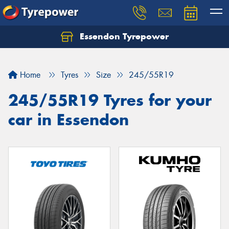
Essendon Tyrepower
Let us know what you need, and our team will
text you shortly.
Home
Tyres
Size
245/55R19
Your details
245/55R19 Tyres for your
car in Essendon