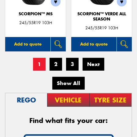
SCORPION™ MS
SCORPION™ VERDE ALL
SEASON
245/55R19 103H
245/55R19 103H
Add to quote
Add to quote
1
2
3
Next
Show All
REGO
VEHICLE
TYRE SIZE
Find what fits your car: