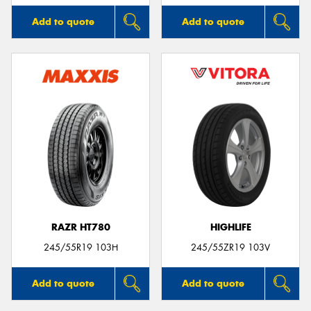
Add to quote
Add to quote
RAZR HT780
HIGHLIFE
245/55R19 103H
245/55ZR19 103V
Add to quote
Add to quote