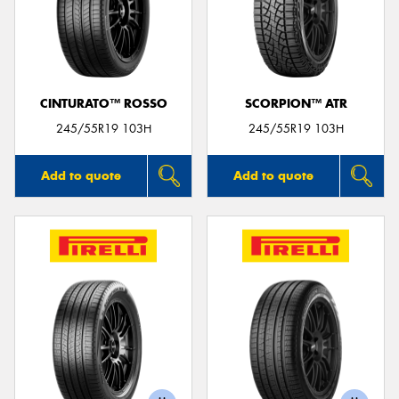
CINTURATO™ ROSSO
SCORPION™ ATR
245/55R19 103H
245/55R19 103H
Add to quote
Add to quote