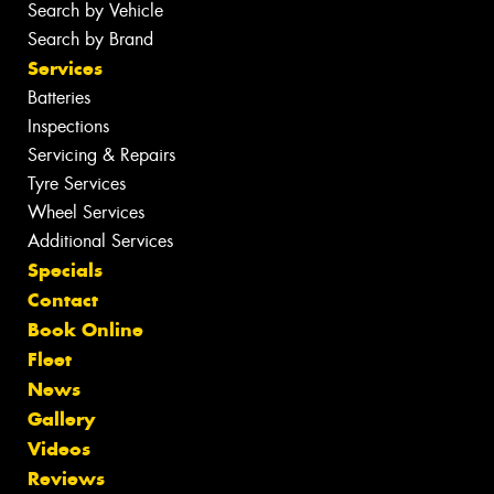
Search by Vehicle
Search by Brand
Services
Batteries
Inspections
Servicing & Repairs
Tyre Services
Wheel Services
Additional Services
Specials
Contact
Book Online
Fleet
News
Gallery
Videos
Reviews