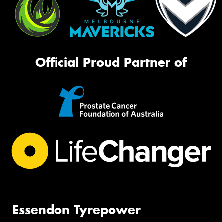
Official Proud Partner of
Essendon Tyrepower