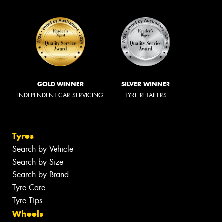
GOLD WINNER
SILVER WINNER
INDEPENDENT CAR SERVICING
TYRE RETAILERS
Tyres
Search by Vehicle
Search by Size
Search by Brand
Tyre Care
Tyre Tips
Wheels