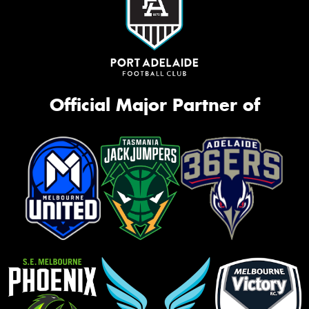
Official Major Partner of