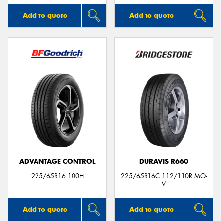
Add to quote
Add to quote
ADVANTAGE CONTROL
DURAVIS R660
225/65R16 100H
225/65R16C 112/110R MO-
V
Add to quote
Add to quote