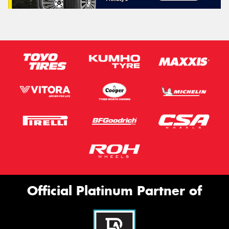
Official Platinum Partner of