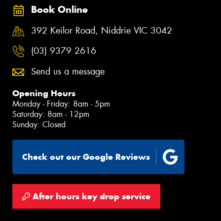
Book Online
392 Keilor Road, Niddrie VIC 3042
(03) 9379 2616
Send us a message
Opening Hours
Monday - Friday: 8am - 5pm
Saturday: 8am - 12pm
Sunday: Closed
Check out our Google Reviews
After hours key drop service