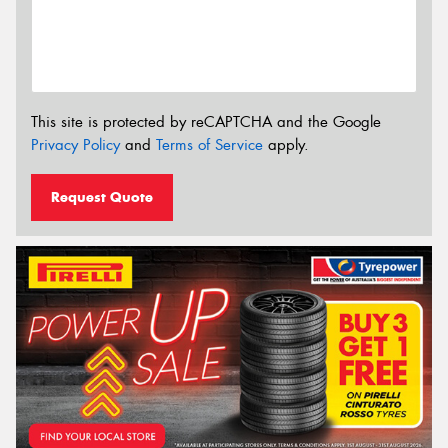
This site is protected by reCAPTCHA and the Google
Privacy Policy
and
Terms of Service
apply.
Request Quote