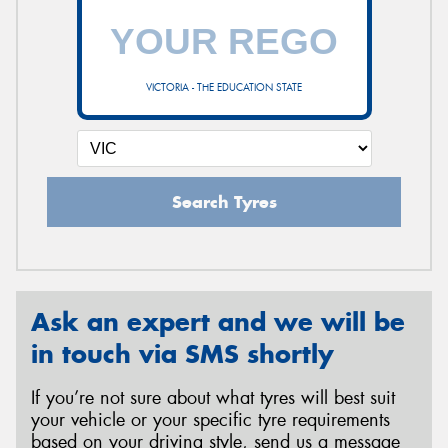
VICTORIA - THE EDUCATION STATE
Search Tyres
Ask an expert and we will be
in touch via SMS shortly
If you’re not sure about what tyres will best suit
your vehicle or your specific tyre requirements
based on your driving style, send us a message