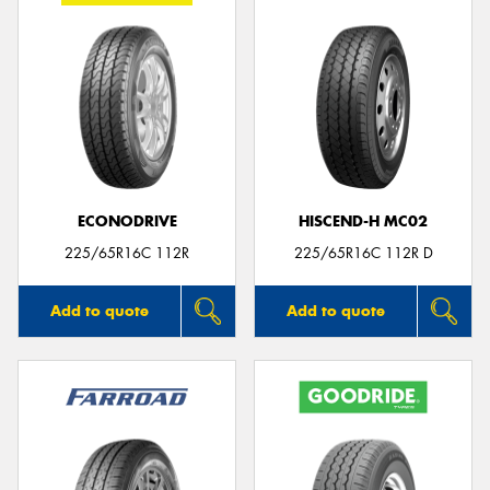
ECONODRIVE
HISCEND-H MC02
225/65R16C 112R
225/65R16C 112R D
Add to quote
Add to quote