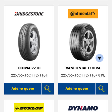
ECOPIA R710
VANCONTACT ULTRA
225/65R16C 112/110T
225/65R16C 112/110R 8 Ply
Add to quote
Add to quote