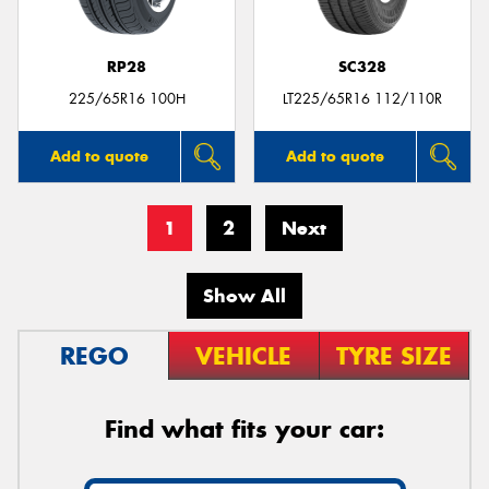
RP28
SC328
225/65R16 100H
LT225/65R16 112/110R
Add to quote
Add to quote
1
2
Next
Show All
REGO
VEHICLE
TYRE SIZE
Find what fits your car: