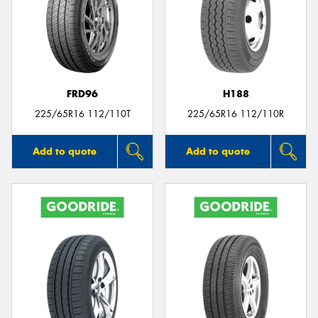
FRD96
H188
225/65R16 112/110T
225/65R16 112/110R
Add to quote
Add to quote