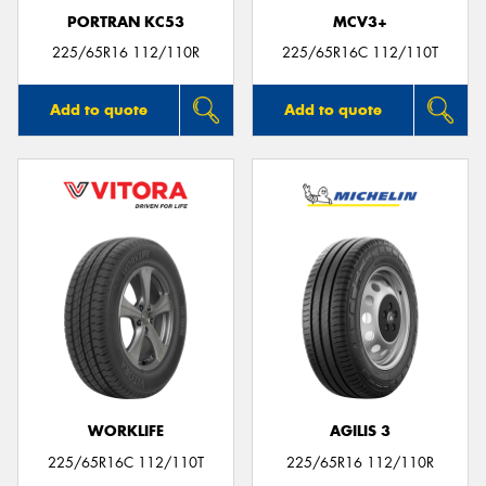
PORTRAN KC53
MCV3+
225/65R16 112/110R
225/65R16C 112/110T
Add to quote
Add to quote
WORKLIFE
AGILIS 3
225/65R16C 112/110T
225/65R16 112/110R