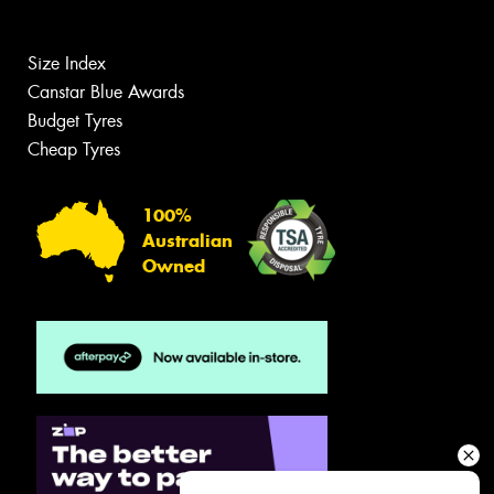
Size Index
Canstar Blue Awards
Budget Tyres
Cheap Tyres
100%
Australian
Owned