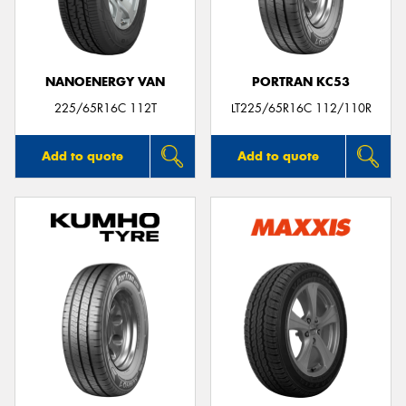
NANOENERGY VAN
PORTRAN KC53
Send
225/65R16C 112T
LT225/65R16C 112/110R
Add to quote
Add to quote