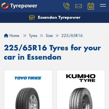
Essendon Tyrepower
Let us know what you need, and our team will
text you shortly.
Home
Tyres
Size
225/65R16
Your details
225/65R16 Tyres for your
car in Essendon