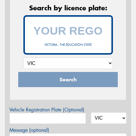
Search by licence plate:
VICTORIA - THE EDUCATION STATE
Search
Vehicle Registration Plate (Optional)
Message (optional)