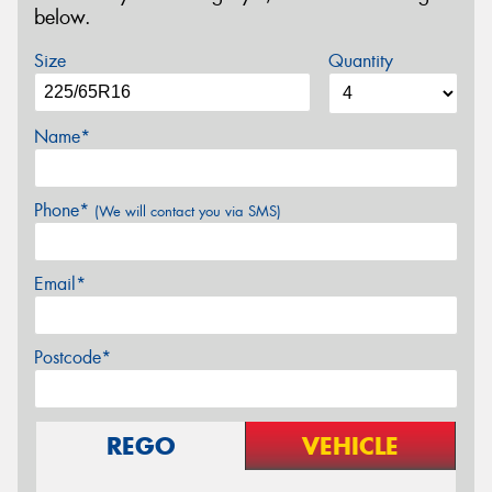
below.
Size
Quantity
Name*
Phone*
(We will contact you via SMS)
Email*
Postcode*
REGO
VEHICLE