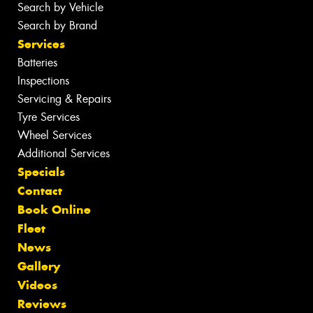
Search by Vehicle
Search by Brand
Services
Batteries
Inspections
Servicing & Repairs
Tyre Services
Wheel Services
Additional Services
Specials
Contact
Book Online
Fleet
News
Gallery
Videos
Reviews