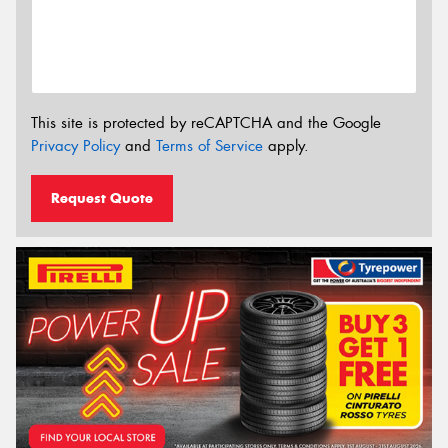
This site is protected by reCAPTCHA and the Google
Privacy Policy
and
Terms of Service
apply.
Request Quote