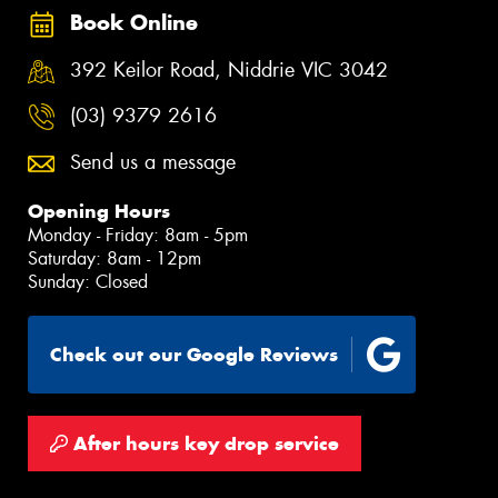
Book Online
392 Keilor Road, Niddrie VIC 3042
(03) 9379 2616
Send us a message
Opening Hours
Monday - Friday: 8am - 5pm
Saturday: 8am - 12pm
Sunday: Closed
Check out our Google Reviews
After hours key drop service