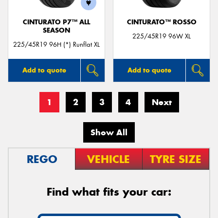
CINTURATO P7™ ALL
CINTURATO™ ROSSO
SEASON
225/45R19 96W XL
225/45R19 96H (*) Runflat XL
Add to quote
Add to quote
1
2
3
4
Next
Show All
REGO
VEHICLE
TYRE SIZE
Find what fits your car: