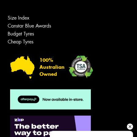
Size Index
Canstar Blue Awards
Budget Tyres
Cheap Tyres
100%
Australian
Owned