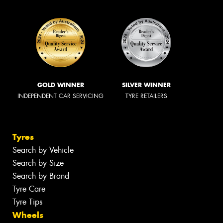
GOLD WINNER
SILVER WINNER
INDEPENDENT CAR SERVICING
TYRE RETAILERS
Tyres
Search by Vehicle
Search by Size
Search by Brand
Tyre Care
Tyre Tips
Wheels