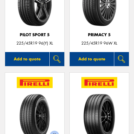
PILOT SPORT 5
PRIMACY 5
225/45R19 96(Y) XL
225/45R19 96W XL
Add to quote
Add to quote