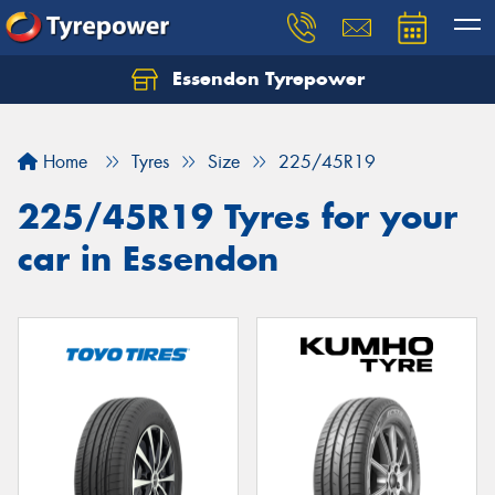
Essendon Tyrepower
Let us know what you need, and our team will
text you shortly.
Home
Tyres
Size
225/45R19
Your details
225/45R19 Tyres for your
car in Essendon