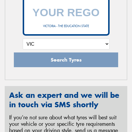
VICTORIA - THE EDUCATION STATE
Search Tyres
Ask an expert and we will be
in touch via SMS shortly
If you’re not sure about what tyres will best suit
your vehicle or your specific tyre requirements
based on your driving style, send us a message