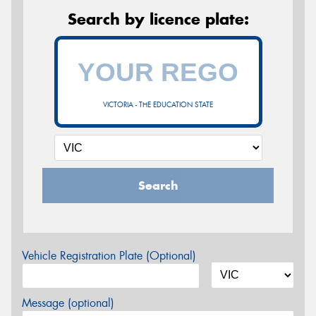
Search by licence plate:
VICTORIA - THE EDUCATION STATE
Search
Vehicle Registration Plate (Optional)
Message (optional)