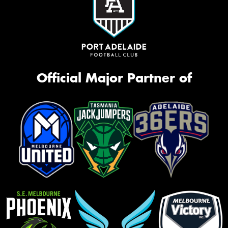
Official Major Partner of