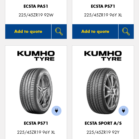
ECSTA PA51
ECSTA PS71
225/45ZR19 92W
225/45ZR19 96Y XL
Add to quote
Add to quote
ECSTA PS71
ECSTA SPORT A/S
225/45ZR19 96Y XL
225/45ZR19 92Y