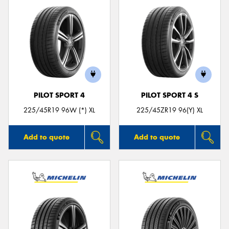
PILOT SPORT 4
PILOT SPORT 4 S
225/45R19 96W (*) XL
225/45ZR19 96(Y) XL
Add to quote
Add to quote