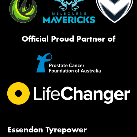
Official Proud Partner of
Essendon Tyrepower