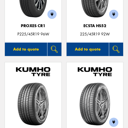
PROXES CR1
ECSTA HS52
Send
P225/45R19 96W
225/45R19 92W
Add to quote
Add to quote