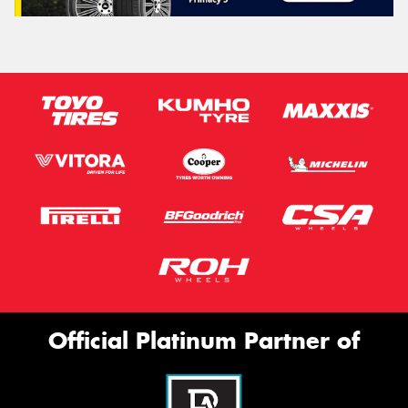
Official Platinum Partner of