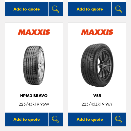
Add to quote
Add to quote
HPM3 BRAVO
VS5
225/45R19 96W
225/45ZR19 96Y
Add to quote
Add to quote