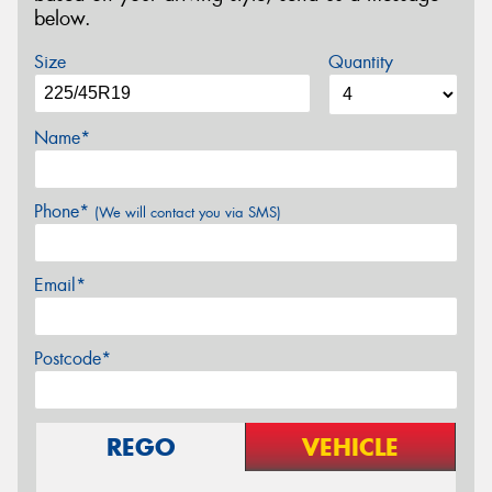
below.
Size
Quantity
Name*
Phone*
(We will contact you via SMS)
Email*
Postcode*
REGO
VEHICLE