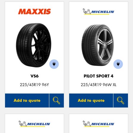
VS6
PILOT SPORT 4
225/45R19 96Y
225/45R19 96W XL
Add to quote
Add to quote