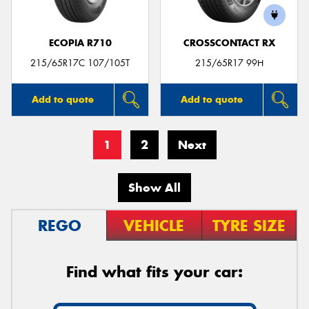
ECOPIA R710
CROSSCONTACT RX
215/65R17C 107/105T
215/65R17 99H
Add to quote
Add to quote
1
2
Next
Show All
REGO
VEHICLE
TYRE SIZE
Find what fits your car: