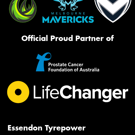
Official Proud Partner of
Essendon Tyrepower