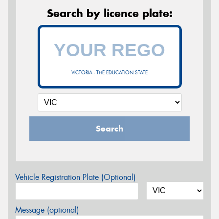
Search by licence plate:
VICTORIA - THE EDUCATION STATE
Search
Vehicle Registration Plate (Optional)
Message (optional)