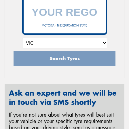
VICTORIA - THE EDUCATION STATE
Search Tyres
Ask an expert and we will be
in touch via SMS shortly
If you’re not sure about what tyres will best suit
your vehicle or your specific tyre requirements
based on your driving style, send us a message