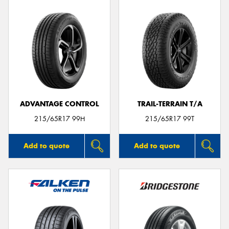
ADVANTAGE CONTROL
TRAIL-TERRAIN T/A
215/65R17 99H
215/65R17 99T
Add to quote
Add to quote