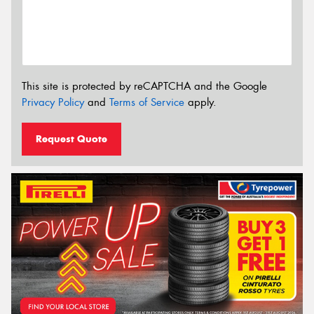
This site is protected by reCAPTCHA and the Google
Privacy Policy
and
Terms of Service
apply.
Request Quote