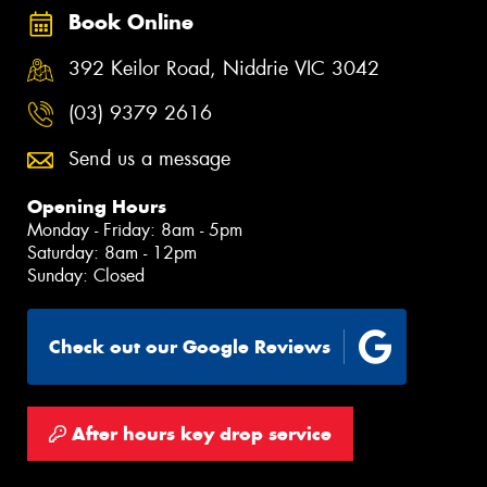
Book Online
392 Keilor Road, Niddrie VIC 3042
(03) 9379 2616
Send us a message
Opening Hours
Monday - Friday: 8am - 5pm
Saturday: 8am - 12pm
Sunday: Closed
Check out our Google Reviews
After hours key drop service