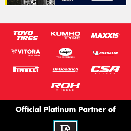
Official Platinum Partner of