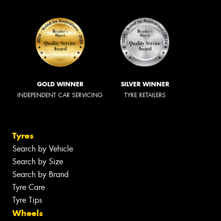
GOLD WINNER
SILVER WINNER
INDEPENDENT CAR SERVICING
TYRE RETAILERS
Tyres
Search by Vehicle
Search by Size
Search by Brand
Tyre Care
Tyre Tips
Wheels