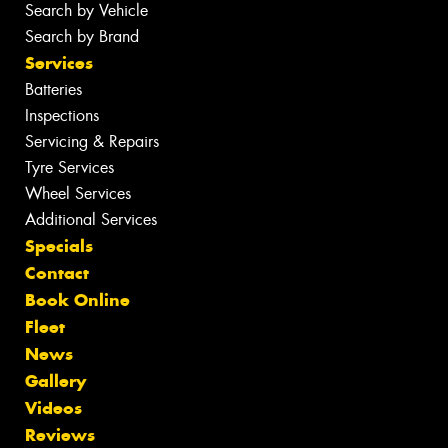
Search by Vehicle
Search by Brand
Services
Batteries
Inspections
Servicing & Repairs
Tyre Services
Wheel Services
Additional Services
Specials
Contact
Book Online
Fleet
News
Gallery
Videos
Reviews