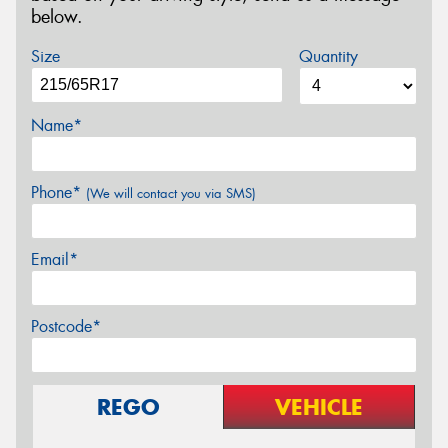
below.
Size
Quantity
Name*
Phone*
(We will contact you via SMS)
Email*
Postcode*
REGO
VEHICLE