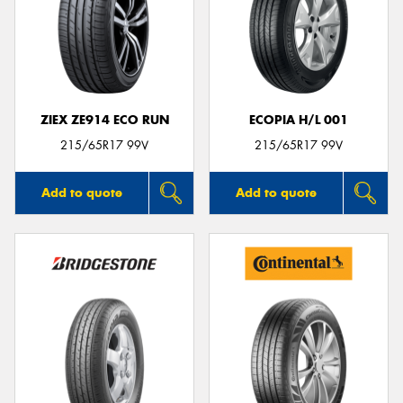
ZIEX ZE914 ECO RUN
ECOPIA H/L 001
215/65R17 99V
215/65R17 99V
Add to quote
Add to quote