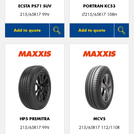
ECSTA PS71 SUV
PORTRAN KC53
215/65R17 99V
LT215/65R17 108H
Add to quote
Add to quote
HP5 PREMITRA
MCV5
215/65R17 99V
215/65R17 112/110R