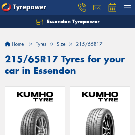
Essendon Tyrepower
Let us know what you need, and our team will
text you shortly.
Home
Tyres
Size
215/65R17
Your details
215/65R17 Tyres for your
car in Essendon