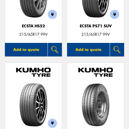
ECSTA HS52
ECSTA PS71 SUV
Send
215/65R17 99V
215/65R17 99V
Add to quote
Add to quote