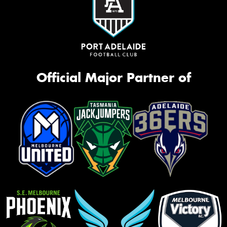
Official Major Partner of