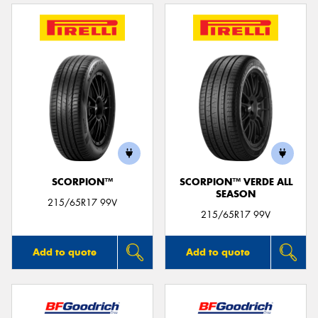
SCORPION™
SCORPION™ VERDE ALL
SEASON
215/65R17 99V
215/65R17 99V
Add to quote
Add to quote