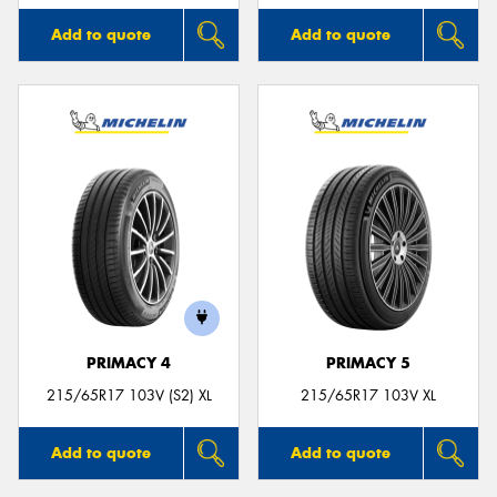
Add to quote
Add to quote
PRIMACY 4
PRIMACY 5
215/65R17 103V (S2) XL
215/65R17 103V XL
Add to quote
Add to quote