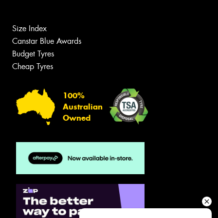
Size Index
Canstar Blue Awards
Budget Tyres
Cheap Tyres
100%
Australian
Owned