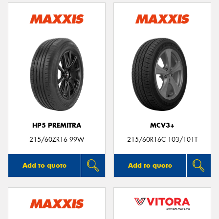
HP5 PREMITRA
MCV3+
215/60ZR16 99W
215/60R16C 103/101T
Add to quote
Add to quote