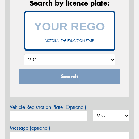
Search by licence plate:
VICTORIA - THE EDUCATION STATE
Search
Vehicle Registration Plate (Optional)
Message (optional)