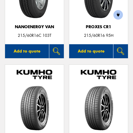
NANOENERGY VAN
PROXES CR1
Send
215/60R16C 103T
215/60R16 95H
Add to quote
Add to quote