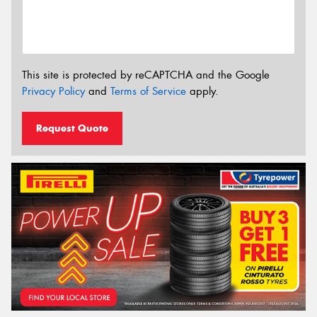
This site is protected by reCAPTCHA and the Google
Privacy Policy
and
Terms of Service
apply.
Request Quote