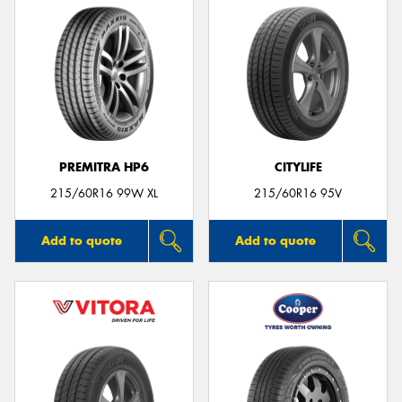
PREMITRA HP6
CITYLIFE
215/60R16 99W XL
215/60R16 95V
Add to quote
Add to quote