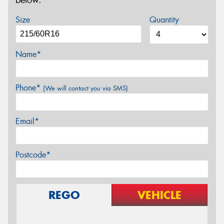
below.
Size
Quantity
Name*
Phone*
(We will contact you via SMS)
Email*
Postcode*
REGO
VEHICLE