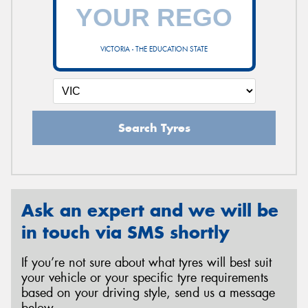
VICTORIA - THE EDUCATION STATE
Search Tyres
Ask an expert and we will be
in touch via SMS shortly
If you’re not sure about what tyres will best suit
your vehicle or your specific tyre requirements
based on your driving style, send us a message