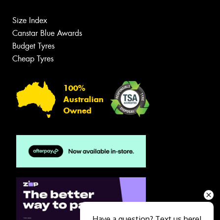
Size Index
Canstar Blue Awards
Budget Tyres
Cheap Tyres
100%
Australian
Owned
Have a question? Text us here!