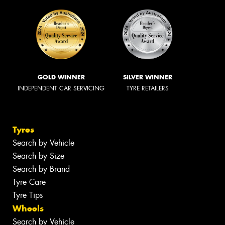
GOLD WINNER
SILVER WINNER
INDEPENDENT CAR SERVICING
TYRE RETAILERS
Tyres
Search by Vehicle
Search by Size
Search by Brand
Tyre Care
Tyre Tips
Wheels
Search by Vehicle