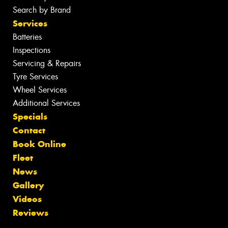
Search by Brand
Services
Batteries
Inspections
Servicing & Repairs
Tyre Services
Wheel Services
Additional Services
Specials
Contact
Book Online
Fleet
News
Gallery
Videos
Reviews