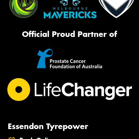
Official Proud Partner of
Essendon Tyrepower