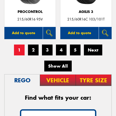
PROCONTROL
AGILIS 3
215/60R16 95V
215/60R16C 103/101T
Add to quote
Add to quote
1
2
3
4
5
Next
Show All
REGO
VEHICLE
TYRE SIZE
Find what fits your car: