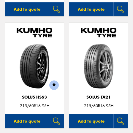
Add to quote
Add to quote
SOLUS HS63
SOLUS TA21
215/60R16 95H
215/60R16 95H
Add to quote
Add to quote