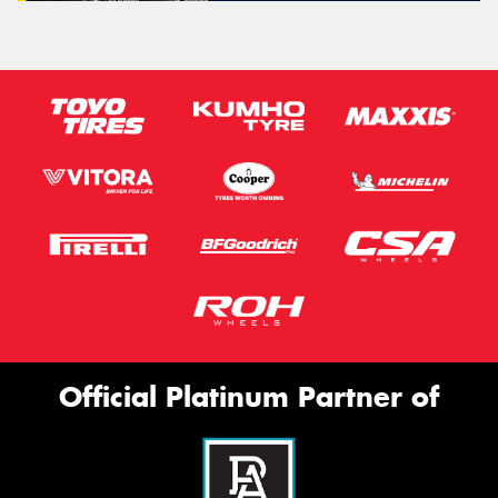
Official Platinum Partner of