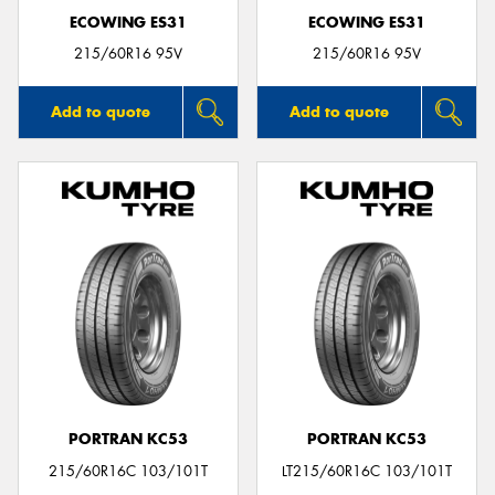
ECOWING ES31
ECOWING ES31
215/60R16 95V
215/60R16 95V
Add to quote
Add to quote
PORTRAN KC53
PORTRAN KC53
215/60R16C 103/101T
LT215/60R16C 103/101T