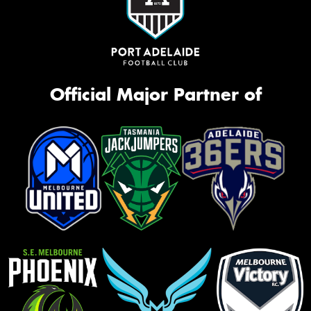
Official Major Partner of