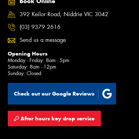
Book Online
392 Keilor Road, Niddrie VIC 3042
(03) 9379 2616
Send us a message
Opening Hours
Monday - Friday: 8am - 5pm
Saturday: 8am - 12pm
Sunday: Closed
Check out our Google Reviews
After hours key drop service