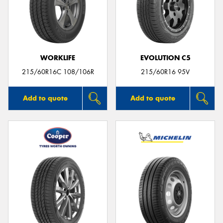
WORKLIFE
EVOLUTION C5
215/60R16C 108/106R
215/60R16 95V
Add to quote
Add to quote