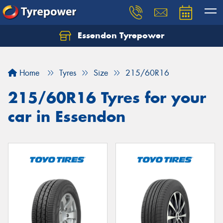
Essendon Tyrepower
Let us know what you need, and our team will
text you shortly.
Home
Tyres
Size
215/60R16
Your details
215/60R16 Tyres for your
car in Essendon