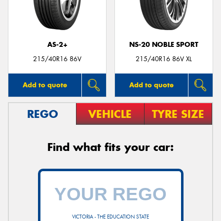
AS-2+
NS-20 NOBLE SPORT
Send
215/40R16 86V
215/40R16 86V XL
Add to quote
Add to quote
REGO
VEHICLE
TYRE SIZE
Find what fits your car:
VICTORIA - THE EDUCATION STATE