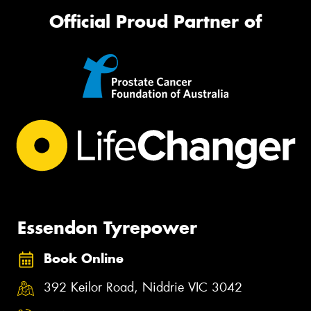
Official Proud Partner of
Essendon Tyrepower
Book Online
392 Keilor Road, Niddrie VIC 3042