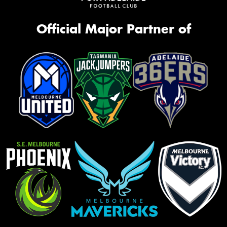
Official Major Partner of