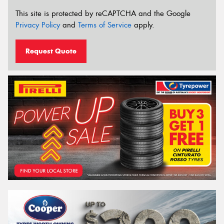
This site is protected by reCAPTCHA and the Google
Privacy Policy
and
Terms of Service
apply.
Request Quote