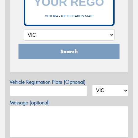
VICTORIA - THE EDUCATION STATE
Search
Vehicle Registration Plate (Optional)
Message (optional)