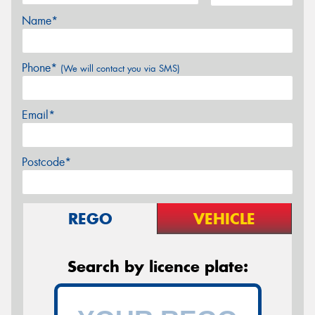
Name*
Phone*
(We will contact you via SMS)
Email*
Postcode*
REGO
VEHICLE
Search by licence plate: