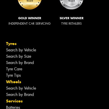
GOLD WINNER
SILVER WINNER
INDEPENDENT CAR SERVICING
TYRE RETAILERS
Tyres
Search by Vehicle
Search by Size
Search by Brand
Tyre Care
Tyre Tips
Wheels
Search by Vehicle
Search by Brand
Services
Batteries