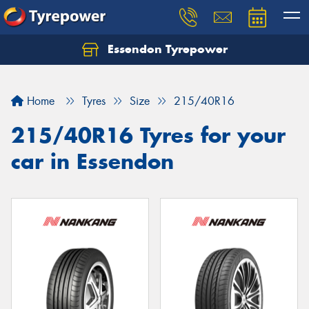
Essendon Tyrepower
Let us know what you need, and our team will
text you shortly.
Home
Tyres
Size
215/40R16
Your details
215/40R16 Tyres for your
car in Essendon