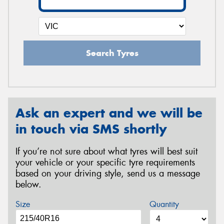
Search Tyres
Ask an expert and we will be
in touch via SMS shortly
If you’re not sure about what tyres will best suit
your vehicle or your specific tyre requirements
based on your driving style, send us a message
below.
Size
Quantity