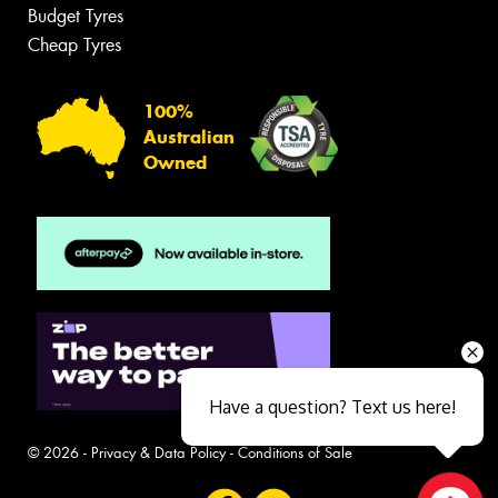
Budget Tyres
Cheap Tyres
100%
Australian
Owned
Have a question? Text us here!
© 2026 -
Privacy & Data Policy
-
Conditions of Sale