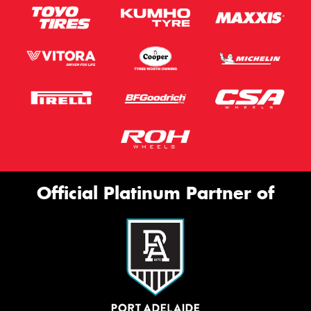
Official Platinum Partner of