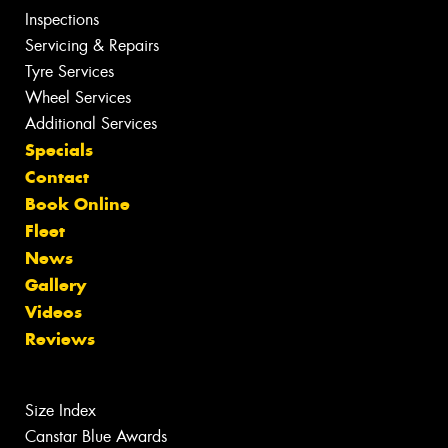
Inspections
Servicing & Repairs
Tyre Services
Wheel Services
Additional Services
Specials
Contact
Book Online
Fleet
News
Gallery
Videos
Reviews
Size Index
Canstar Blue Awards