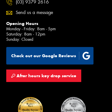
(03) 9379 2616
Send us a message
Opening Hours
Monday - Friday: 8am - 5pm
Saturday: 8am - 12pm
Sunday: Closed
Check out our Google Reviews
After hours key drop service