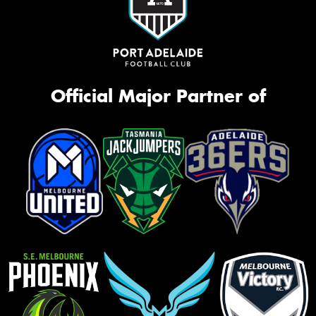
Official Major Partner of