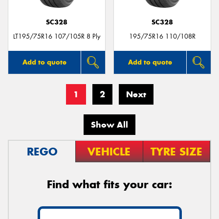
SC328
SC328
LT195/75R16 107/105R 8 Ply
195/75R16 110/108R
Add to quote
Add to quote
1
2
Next
Show All
REGO
VEHICLE
TYRE SIZE
Find what fits your car: