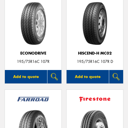
ECONODRIVE
HISCEND-H MC02
195/75R16C 107R
195/75R16C 107R D
Add to quote
Add to quote