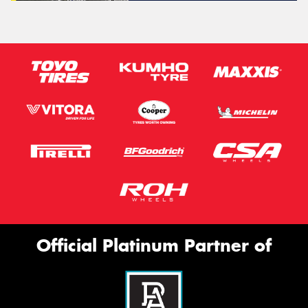
Official Platinum Partner of