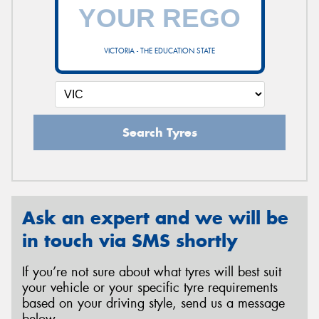
VICTORIA - THE EDUCATION STATE
Search Tyres
Ask an expert and we will be
in touch via SMS shortly
If you’re not sure about what tyres will best suit
your vehicle or your specific tyre requirements
based on your driving style, send us a message