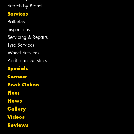
Search by Brand
Services
Batteries
Inspections
Servicing & Repairs
Tyre Services
Wheel Services
Additional Services
Specials
Contact
Book Online
Fleet
News
Gallery
Videos
Reviews