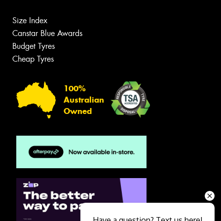
Size Index
Canstar Blue Awards
Budget Tyres
Cheap Tyres
100%
Australian
Owned
Have a question? Text us here!