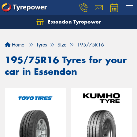
Essendon Tyrepower
Let us know what you need, and our team will
text you shortly.
Home
Tyres
Size
195/75R16
Your details
195/75R16 Tyres for your
car in Essendon