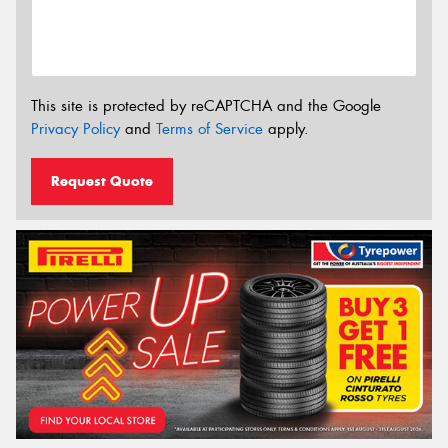
This site is protected by reCAPTCHA and the Google
Privacy Policy
and
Terms of Service
apply.
Request Quote