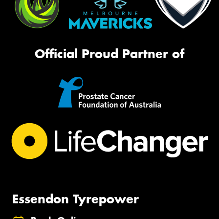
Official Proud Partner of
Essendon Tyrepower