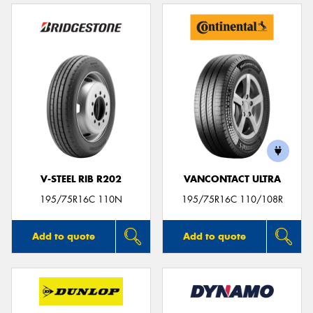
V-STEEL RIB R202
VANCONTACT ULTRA
195/75R16C 110N
195/75R16C 110/108R
Add to quote
Add to quote