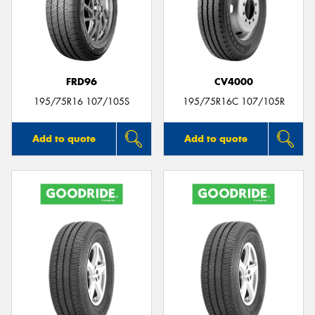
FRD96
CV4000
195/75R16 107/105S
195/75R16C 107/105R
Add to quote
Add to quote