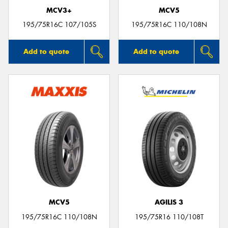
MCV3+
MCV5
195/75R16C 107/105S
195/75R16C 110/108N
Add to quote
Add to quote
MCV5
AGILIS 3
195/75R16C 110/108N
195/75R16 110/108T