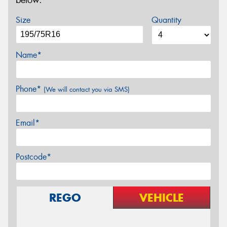
below.
Size
Quantity
Name*
Phone*
(We will contact you via SMS)
Email*
Postcode*
REGO
VEHICLE