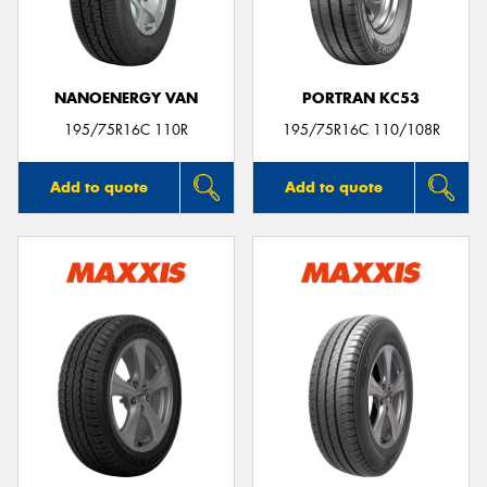
NANOENERGY VAN
PORTRAN KC53
Send
195/75R16C 110R
195/75R16C 110/108R
Add to quote
Add to quote