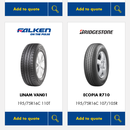
Add to quote
Add to quote
LINAM VAN01
ECOPIA R710
195/75R16C 110T
195/75R16C 107/105R
Add to quote
Add to quote