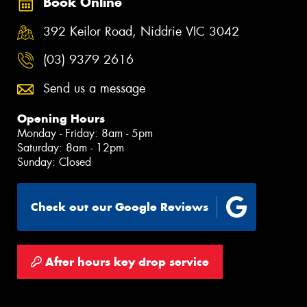
Book Online
392 Keilor Road, Niddrie VIC 3042
(03) 9379 2616
Send us a message
Opening Hours
Monday - Friday: 8am - 5pm
Saturday: 8am - 12pm
Sunday: Closed
Check out our Google Reviews
After hours key drop service