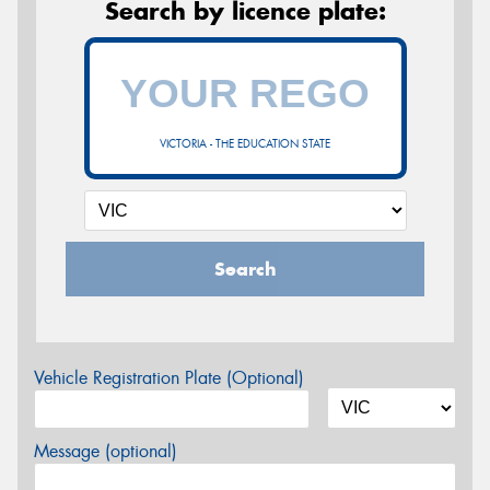
Search by licence plate:
VICTORIA - THE EDUCATION STATE
Search
Vehicle Registration Plate (Optional)
Message (optional)