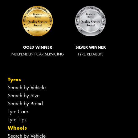
GOLD WINNER
SILVER WINNER
INDEPENDENT CAR SERVICING
TYRE RETAILERS
Tyres
Search by Vehicle
Search by Size
Search by Brand
Tyre Care
Tyre Tips
Wheels
Search by Vehicle