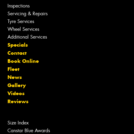
Inspections
Servicing & Repairs
Tyre Services
Wheel Services
Additional Services
Specials
Contact
Book Online
Fleet
News
Gallery
Videos
Reviews
Size Index
Canstar Blue Awards