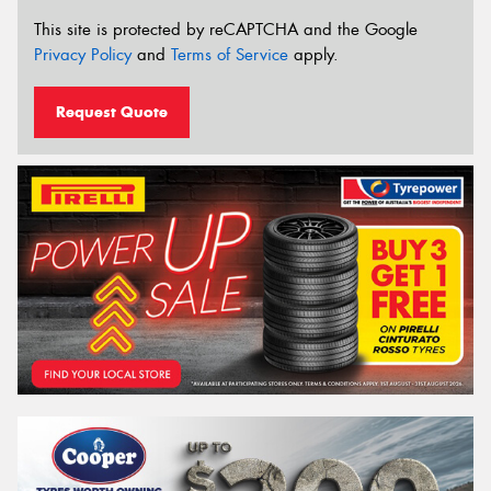
This site is protected by reCAPTCHA and the Google
Privacy Policy
and
Terms of Service
apply.
Request Quote