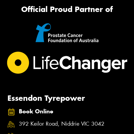
Official Proud Partner of
Essendon Tyrepower
Book Online
392 Keilor Road, Niddrie VIC 3042