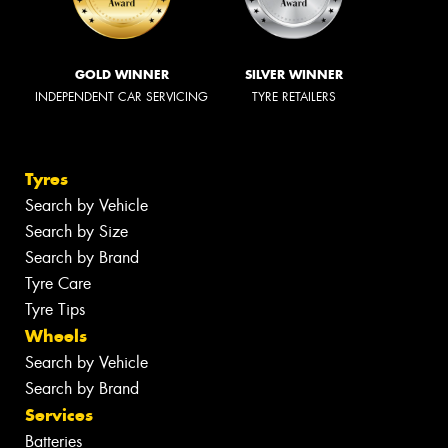
GOLD WINNER
SILVER WINNER
INDEPENDENT CAR SERVICING
TYRE RETAILERS
Tyres
Search by Vehicle
Search by Size
Search by Brand
Tyre Care
Tyre Tips
Wheels
Search by Vehicle
Search by Brand
Services
Batteries