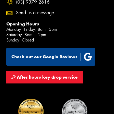
(03) 9379 2616
Send us a message
Opening Hours
Monday - Friday: 8am - 5pm
Saturday: 8am - 12pm
Sunday: Closed
Check out our Google Reviews
After hours key drop service