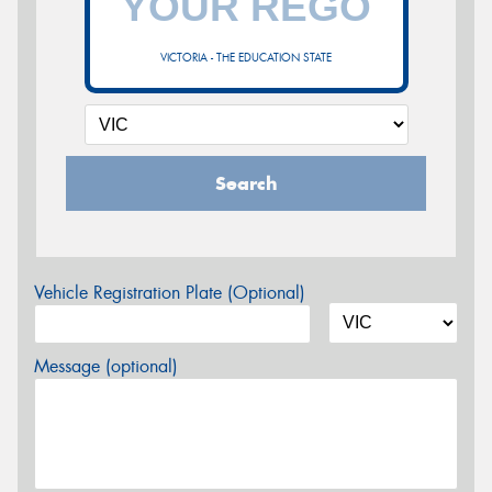
VICTORIA - THE EDUCATION STATE
Search
Vehicle Registration Plate (Optional)
Message (optional)