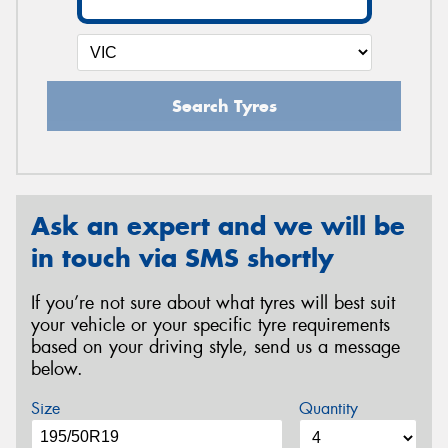
Search Tyres
Ask an expert and we will be
in touch via SMS shortly
If you’re not sure about what tyres will best suit
your vehicle or your specific tyre requirements
based on your driving style, send us a message
below.
Size
Quantity