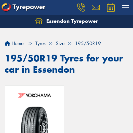
Essendon Tyrepower
Let us know what you need, and our team will
text you shortly.
Home
Tyres
Size
195/50R19
Your details
195/50R19 Tyres for your
car in Essendon