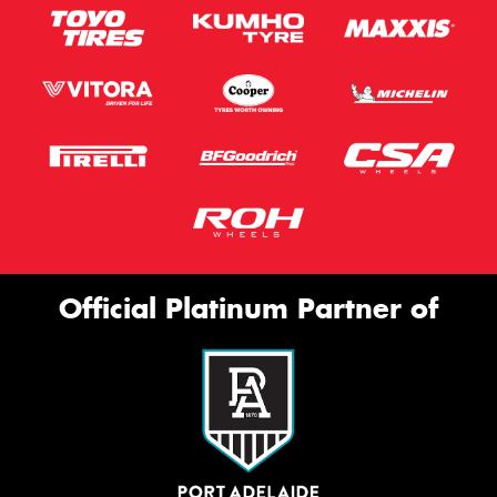
Official Platinum Partner of