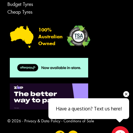
Budget Tyres
Cheap Tyres
100%
Australian
Owned
Have a question? Text us here!
© 2026 -
Privacy & Data Policy
-
Conditions of Sale