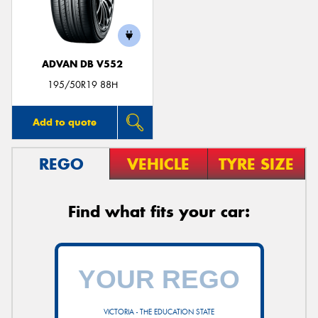
ADVAN DB V552
Send
195/50R19 88H
Add to quote
REGO
VEHICLE
TYRE SIZE
Find what fits your car:
VICTORIA - THE EDUCATION STATE