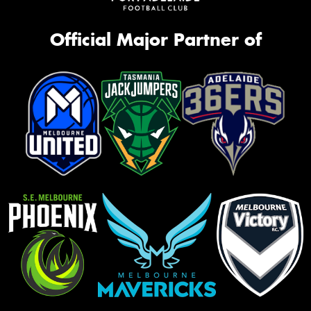
Official Major Partner of