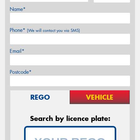
Name*
Phone*
(We will contact you via SMS)
Email*
Postcode*
REGO
VEHICLE
Search by licence plate: