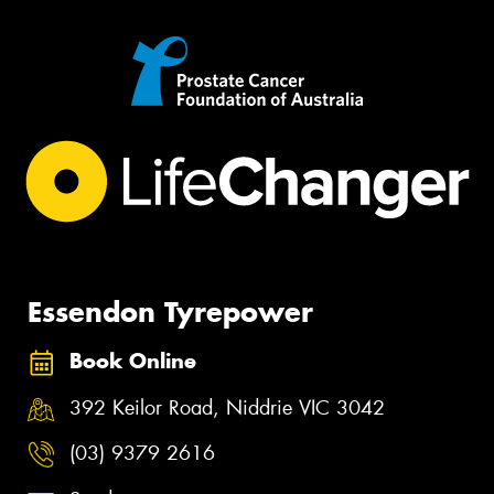
Essendon Tyrepower
Book Online
392 Keilor Road, Niddrie VIC 3042
(03) 9379 2616