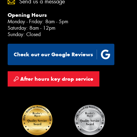
Send us a message
Opening Hours
Monday - Friday: 8am - 5pm
Saturday: 8am - 12pm
Sunday: Closed
Check out our Google Reviews
After hours key drop service