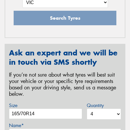
Search Tyres
Ask an expert and we will be
in touch via SMS shortly
If you’re not sure about what tyres will best suit
your vehicle or your specific tyre requirements
based on your driving style, send us a message
below.
Size
Quantity
Name*