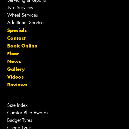
Servicing & Repairs
Tyre Services
Wheel Services
Additional Services
Specials
Contact
Book Online
Fleet
News
Gallery
Videos
Reviews
Size Index
Canstar Blue Awards
Budget Tyres
Cheap Tyres