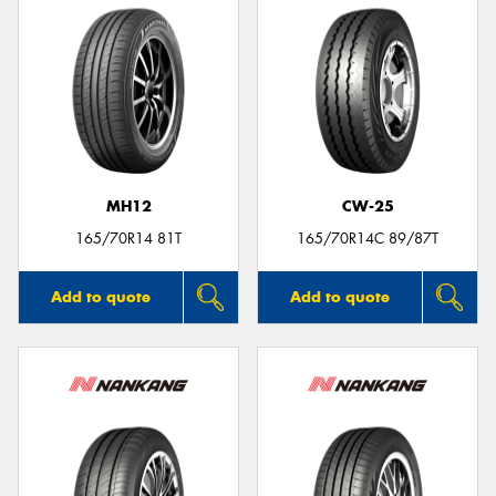
MH12
CW-25
165/70R14 81T
165/70R14C 89/87T
Add to quote
Add to quote