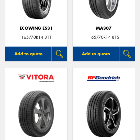
ECOWING ES31
MA307
Send
165/70R14 81T
165/70R14 81S
Add to quote
Add to quote