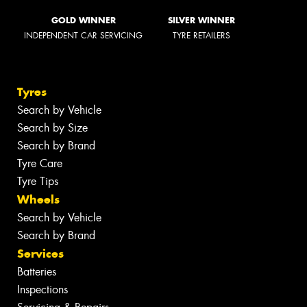
GOLD WINNER
SILVER WINNER
INDEPENDENT CAR SERVICING
TYRE RETAILERS
Tyres
Search by Vehicle
Search by Size
Search by Brand
Tyre Care
Tyre Tips
Wheels
Search by Vehicle
Search by Brand
Services
Batteries
Inspections