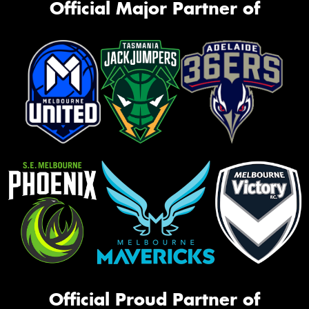
Official Major Partner of
Official Proud Partner of