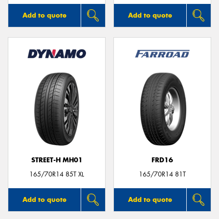
Add to quote
Add to quote
STREET-H MH01
FRD16
165/70R14 85T XL
165/70R14 81T
Add to quote
Add to quote