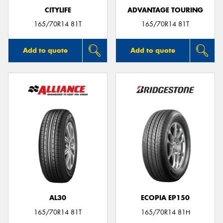
CITYLIFE
ADVANTAGE TOURING
165/70R14 81T
165/70R14 81T
Add to quote
Add to quote
AL30
ECOPIA EP150
165/70R14 81T
165/70R14 81H