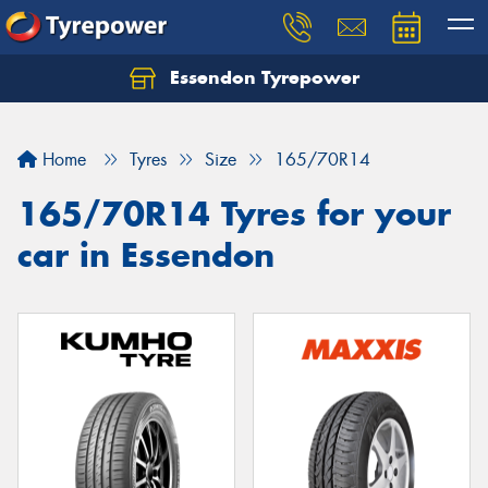
Essendon Tyrepower
Let us know what you need, and our team will
text you shortly.
Home
Tyres
Size
165/70R14
Your details
165/70R14 Tyres for your
car in Essendon