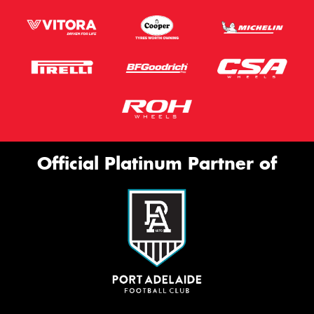
Official Platinum Partner of