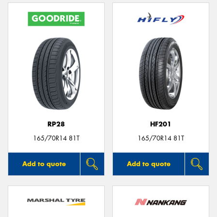
RP28
HF201
165/70R14 81T
165/70R14 81T
Add to quote
Add to quote