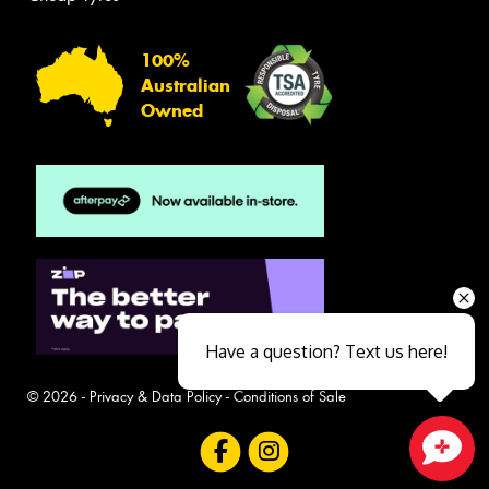
100%
Australian
Owned
Have a question? Text us here!
© 2026 -
Privacy & Data Policy
-
Conditions of Sale
Close sales faster