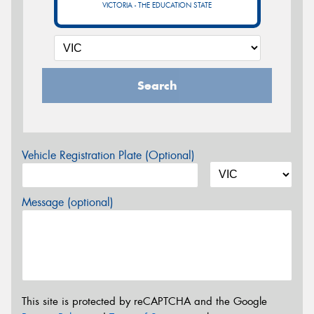
VICTORIA - THE EDUCATION STATE
Search
Vehicle Registration Plate (Optional)
Message (optional)
This site is protected by reCAPTCHA and the Google