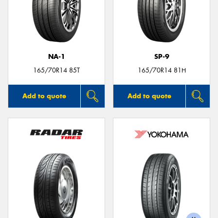
NA-1
SP-9
165/70R14 85T
165/70R14 81H
Add to quote
Add to quote