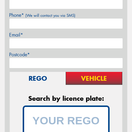
Phone*
(We will contact you via SMS)
Email*
Postcode*
REGO
VEHICLE
Search by licence plate: