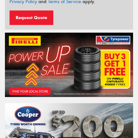
Privacy Policy
and
Terms of Service
apply.
Request Quote