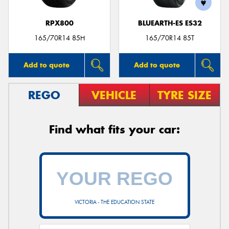
RPX800
BLUEARTH-ES ES32
165/70R14 85H
165/70R14 85T
Add to quote
Add to quote
REGO
VEHICLE
TYRE SIZE
Find what fits your car:
VICTORIA - THE EDUCATION STATE