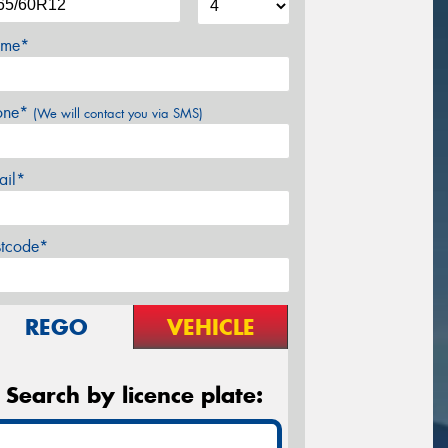
me*
one*
(We will contact you via SMS)
ail*
stcode*
REGO
VEHICLE
Search by licence plate: