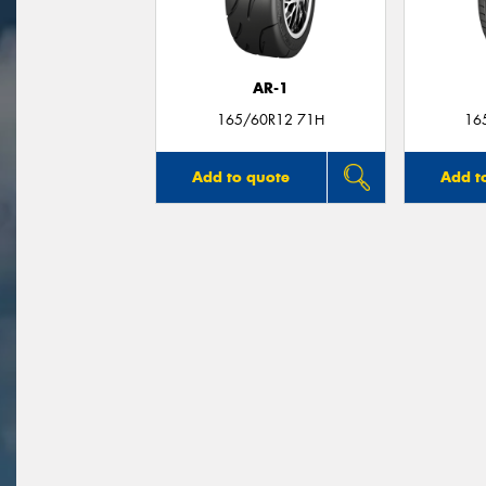
AR-1
165/60R12 71H
16
Add to quote
Add t