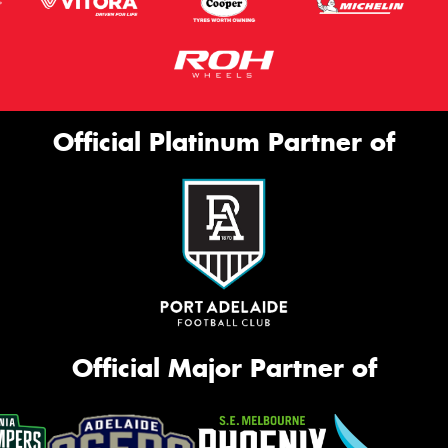
Official Platinum Partner of
Official Major Partner of