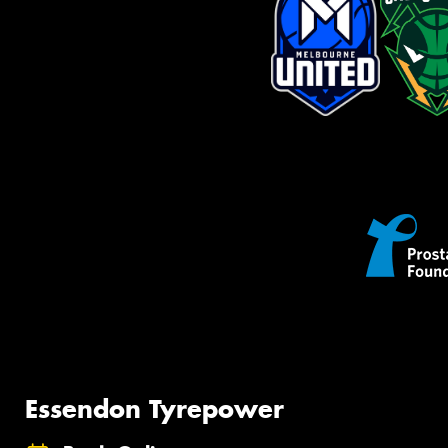
Essendon Tyrepower