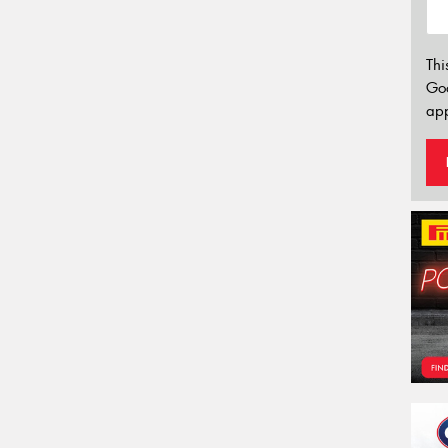
Thi
Go
app