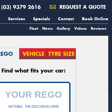
(03) 9379 2616
REQUEST A QUOTE
Services
Specials
Contact
Book Online
Fleet
News
Gallery
Videos
Reviews
REGO
VEHICLE
TYRE SIZE
Find what fits your car:
VICTORIA - THE EDUCATION STATE