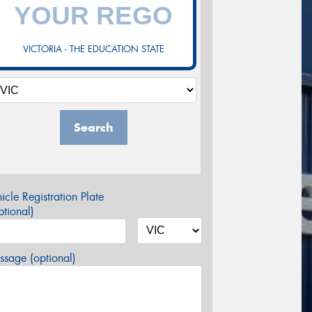
VICTORIA - THE EDUCATION STATE
Search
icle Registration Plate
tional)
sage (optional)