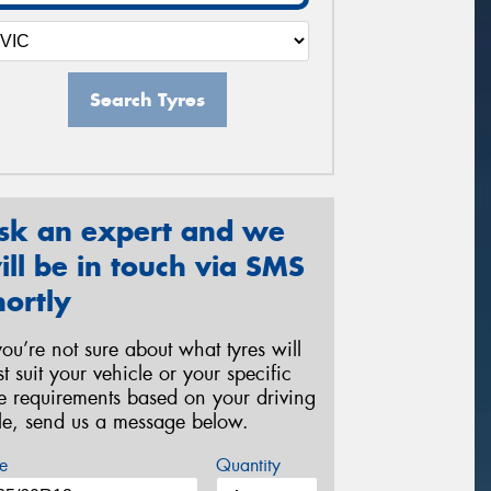
Search Tyres
sk an expert and we
ill be in touch via SMS
hortly
 you’re not sure about what tyres will
st suit your vehicle or your specific
re requirements based on your driving
yle, send us a message below.
e
Quantity