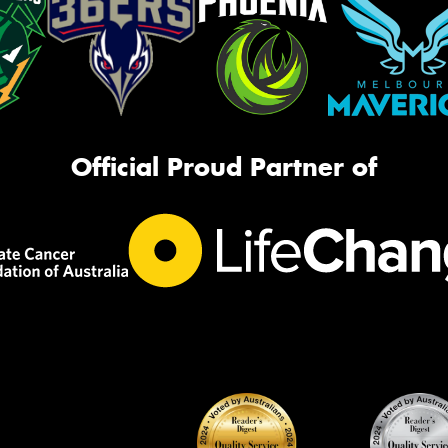
Official Proud Partner of