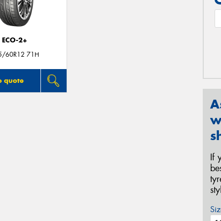
ECO-2+
5/60R12 71H
o quote
A
w
s
If
be
ty
st
Siz