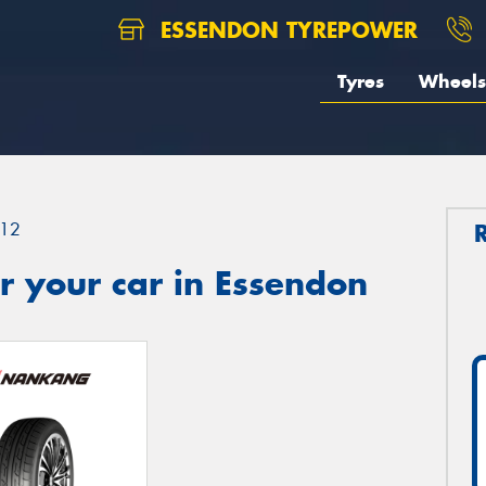
ESSENDON TYREPOWER
Tyres
Wheels
12
r your car in Essendon