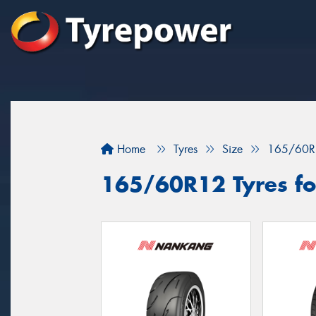
Home
Tyres
Size
165/60R
165/60R12 Tyres fo