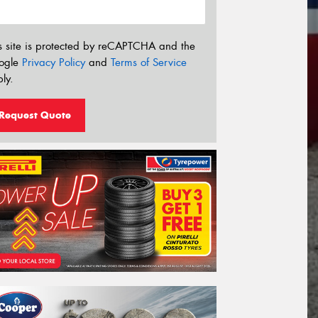
s site is protected by reCAPTCHA and the
ogle
Privacy Policy
and
Terms of Service
ly.
Request Quote