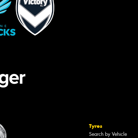
Tyres
Search by Vehicle