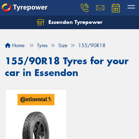
Essendon Tyrepower
Let us know what you need, and our team will
text you shortly.
Home
Tyres
Size
155/90R18
Your details
155/90R18 Tyres for your
car in Essendon