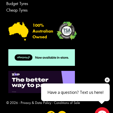
Budget Tyres
Cheap Tyres
100%
Australian
Owned
Have a question? Text us here!
© 2026 -
Privacy & Data Policy
-
Conditions of Sale