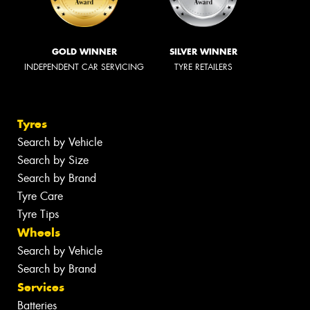
GOLD WINNER
SILVER WINNER
INDEPENDENT CAR SERVICING
TYRE RETAILERS
Tyres
Search by Vehicle
Search by Size
Search by Brand
Tyre Care
Tyre Tips
Wheels
Search by Vehicle
Search by Brand
Services
Batteries