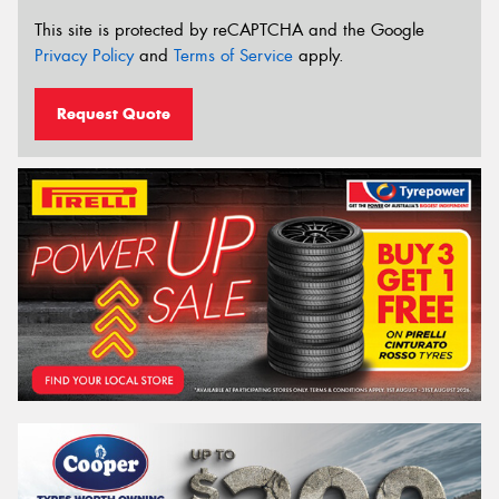
This site is protected by reCAPTCHA and the Google
Privacy Policy
and
Terms of Service
apply.
Request Quote