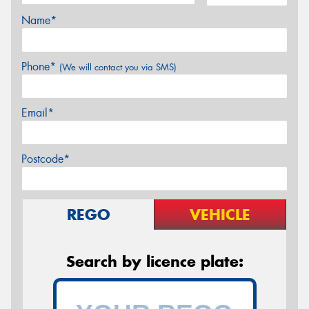
Name*
Phone*
(We will contact you via SMS)
Email*
Postcode*
REGO
VEHICLE
Search by licence plate: