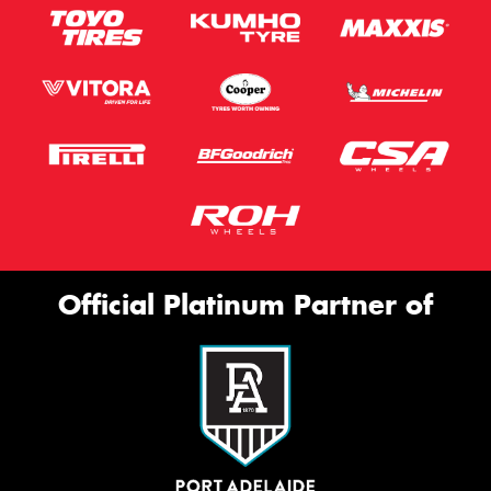
Official Platinum Partner of