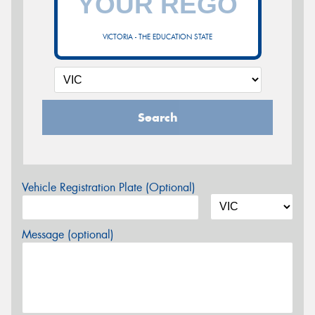
VICTORIA - THE EDUCATION STATE
Search
Vehicle Registration Plate (Optional)
Message (optional)