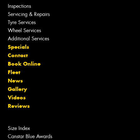
Inspections
Servicing & Repairs
Tyre Services
Wheel Services
Additional Services
Specials
Contact
Book Online
Fleet
News
Gallery
Videos
Reviews
Size Index
Canstar Blue Awards