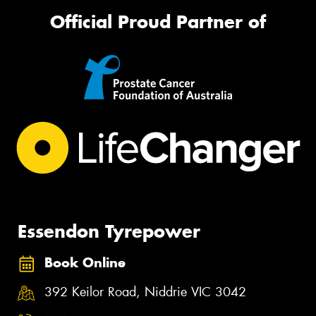
Official Proud Partner of
Essendon Tyrepower
Book Online
392 Keilor Road, Niddrie VIC 3042