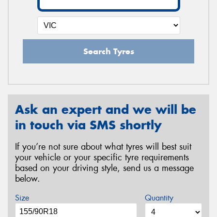
Search Tyres
Ask an expert and we will be
in touch via SMS shortly
If you’re not sure about what tyres will best suit
your vehicle or your specific tyre requirements
based on your driving style, send us a message
below.
Size
Quantity