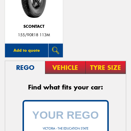
SCONTACT
Send
155/90R18 113M
Add to quote
REGO
VEHICLE
TYRE SIZE
Find what fits your car:
VICTORIA - THE EDUCATION STATE