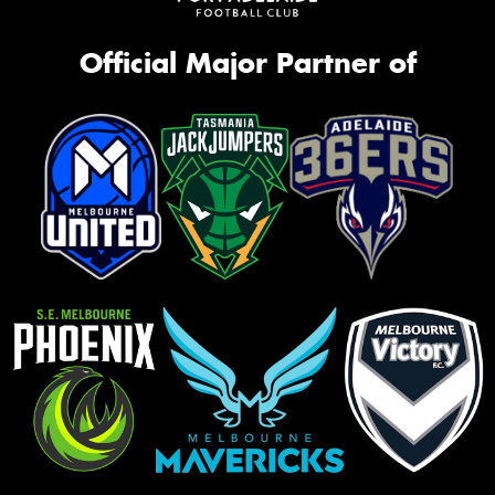
Official Major Partner of