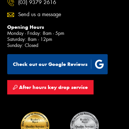
(03) 9379 2616
Send us a message
Opening Hours
Monday - Friday: 8am - 5pm
Saturday: 8am - 12pm
Sunday: Closed
Check out our Google Reviews
After hours key drop service