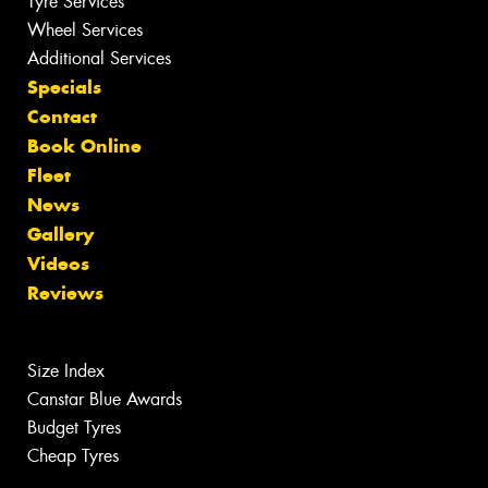
Tyre Services
Wheel Services
Additional Services
Specials
Contact
Book Online
Fleet
News
Gallery
Videos
Reviews
Size Index
Canstar Blue Awards
Budget Tyres
Cheap Tyres