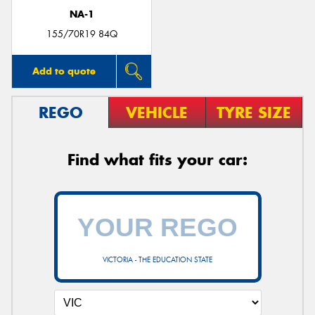
NA-1
155/70R19 84Q
Add to quote
REGO
VEHICLE
TYRE SIZE
Find what fits your car:
VICTORIA - THE EDUCATION STATE