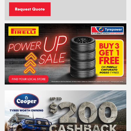
Request Quote