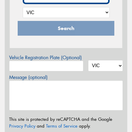
Search
Vehicle Registration Plate (Optional)
Message (optional)
This site is protected by reCAPTCHA and the Google
Privacy Policy
and
Terms of Service
apply.