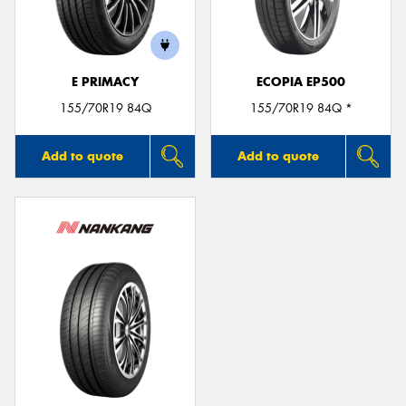
E PRIMACY
ECOPIA EP500
Send
155/70R19 84Q
155/70R19 84Q *
Add to quote
Add to quote