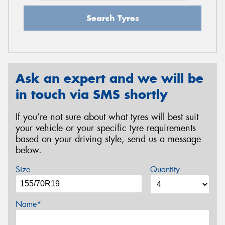
Search Tyres
Ask an expert and we will be
in touch via SMS shortly
If you’re not sure about what tyres will best suit
your vehicle or your specific tyre requirements
based on your driving style, send us a message
below.
Size
Quantity
Name*