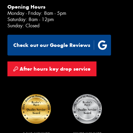
Opening Hours
Monday - Friday: 8am - 5pm
Saturday: 8am - 12pm
Sunday: Closed
Check out our Google Reviews
After hours key drop service