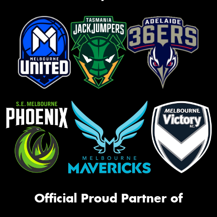
Official Proud Partner of