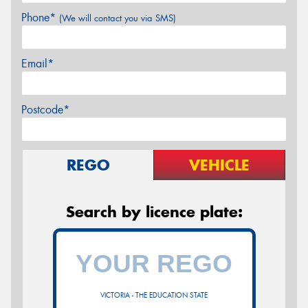
Phone*
(We will contact you via SMS)
Email*
Postcode*
REGO
VEHICLE
Search by licence plate:
VICTORIA - THE EDUCATION STATE