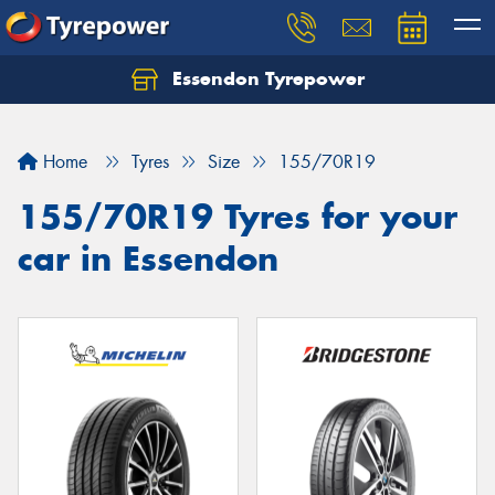
Essendon Tyrepower
Let us know what you need, and our team will
text you shortly.
Home
Tyres
Size
155/70R19
Your details
155/70R19 Tyres for your
car in Essendon