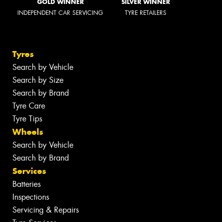
GOLD WINNER
SILVER WINNER
INDEPENDENT CAR SERVICING
TYRE RETAILERS
Tyres
Search by Vehicle
Search by Size
Search by Brand
Tyre Care
Tyre Tips
Wheels
Search by Vehicle
Search by Brand
Services
Batteries
Inspections
Servicing & Repairs