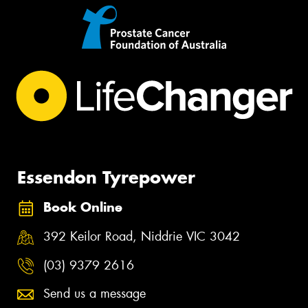
Essendon Tyrepower
Book Online
392 Keilor Road, Niddrie VIC 3042
(03) 9379 2616
Send us a message