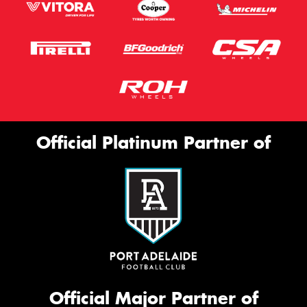
Official Platinum Partner of
Official Major Partner of