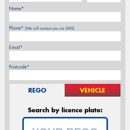
Name*
Phone*
(We will contact you via SMS)
Email*
Postcode*
REGO
VEHICLE
Search by licence plate: