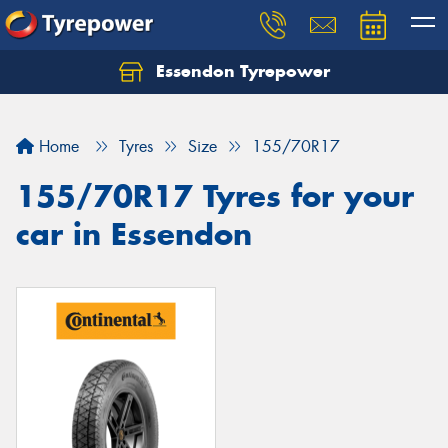
Essendon Tyrepower
Let us know what you need, and our team will
text you shortly.
Home
Tyres
Size
155/70R17
Your details
155/70R17 Tyres for your
car in Essendon