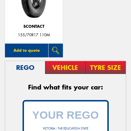
SCONTACT
Send
155/70R17 110M
Add to quote
REGO
VEHICLE
TYRE SIZE
Find what fits your car:
VICTORIA - THE EDUCATION STATE