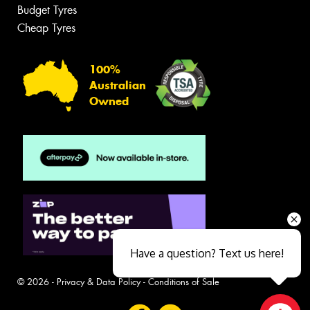
Budget Tyres
Cheap Tyres
100%
Australian
Owned
Have a question? Text us here!
© 2026 -
Privacy & Data Policy
-
Conditions of Sale