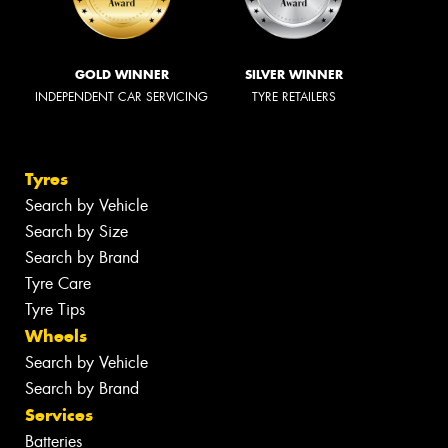
GOLD WINNER
SILVER WINNER
INDEPENDENT CAR SERVICING
TYRE RETAILERS
Tyres
Search by Vehicle
Search by Size
Search by Brand
Tyre Care
Tyre Tips
Wheels
Search by Vehicle
Search by Brand
Services
Batteries