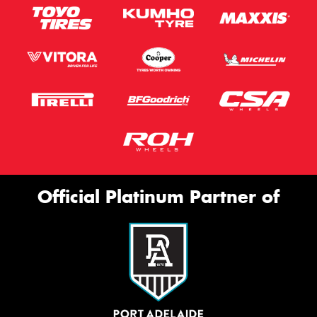
Official Platinum Partner of