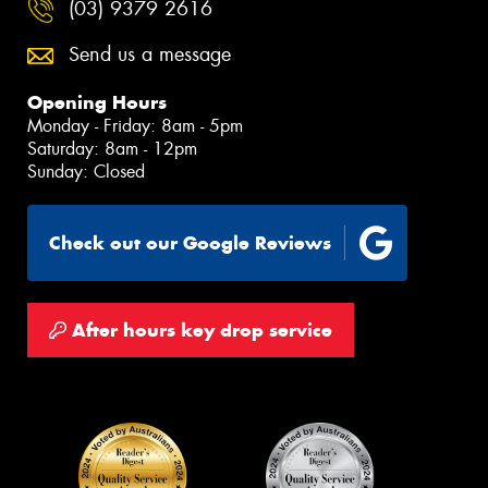
(03) 9379 2616
Send us a message
Opening Hours
Monday - Friday: 8am - 5pm
Saturday: 8am - 12pm
Sunday: Closed
Check out our Google Reviews
After hours key drop service