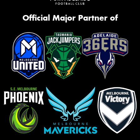
Official Major Partner of