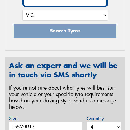
Search Tyres
Ask an expert and we will be
in touch via SMS shortly
If you’re not sure about what tyres will best suit
your vehicle or your specific tyre requirements
based on your driving style, send us a message
below.
Size
Quantity