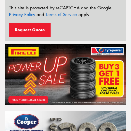
This site is protected by reCAPTCHA and the Google
Privacy Policy
and
Terms of Service
apply.
Request Quote