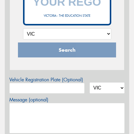
VICTORIA - THE EDUCATION STATE
Search
Vehicle Registration Plate (Optional)
Message (optional)