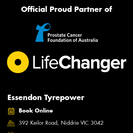
Official Proud Partner of
Essendon Tyrepower
Book Online
392 Keilor Road, Niddrie VIC 3042