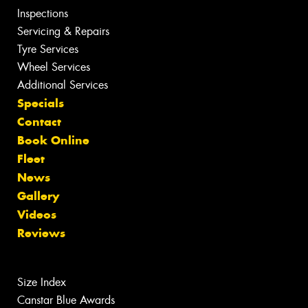
Inspections
Servicing & Repairs
Tyre Services
Wheel Services
Additional Services
Specials
Contact
Book Online
Fleet
News
Gallery
Videos
Reviews
Size Index
Canstar Blue Awards