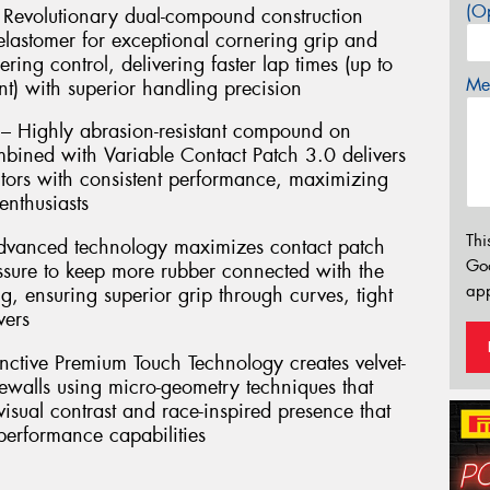
(Op
Revolutionary dual-compound construction
lastomer for exceptional cornering grip and
ering control, delivering faster lap times (up to
Mes
t) with superior handling precision
 – Highly abrasion-resistant compound on
mbined with Variable Contact Patch 3.0 delivers
ors with consistent performance, maximizing
enthusiasts
Thi
Advanced technology maximizes contact patch
Go
essure to keep more rubber connected with the
app
g, ensuring superior grip through curves, tight
vers
inctive Premium Touch Technology creates velvet-
dewalls using micro-geometry techniques that
 visual contrast and race-inspired presence that
 performance capabilities