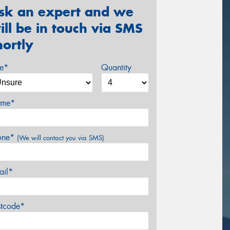
sk an expert and we
ill be in touch via SMS
hortly
ze*
Quantity
me*
one*
(We will contact you via SMS)
ail*
stcode*