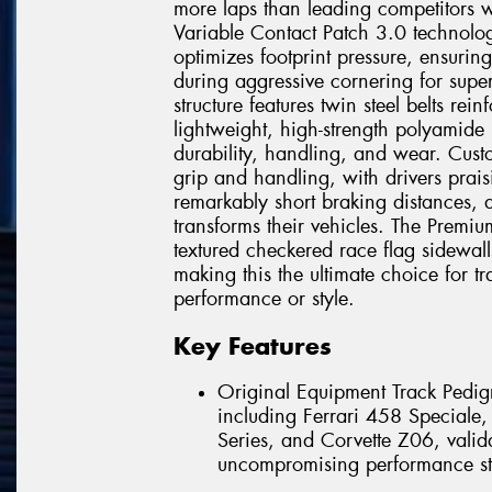
more laps than leading competitors w
Variable Contact Patch 3.0 technolo
optimizes footprint pressure, ensurin
during aggressive cornering for super
structure features twin steel belts r
lightweight, high-strength polyamide
durability, handling, and wear. Custo
grip and handling, with drivers prais
remarkably short braking distances, 
transforms their vehicles. The Premiu
textured checkered race flag sidewall
making this the ultimate choice for 
performance or style.
Key Features
Original Equipment Track Pedigr
including Ferrari 458 Special
Series, and Corvette Z06, valida
uncompromising performance st