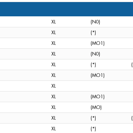
XL
(N0)
XL
(*)
XL
(MO1)
XL
(N0)
XL
(*)
XL
(MO1)
XL
XL
(MO1)
XL
(MO)
XL
(*)
XL
(*)