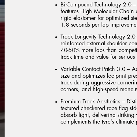
Bi-Compound Technology 2.0 – 
features High Molecular Chain e
rigid elastomer for optimized ste
1.8 seconds per lap improvemen
Track Longevity Technology 2.0
reinforced external shoulder co
40-50% more laps than competit
track time and value for serious 
Variable Contact Patch 3.0 – 
size and optimizes footprint pr
track during aggressive cornerin
corners, and high-speed maneu
Premium Track Aesthetics – Dist
textured checkered race flag si
absorb light, delivering striking
complements the tyre's ultimate