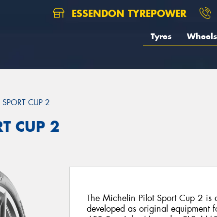
ESSENDON TYREPOWER
Tyres
Wheels
T SPORT CUP 2
RT CUP 2
The Michelin Pilot Sport Cup 2 is a 
developed as original equipment fo