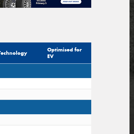
Optimised for
Technology
EV