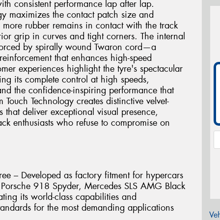
ith consistent performance lap after lap.
gy maximizes the contact patch size and
g more rubber remains in contact with the track
ior grip in curves and tight corners. The internal
einforced by spirally wound Twaron cord—a
 reinforcement that enhances high-speed
mer experiences highlight the tyre's spectacular
ing its complete control at high speeds,
and the confidence-inspiring performance that
m Touch Technology creates distinctive velvet-
s that deliver exceptional visual presence,
track enthusiasts who refuse to compromise on
ee – Developed as factory fitment for hypercars
e, Porsche 918 Spyder, Mercedes SLS AMG Black
ting its world-class capabilities and
andards for the most demanding applications
Veh