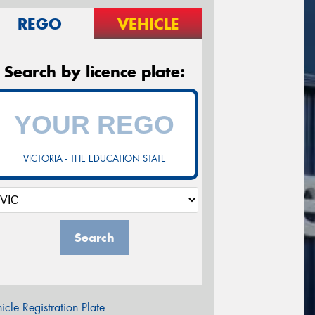
REGO
VEHICLE
Search by licence plate:
VICTORIA - THE EDUCATION STATE
Search
icle Registration Plate