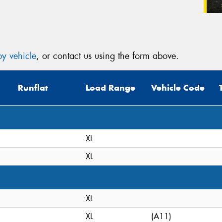
y vehicle
, or contact us using the form above.
Runflat
Load Range
Vehicle Code
XL
XL
XL
XL
(A11)