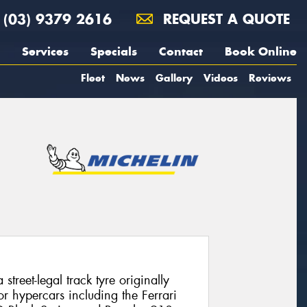
(03) 9379 2616
REQUEST A QUOTE
Services
Specials
Contact
Book Online
Fleet
News
Gallery
Videos
Reviews
street-legal track tyre originally
r hypercars including the Ferrari