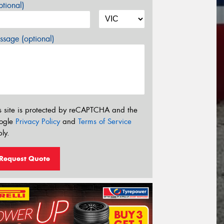
tional)
sage (optional)
s site is protected by reCAPTCHA and the
ogle
Privacy Policy
and
Terms of Service
ly.
Request Quote