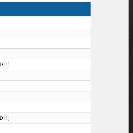
(DT1)
(DT1)