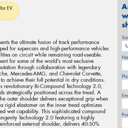
A
for EV.
w
s
Si
ents the ultimate fusion of track performance
eloped for supercars and high-performance vehicles
ties on circuit while remaining road-useable.
Na
ent for some of the world's most exclusive
eputation through collaboration with legendary
rsche, Mercedes-AMG, and Chevrolet Corvette,
Ph
o achieve their full potential in dry conditions.
2 is revolutionary Bi-Compound Technology 2.0,
ds strategically positioned across the tread. A
Em
he outer shoulder delivers exceptional grip when
a rigid elastomer on the inner tread optimizes
ed wet capability. This sophisticated compound
Po
ngevity Technology 2.0 featuring a highly
einforced external shoulder, delivers 40-50%