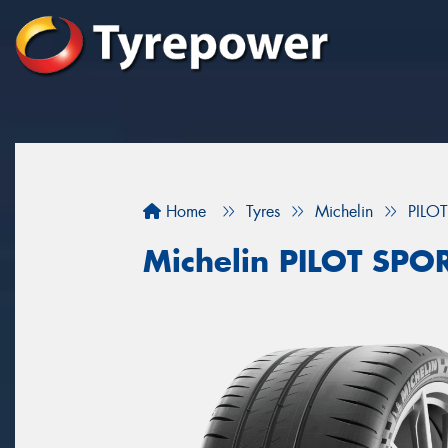
Home
Tyres
Michelin
PILO
Michelin PILOT SPO