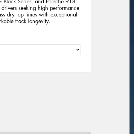
Black Series, and Porsche 918
 drivers seeking high performance
lass dry lap times with exceptional
kable track longevity.