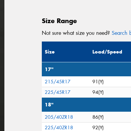
Size Range
Not sure what size you need?
Search b
Size
Load/Speed
17"
215/45R17
91(Y)
225/45R17
94(Y)
18"
205/40ZR18
86(Y)
225/40ZR18
92(Y)