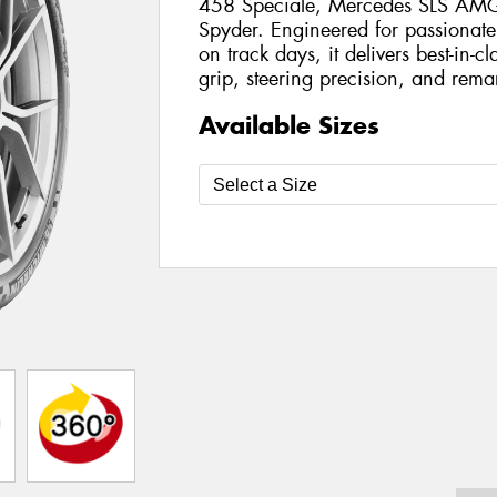
458 Speciale, Mercedes SLS AMG 
Spyder. Engineered for passionate
on track days, it delivers best-in-c
grip, steering precision, and remar
Available Sizes