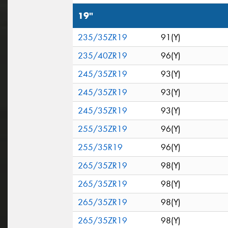
19"
235/35ZR19
91(Y)
235/40ZR19
96(Y)
245/35ZR19
93(Y)
245/35ZR19
93(Y)
245/35ZR19
93(Y)
255/35ZR19
96(Y)
255/35R19
96(Y)
265/35ZR19
98(Y)
265/35ZR19
98(Y)
265/35ZR19
98(Y)
265/35ZR19
98(Y)