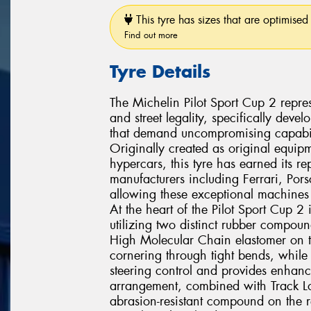
This tyre has sizes that are optimised 
Find out more
Tyre Details
The Michelin Pilot Sport Cup 2 repres
and street legality, specifically dev
that demand uncompromising capabili
Originally created as original equipm
hypercars, this tyre has earned its r
manufacturers including Ferrari, Po
allowing these exceptional machines t
At the heart of the Pilot Sport Cup 
utilizing two distinct rubber compoun
High Molecular Chain elastomer on t
cornering through tight bends, while 
steering control and provides enhanc
arrangement, combined with Track Lo
abrasion-resistant compound on the r