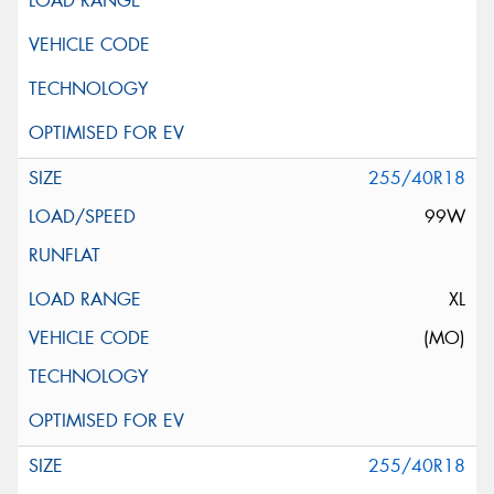
255/40R18
99W
XL
(MO)
255/40R18