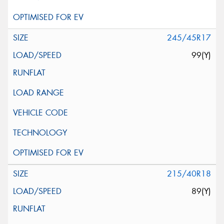
245/45R17
99(Y)
215/40R18
89(Y)