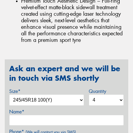
Premium Touch Aesthetic Design – Full-ring
velvet-effect matte-black sidewall treatment
created using cutting-edge laser technology
delivers sleek, next-level aesthetics that
enhance visual presence while maintaining
all the performance characteristics expected
from a premium sport tyre
Ask an expert and we will be
in touch via SMS shortly
Size*
Quantity
Name*
Phone*
(We will contact you via SMS)