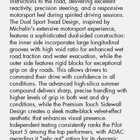
instructions to the road, delivering excellent
reactivity, precision steering, and a responsive
motorsport feel during spirited driving sessions.
The Dual Sport Tread Design, inspired by
Michelin's extensive motorsport experience,
features a sophisticated dual-sided construction:
the inner side incorporates large longitudinal
grooves with high void ratio for enhanced wet
road traction and water evacuation, while the
outer side features rigid blocks for exceptional
grip on dry roads. This allows drivers to
command their drive with confidence in all
conditions. The advanced high-silica summer
compound delivers sharp, precise handling with
higher levels of grip in both wet and dry
conditions, while the Premium Touch Sidewall
Design creates a sleek matte-black velvet-effect
aesthetic that enhances visual presence.
Independent testing consistently ranks the Pilot
Sport 5 among the top performers, with ADAC
awarding it "sehr gut" rating for its dynamic