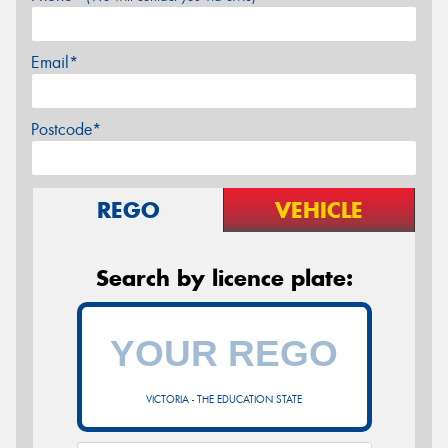
Email*
Postcode*
REGO
VEHICLE
Search by licence plate:
VICTORIA - THE EDUCATION STATE