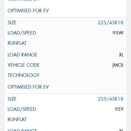
225/45R18
95W
XL
(MO)
225/45R18
95Y