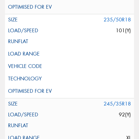
235/50R18
101(Y)
245/35R18
92(Y)
XL