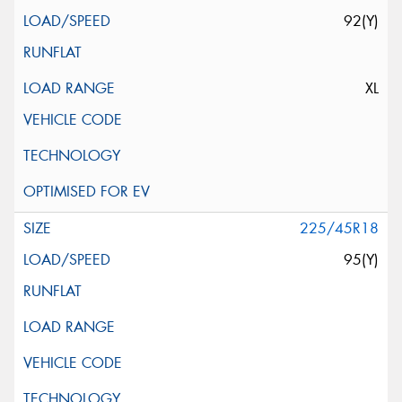
92(Y)
XL
225/45R18
95(Y)