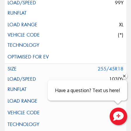
99Y
XL
(*)
255/45R18
103(Y)
Have a question? Text us here!
Close sales faster