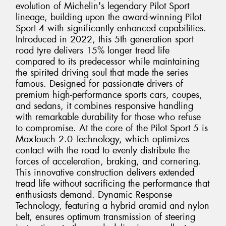
evolution of Michelin's legendary Pilot Sport
lineage, building upon the award-winning Pilot
Sport 4 with significantly enhanced capabilities.
Introduced in 2022, this 5th generation sport
road tyre delivers 15% longer tread life
compared to its predecessor while maintaining
the spirited driving soul that made the series
famous. Designed for passionate drivers of
premium high-performance sports cars, coupes,
and sedans, it combines responsive handling
with remarkable durability for those who refuse
to compromise. At the core of the Pilot Sport 5 is
MaxTouch 2.0 Technology, which optimizes
contact with the road to evenly distribute the
forces of acceleration, braking, and cornering.
This innovative construction delivers extended
tread life without sacrificing the performance that
enthusiasts demand. Dynamic Response
Technology, featuring a hybrid aramid and nylon
belt, ensures optimum transmission of steering