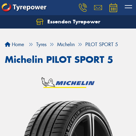
Essendon Tyrepower
Let us know what you need, and our team will
text you shortly.
Home
Tyres
Michelin
PILOT SPORT 5
Your details
Michelin PILOT SPORT 5