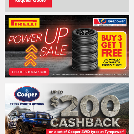
Request Quote