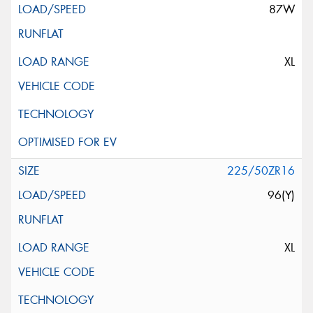
87W
XL
225/50ZR16
96(Y)
XL