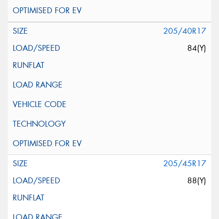
205/40R17
84(Y)
205/45R17
88(Y)