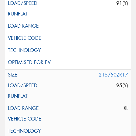
91(Y)
215/50ZR17
95(Y)
XL