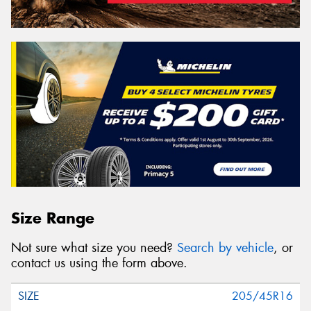
Size Range
Not sure what size you need?
Search by vehicle
, or
contact us using the form above.
205/45R16