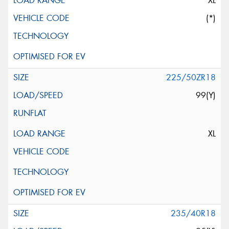
XL
(*)
225/50ZR18
99(Y)
XL
235/40R18