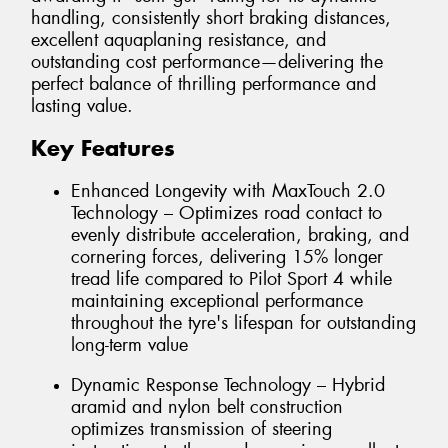
handling, consistently short braking distances,
excellent aquaplaning resistance, and
outstanding cost performance—delivering the
perfect balance of thrilling performance and
lasting value.
Key Features
Enhanced Longevity with MaxTouch 2.0
Technology – Optimizes road contact to
evenly distribute acceleration, braking, and
cornering forces, delivering 15% longer
tread life compared to Pilot Sport 4 while
maintaining exceptional performance
throughout the tyre's lifespan for outstanding
long-term value
Dynamic Response Technology – Hybrid
aramid and nylon belt construction
optimizes transmission of steering