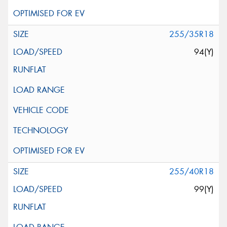
255/35R18
94(Y)
255/40R18
99(Y)