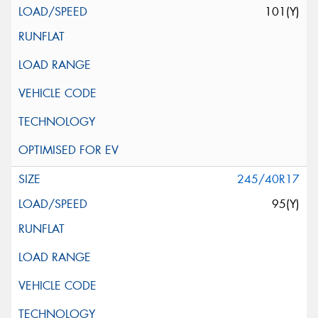
101(Y)
245/40R17
95(Y)