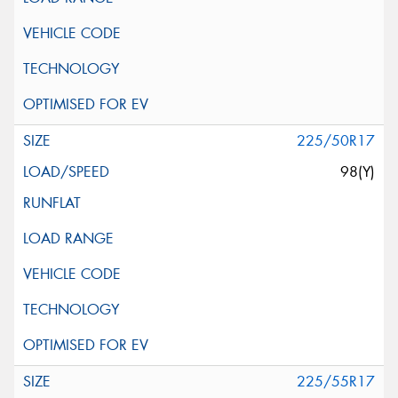
225/50R17
98(Y)
225/55R17