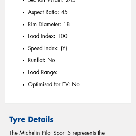
Section Width:
245
Aspect Ratio:
45
Rim Diameter:
18
Load Index:
100
Speed Index:
(Y)
Runflat:
No
Load Range:
Optimised for EV:
No
Tyre Details
The Michelin Pilot Sport 5 represents the