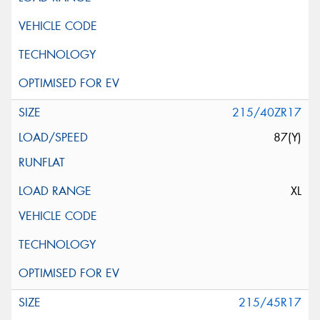
215/40ZR17
87(Y)
XL
215/45R17