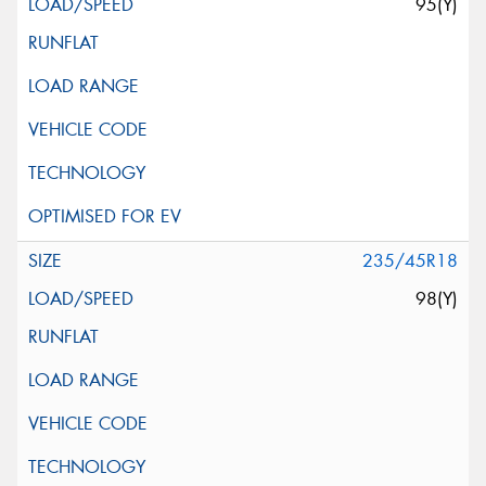
95(Y)
235/45R18
98(Y)