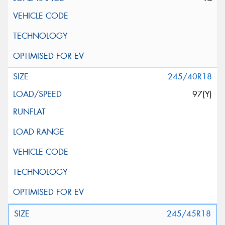
245/40R18
97(Y)
245/45R18