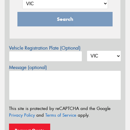
Search
Vehicle Registration Plate (Optional)
Message (optional)
This site is protected by reCAPTCHA and the Google
Privacy Policy
and
Terms of Service
apply.