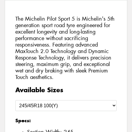
The Michelin Pilot Sport 5 is Michelin's 5th
generation sport road tyre engineered for
excellent longevity and long-lasting
performance without sacrificing
responsiveness. Featuring advanced
MaxTouch 2.0 Technology and Dynamic
Response Technology, it delivers precision
steering, maximum grip, and exceptional
wet and dry braking with sleek Premium
Touch aesthetics.
Available Sizes
Specs: