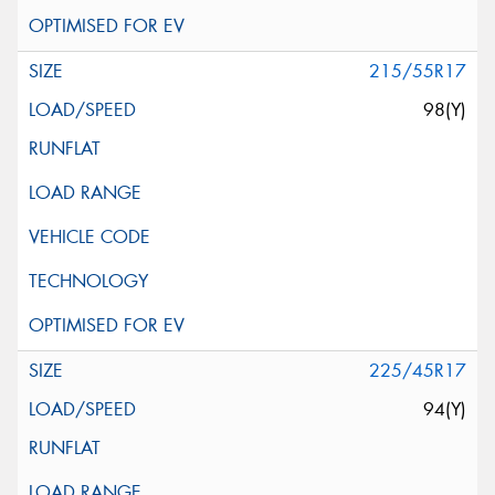
215/55R17
98(Y)
225/45R17
94(Y)