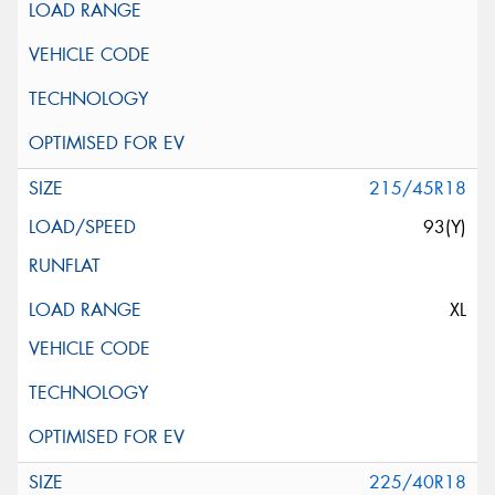
215/45R18
93(Y)
XL
225/40R18