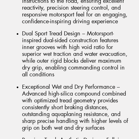
instructions to the road, ensuring excellent
reactivity, precision steering control, and
responsive motorsport feel for an engaging,
confidence-inspiring driving experience
Dual Sport Tread Design – Motorsport-
inspired dual-sided construction features
inner grooves with high void ratio for
superior wet traction and water evacuation,
while outer rigid blocks deliver maximum
dry grip, enabling commanding control in
all conditions
Exceptional Wet and Dry Performance –
Advanced high-silica compound combined
with optimized tread geometry provides
consistently short braking distances,
outstanding aquaplaning resistance, and
sharp precise handling with higher levels of
grip on both wet and dry surfaces