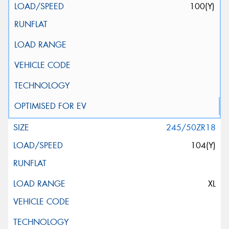
100(Y)
245/50ZR18
104(Y)
XL