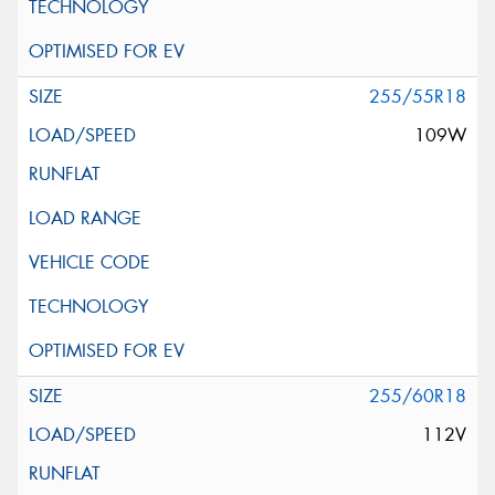
255/55R18
109W
255/60R18
112V