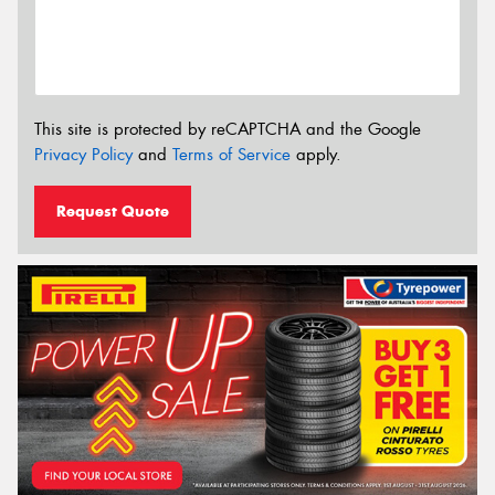
This site is protected by reCAPTCHA and the Google
Privacy Policy
and
Terms of Service
apply.
Request Quote