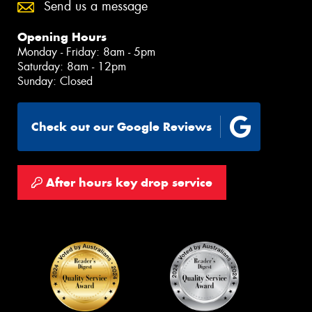
Send us a message
Opening Hours
Monday - Friday: 8am - 5pm
Saturday: 8am - 12pm
Sunday: Closed
Check out our Google Reviews
After hours key drop service