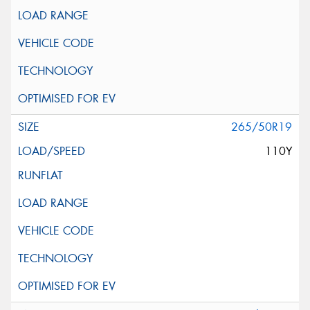
265/50R19
110Y