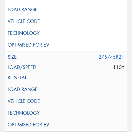
275/45R21
110Y