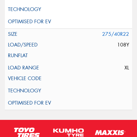
275/40R22
108Y
XL