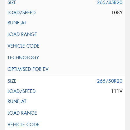
265/45R20
108Y
265/50R20
111V