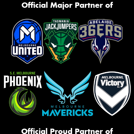
Official Major Partner of
Official Proud Partner of