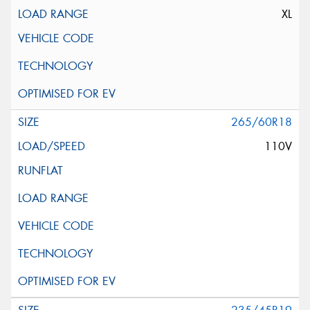
XL
265/60R18
110V