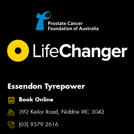
Essendon Tyrepower
Book Online
392 Keilor Road, Niddrie VIC 3042
(03) 9379 2616