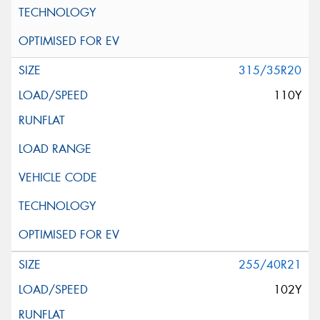
315/35R20
110Y
255/40R21
102Y