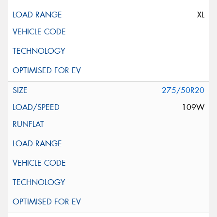
XL
275/50R20
109W