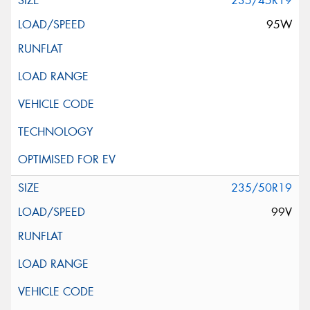
235/45R19
95W
235/50R19
99V