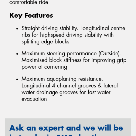
comfortable ride
Key Features
Straight driving stability. Longitudinal centre
ribs for highspeed driving stability with
splitting edge blocks
Maximum steering performance (Outside).
Maximised block stiffness for improving grip
power at cornering
Maximum aquaplaning resistance.
Longitudinal 4 channel grooves & lateral
water drainage grooves for fast water
evacuation
Ask an expert and we will be