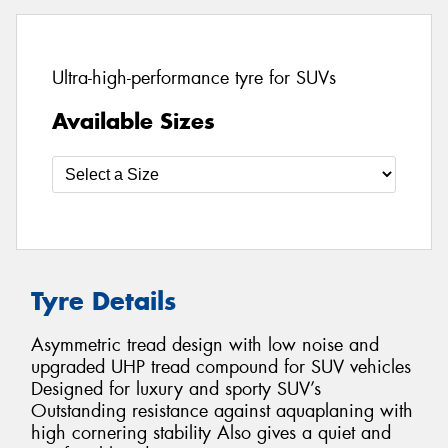
Ultra-high-performance tyre for SUVs
Available Sizes
Tyre Details
Asymmetric tread design with low noise and
upgraded UHP tread compound for SUV vehicles
Designed for luxury and sporty SUV’s
Outstanding resistance against aquaplaning with
high cornering stability Also gives a quiet and