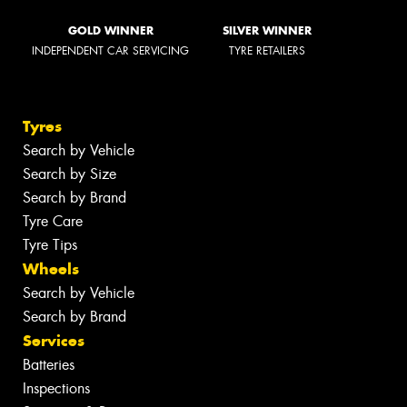
GOLD WINNER
SILVER WINNER
INDEPENDENT CAR SERVICING
TYRE RETAILERS
Tyres
Search by Vehicle
Search by Size
Search by Brand
Tyre Care
Tyre Tips
Wheels
Search by Vehicle
Search by Brand
Services
Batteries
Inspections