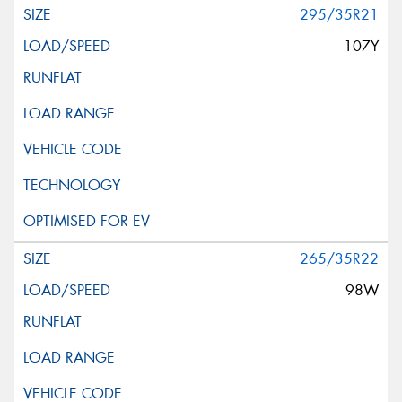
295/35R21
107Y
265/35R22
98W