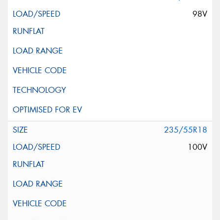
98V
235/55R18
100V