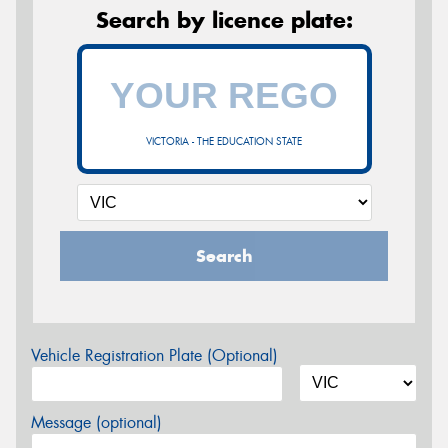
Search by licence plate:
VICTORIA - THE EDUCATION STATE
Search
Vehicle Registration Plate (Optional)
Message (optional)