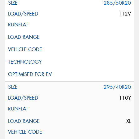
285/50R20
112V
295/40R20
110Y
XL