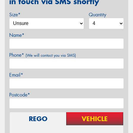
in touch via SMS shortly
Size*
Quantity
Name*
Phone*
(We will contact you via SMS)
Email*
Postcode*
REGO
VEHICLE