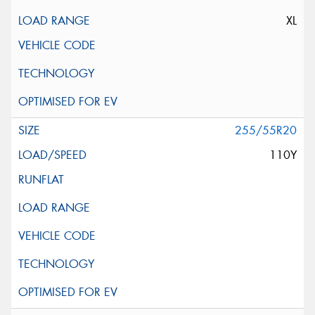
XL
255/55R20
110Y