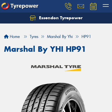
Essendon Tyrepower
Let us know what you need, and our team will
text you shortly.
Home
Tyres
Marshal By Yhi
HP91
Your details
Marshal By YHI HP91