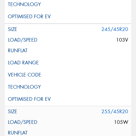
245/45R20
103V
255/45R20
105W