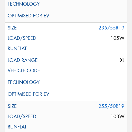
235/55R19
105W
XL
255/50R19
103W