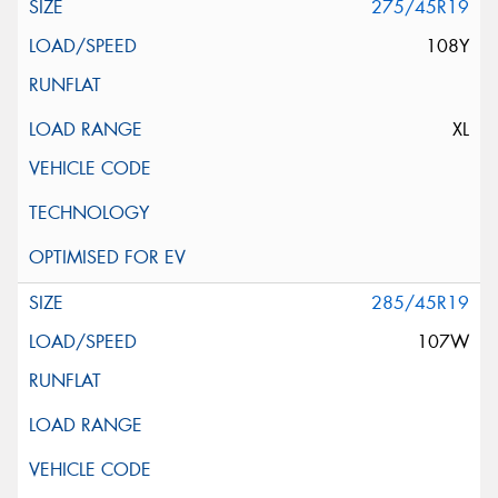
275/45R19
108Y
XL
285/45R19
107W