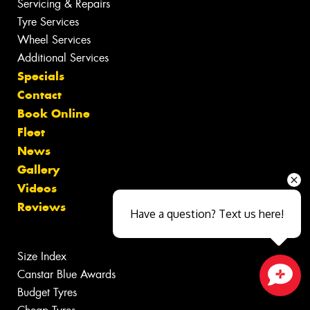
Servicing & Repairs
Tyre Services
Wheel Services
Additional Services
Specials
Contact
Book Online
Fleet
News
Gallery
Videos
Reviews
Have a question? Text us here!
Size Index
Canstar Blue Awards
Budget Tyres
Close sales faster