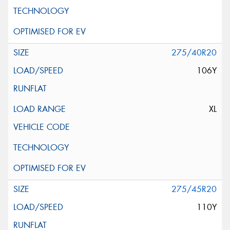
275/40R20
106Y
XL
275/45R20
110Y