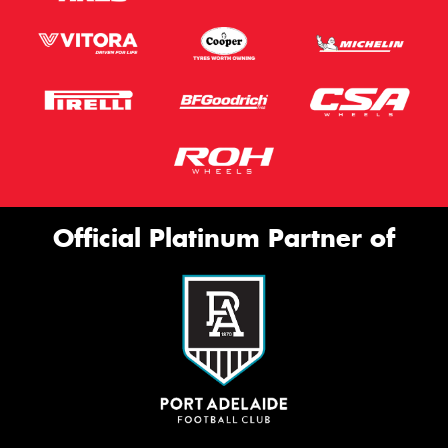
Official Platinum Partner of