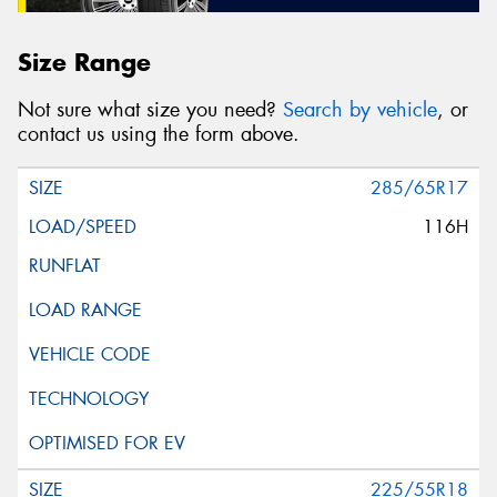
Size Range
Not sure what size you need?
Search by vehicle
, or
contact us using the form above.
285/65R17
116H
225/55R18