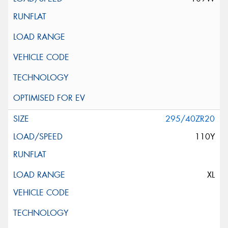
295/40ZR20
110Y
XL