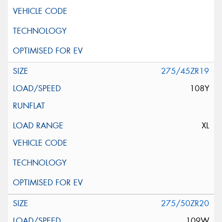
275/45ZR19
108Y
XL
275/50ZR20
109W