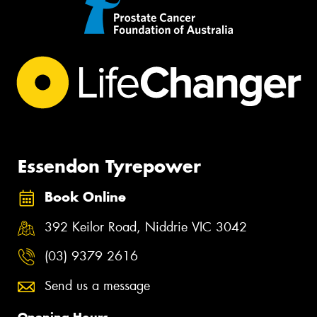
Essendon Tyrepower
Book Online
392 Keilor Road, Niddrie VIC 3042
(03) 9379 2616
Send us a message