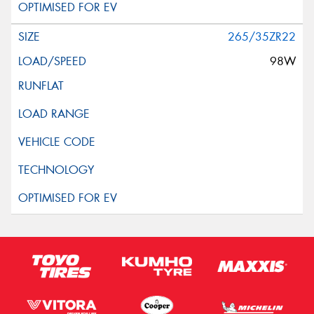
265/35ZR22
98W