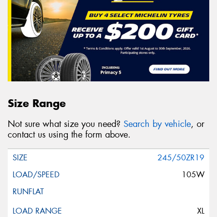
Size Range
Not sure what size you need?
Search by vehicle
, or
contact us using the form above.
245/50ZR19
105W
XL