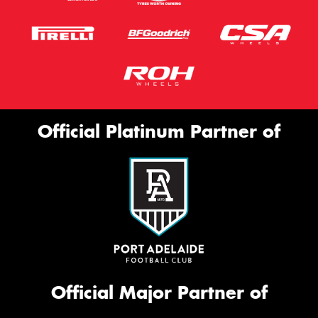
Official Platinum Partner of
Official Major Partner of