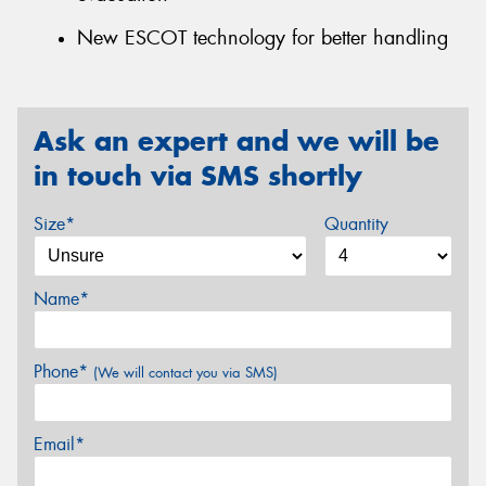
New ESCOT technology for better handling
Ask an expert and we will be
in touch via SMS shortly
Size*
Quantity
Name*
Phone*
(We will contact you via SMS)
Email*