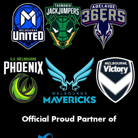
Official Proud Partner of