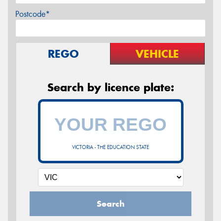
Postcode*
REGO
VEHICLE
Search by licence plate:
VICTORIA - THE EDUCATION STATE
Search