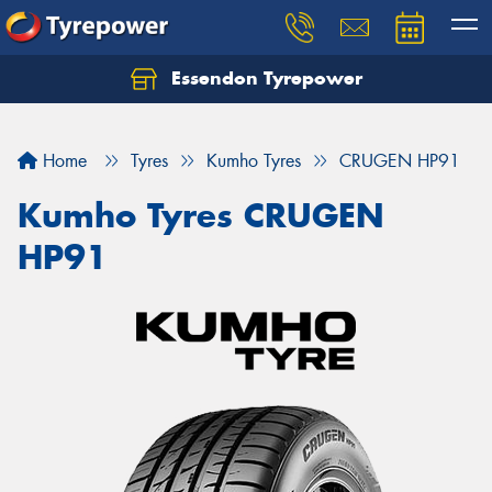
Essendon Tyrepower
Let us know what you need, and our team will
text you shortly.
Home
Tyres
Kumho Tyres
CRUGEN HP91
Your details
Kumho Tyres CRUGEN
HP91