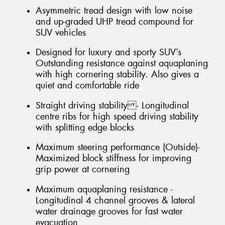
Asymmetric tread design with low noise
and up-graded UHP tread compound for
SUV vehicles
Designed for luxury and sporty SUV’s
Outstanding resistance against aquaplaning
with high cornering stability. Also gives a
quiet and comfortable ride
Straight driving stability - Longitudinal
centre ribs for high speed driving stability
with splitting edge blocks
Maximum steering performance (Outside)-
Maximized block stiffness for improving
grip power at cornering
Maximum aquaplaning resistance -
Longitudinal 4 channel grooves & lateral
water drainage grooves for fast water
evacuation