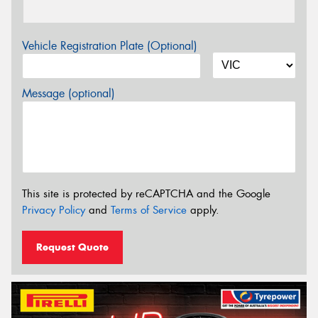
Vehicle Registration Plate (Optional)
Message (optional)
This site is protected by reCAPTCHA and the Google
Privacy Policy
and
Terms of Service
apply.
Request Quote