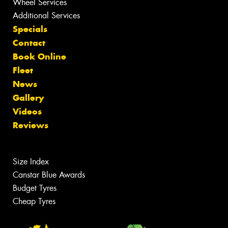
Wheel Services
Additional Services
Specials
Contact
Book Online
Fleet
News
Gallery
Videos
Reviews
Size Index
Canstar Blue Awards
Budget Tyres
Cheap Tyres