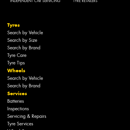
INDEPENDENT CAR SERVICING
TYRE RETAILERS
Tyres
Search by Vehicle
Search by Size
Search by Brand
Tyre Care
Tyre Tips
Wheels
Search by Vehicle
Search by Brand
Services
Batteries
Inspections
Servicing & Repairs
Tyre Services