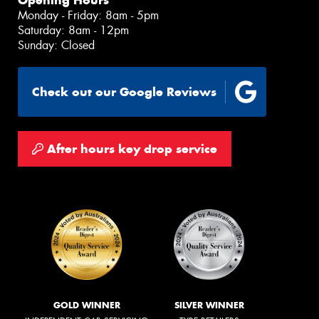
Opening Hours
Monday - Friday: 8am - 5pm
Saturday: 8am - 12pm
Sunday: Closed
Check out our Google Reviews
After hours key drop service
GOLD WINNER
SILVER WINNER