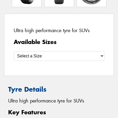
Ultra high performance tyre for SUVs
Available Sizes
Tyre Details
Ultra high performance tyre for SUVs
Key Features