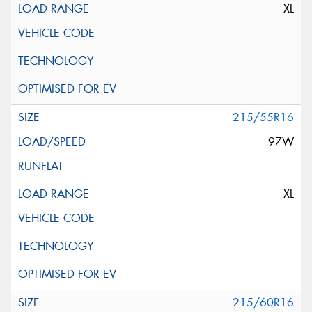
XL
215/55R16
97W
XL
215/60R16