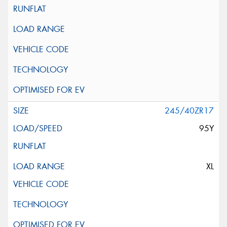
245/40ZR17
95Y
XL