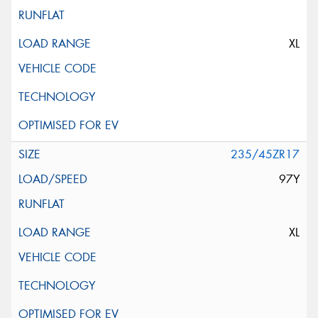
XL
235/45ZR17
97Y
XL