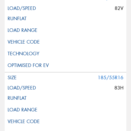
82V
185/55R16
83H