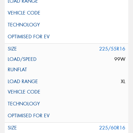
225/55R16
99W
XL
225/60R16