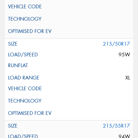
215/50R17
95W
XL
215/55R17
94W