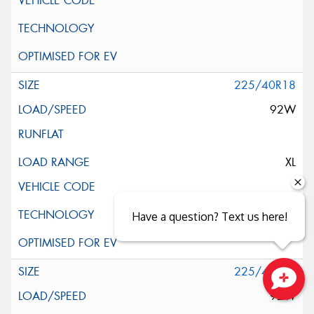
225/40R18
92W
XL
Have a question? Text us here!
225/40R18
92W
Close sales faster