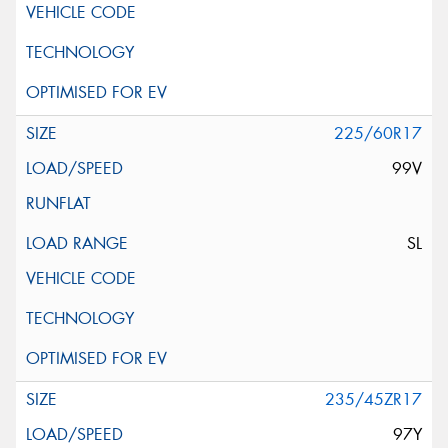
225/60R17
99V
SL
235/45ZR17
97Y