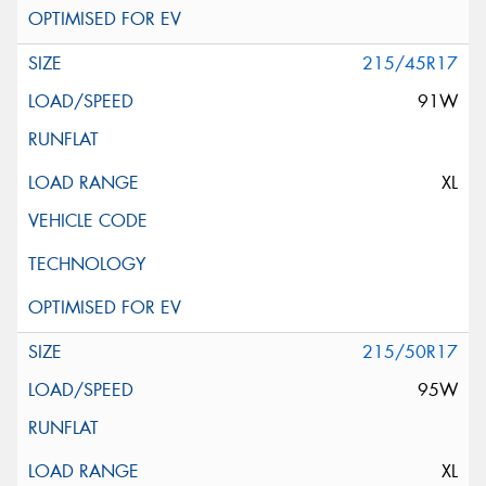
215/45R17
91W
XL
215/50R17
95W
XL