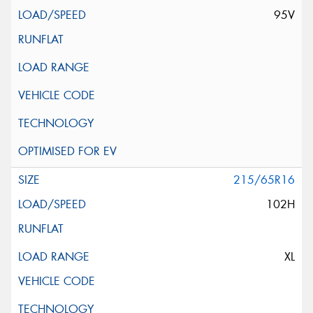
95V
215/65R16
102H
XL