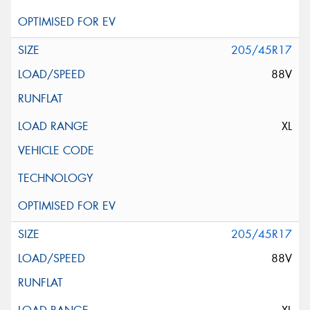
205/45R17
88V
XL
205/45R17
88V