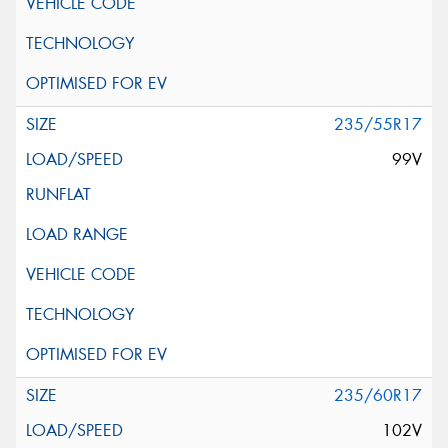
235/55R17
99V
235/60R17
102V