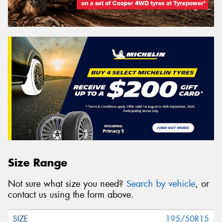
Size Range
Not sure what size you need?
Search by vehicle
, or
contact us using the form above.
195/50R15