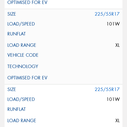
225/55R17
101W
XL
225/55R17
101W
XL