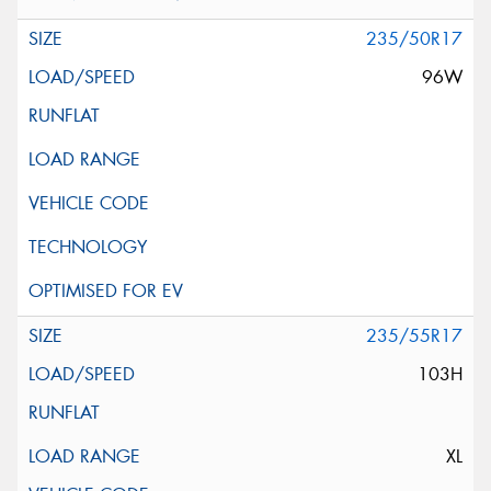
235/50R17
96W
235/55R17
103H
XL