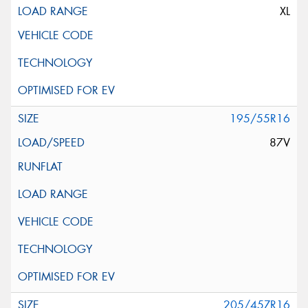
XL
195/55R16
87V
205/45ZR16