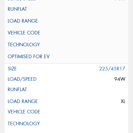
225/45R17
94W
XL