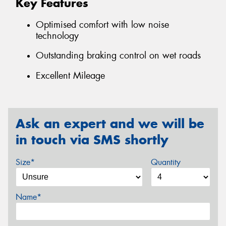
Key Features
Optimised comfort with low noise
technology
Outstanding braking control on wet roads
Excellent Mileage
Ask an expert and we will be
in touch via SMS shortly
Size*
Quantity
Name*