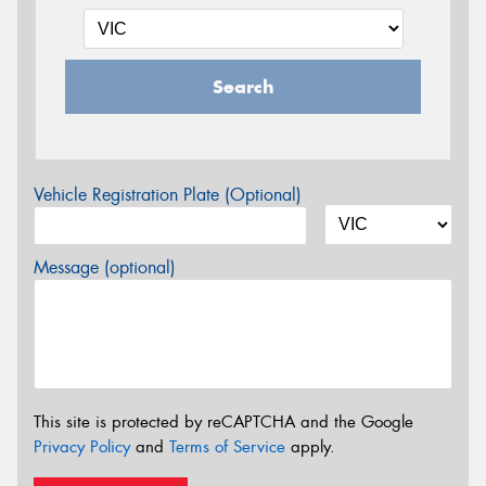
Search
Vehicle Registration Plate (Optional)
Message (optional)
This site is protected by reCAPTCHA and the Google
Privacy Policy
and
Terms of Service
apply.