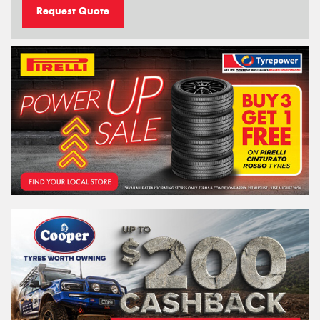
Request Quote