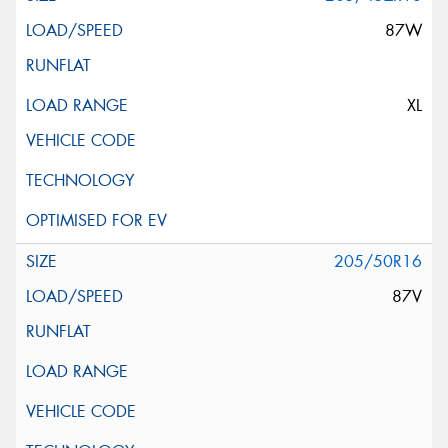
87W
XL
205/50R16
87V