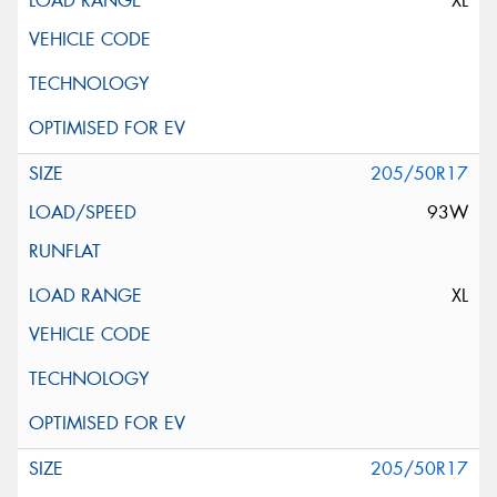
XL
205/50R17
93W
XL
205/50R17