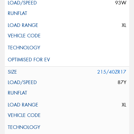
93W
XL
215/40ZR17
87Y
XL