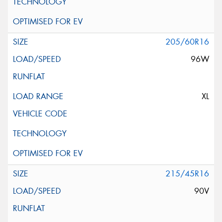
205/60R16
96W
XL
215/45R16
90V