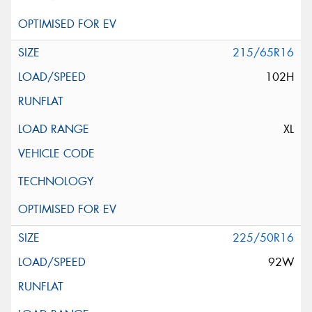
215/65R16
102H
XL
225/50R16
92W