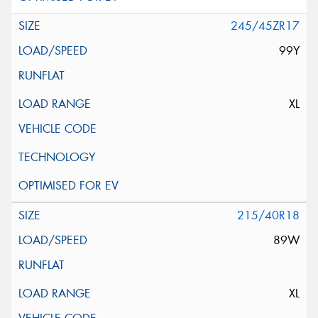
245/45ZR17
99Y
XL
215/40R18
89W
XL