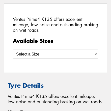
Ventus Prime4 K135 offers excellent
mileage, low noise and outstanding braking
on wet roads.
Available Sizes
Tyre Details
Ventus Prime4 K135 offers excellent mileage,
low noise and outstanding braking on wet roads.