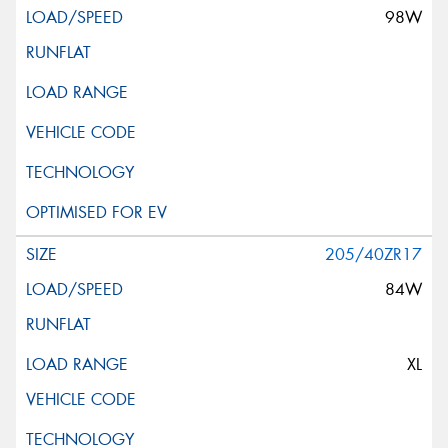
98W
205/40ZR17
84W
XL