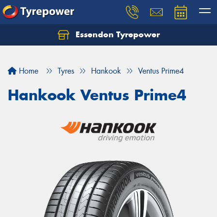
Essendon Tyrepower
Let us know what you need, and our team will
text you shortly.
Home
Tyres
Hankook
Ventus Prime4
Your details
Hankook Ventus Prime4