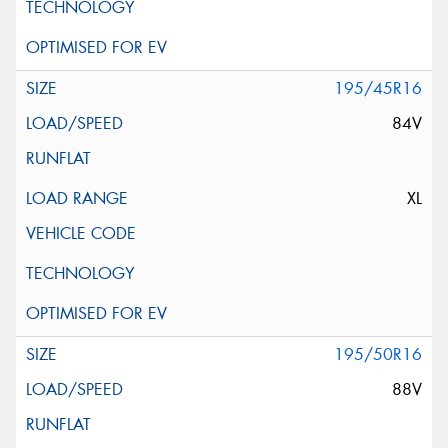
195/45R16
84V
XL
195/50R16
88V