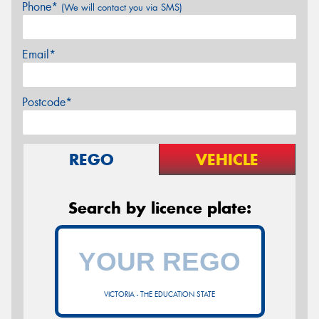
Phone*
(We will contact you via SMS)
Email*
Postcode*
REGO
VEHICLE
Search by licence plate:
VICTORIA - THE EDUCATION STATE