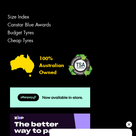
Size Index
Canstar Blue Awards
Budget Tyres
Cheap Tyres
100%
Australian
Owned