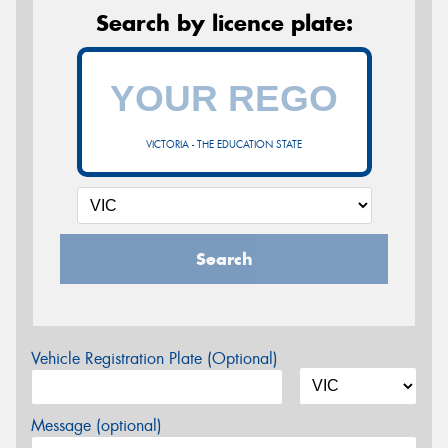
Search by licence plate:
VICTORIA - THE EDUCATION STATE
Search
Vehicle Registration Plate (Optional)
Message (optional)