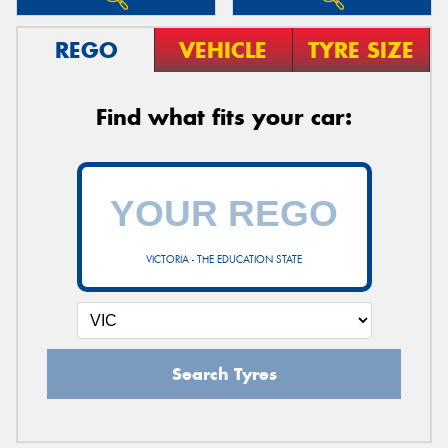
REGO
VEHICLE
TYRE SIZE
Find what fits your car:
VICTORIA - THE EDUCATION STATE
Search Tyres