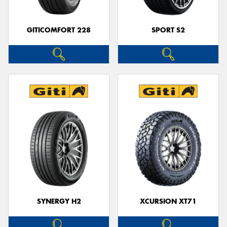
GITICOMFORT 228
SPORT S2
SYNERGY H2
XCURSION XT71