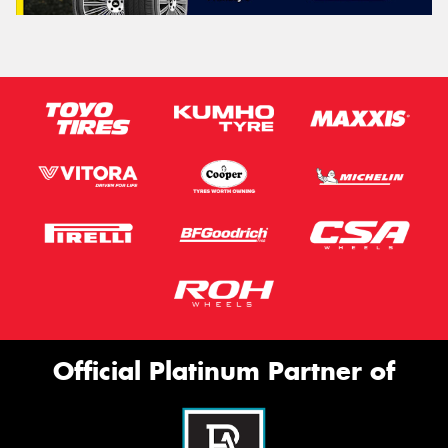
Official Platinum Partner of