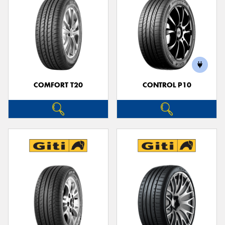
COMFORT T20
CONTROL P10