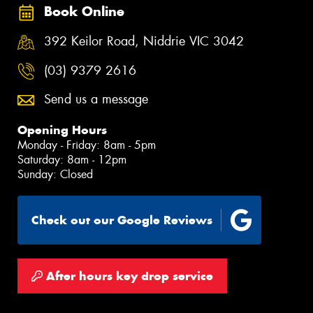
Book Online
392 Keilor Road, Niddrie VIC 3042
(03) 9379 2616
Send us a message
Opening Hours
Monday - Friday: 8am - 5pm
Saturday: 8am - 12pm
Sunday: Closed
Check out our Google Reviews
After hours key drop service