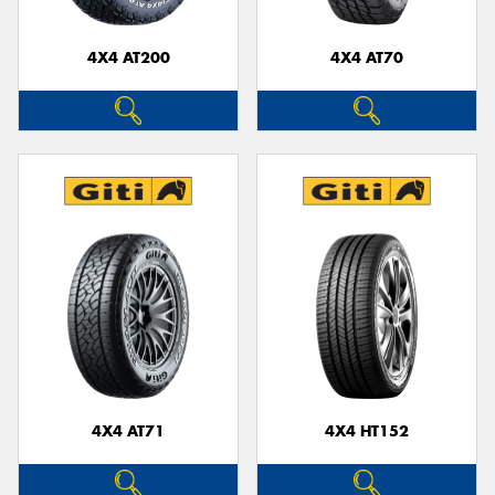
4X4 AT200
4X4 AT70
Send
4X4 AT71
4X4 HT152