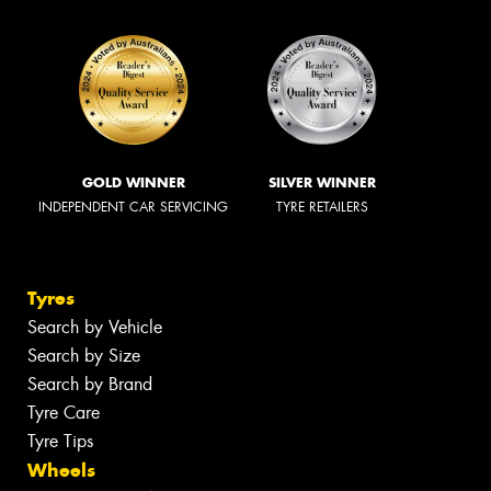
GOLD WINNER
SILVER WINNER
INDEPENDENT CAR SERVICING
TYRE RETAILERS
Tyres
Search by Vehicle
Search by Size
Search by Brand
Tyre Care
Tyre Tips
Wheels