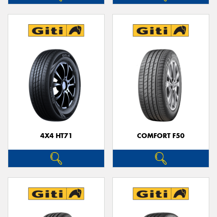
4X4 HT71
COMFORT F50