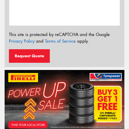
This site is protected by reCAPTCHA and the Google
Privacy Policy
and
Terms of Service
apply.
Request Quote