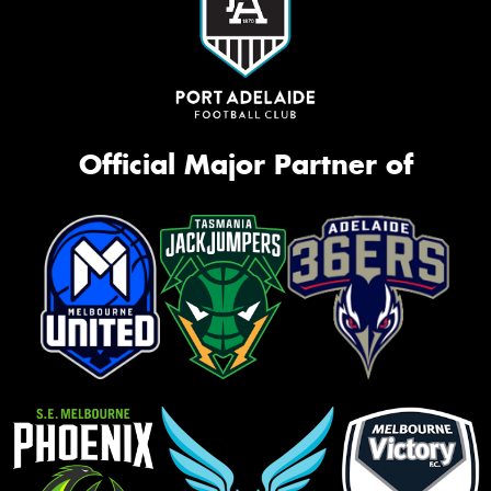
Official Major Partner of