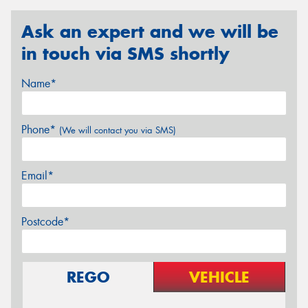
Ask an expert and we will be
in touch via SMS shortly
Name*
Phone*
(We will contact you via SMS)
Email*
Postcode*
REGO
VEHICLE