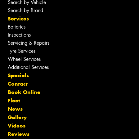
Search by Vehicle
Search by Brand
Services
Batteries
Inspections
Servicing & Repairs
Tyre Services
Wheel Services
Additional Services
Specials
Contact
Book Online
Fleet
News
Gallery
Videos
Reviews