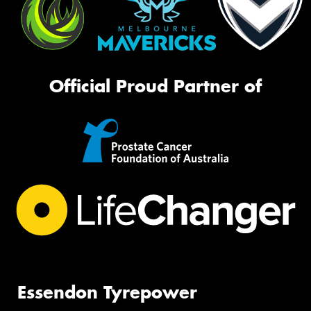
Official Proud Partner of
Essendon Tyrepower