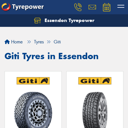
Essendon Tyrepower
Let us know what you need, and our team will
text you shortly.
Home
Tyres
Giti
Your details
Giti Tyres in Essendon