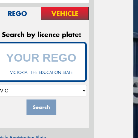
REGO
VEHICLE
Search by licence plate:
VICTORIA - THE EDUCATION STATE
Search
icle Registration Plate