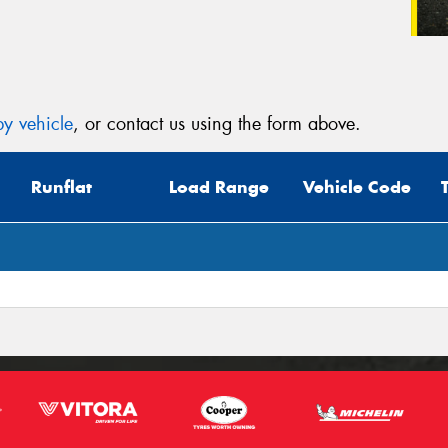
y vehicle
, or contact us using the form above.
Runflat
Load Range
Vehicle Code