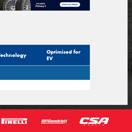
Optimised for
Technology
EV