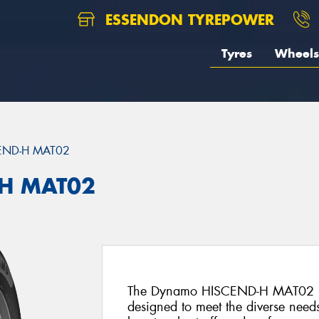
ESSENDON TYREPOWER
Tyres
Wheels
END-H MAT02
H MAT02
The Dynamo HISCEND-H MAT02 is an
designed to meet the diverse needs