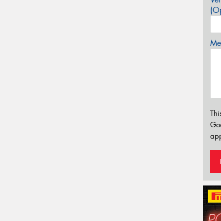
(Op
Mes
Thi
Go
app