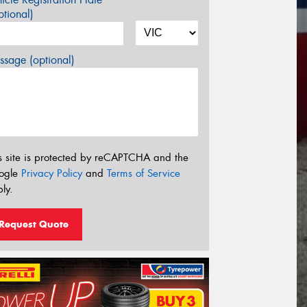
tional)
sage (optional)
s site is protected by reCAPTCHA and the
ogle
Privacy Policy
and
Terms of Service
ly.
Request Quote