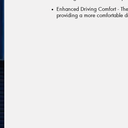
Enhanced Driving Comfort - The 
providing a more comfortable d