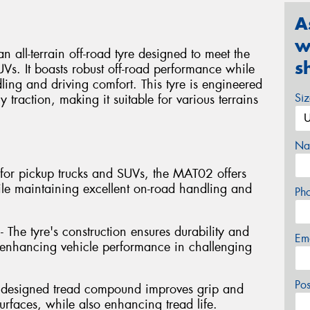
A
w
l-terrain off-road tyre designed to meet the
s
Vs. It boasts robust off-road performance while
ng and driving comfort. This tyre is engineered
Si
y traction, making it suitable for various terrains
Na
ed for pickup trucks and SUVs, the MAT02 offers
ile maintaining excellent on-road handling and
Ph
- The tyre's construction ensures durability and
Em
s, enhancing vehicle performance in challenging
Po
y designed tread compound improves grip and
rfaces, while also enhancing tread life.