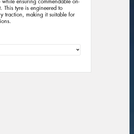
ce while ensuring commendable on-
 This tyre is engineered to
y traction, making it suitable for
ions.