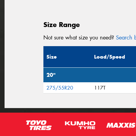
Size Range
Not sure what size you need?
Search b
Size
Load/Speed
20"
275/55R20
117T