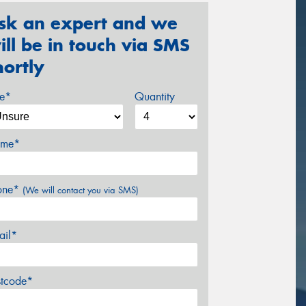
sk an expert and we
ill be in touch via SMS
hortly
ze*
Quantity
me*
one*
(We will contact you via SMS)
ail*
stcode*