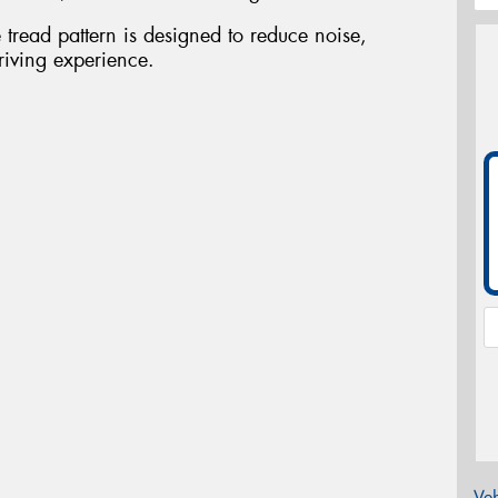
tread pattern is designed to reduce noise,
riving experience.
Veh