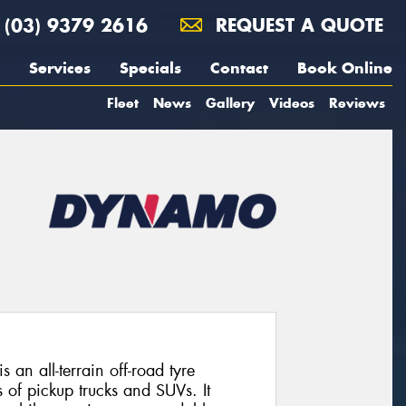
(03) 9379 2616
REQUEST A QUOTE
Services
Specials
Contact
Book Online
Fleet
News
Gallery
Videos
Reviews
 all-terrain off-road tyre
 of pickup trucks and SUVs. It