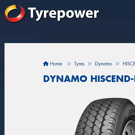
Home
Tyres
Dynamo
HISC
DYNAMO HISCEND-