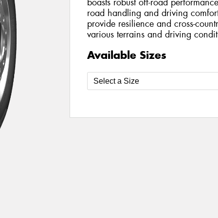
boasts robust off-road performan
road handling and driving comfort.
provide resilience and cross-countr
various terrains and driving condit
Available Sizes