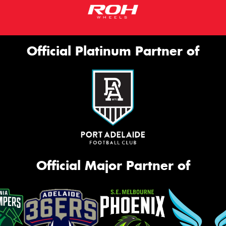
Official Platinum Partner of
Official Major Partner of