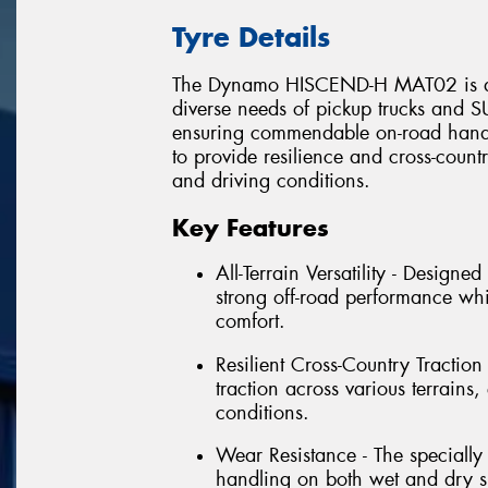
Tyre Details
The Dynamo HISCEND-H MAT02 is an al
diverse needs of pickup trucks and SU
ensuring commendable on-road handli
to provide resilience and cross-countr
and driving conditions.
Key Features
All-Terrain Versatility - Design
strong off-road performance wh
comfort.
Resilient Cross-Country Traction 
traction across various terrain
conditions.
Wear Resistance - The speciall
handling on both wet and dry su