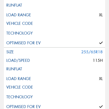
XL
255/65R18
115H
XL