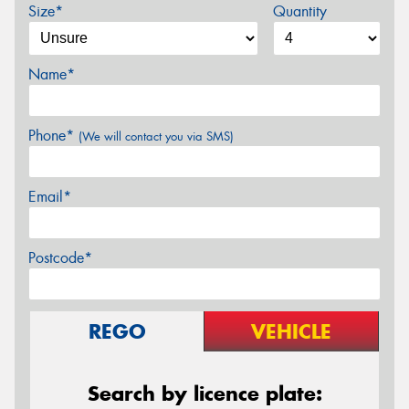
Size*
Quantity
Name*
Phone*
(We will contact you via SMS)
Email*
Postcode*
REGO
VEHICLE
Search by licence plate: