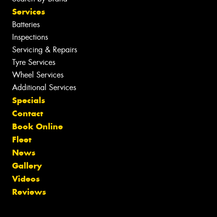
Services
Batteries
Inspections
Servicing & Repairs
Tyre Services
Wheel Services
Additional Services
Specials
Contact
Book Online
Fleet
News
Gallery
Videos
Reviews