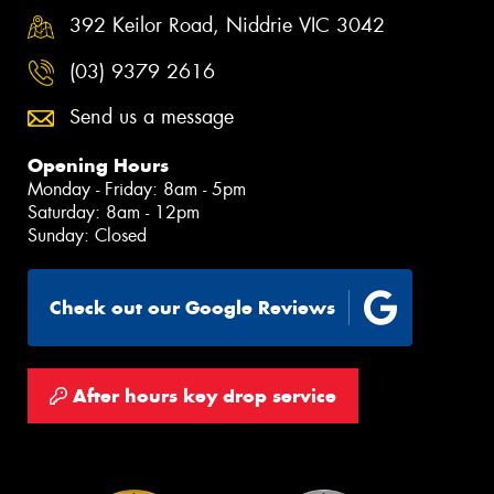
392 Keilor Road, Niddrie VIC 3042
(03) 9379 2616
Send us a message
Opening Hours
Monday - Friday: 8am - 5pm
Saturday: 8am - 12pm
Sunday: Closed
Check out our Google Reviews
After hours key drop service