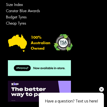
Size Index
Canstar Blue Awards
Budget Tyres
Cheap Tyres
100%
Australian
Owned
Have a question? Text us here!