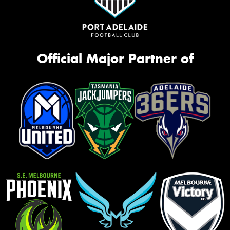
Official Major Partner of