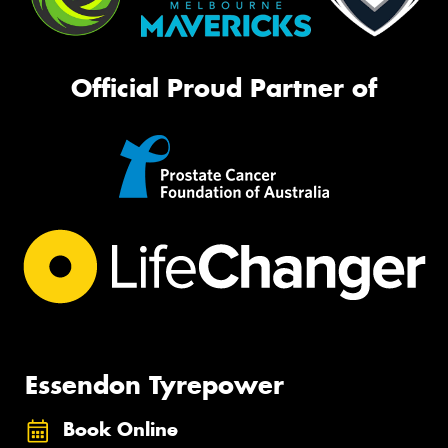
Official Proud Partner of
Essendon Tyrepower
Book Online