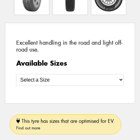
Excellent handling in the road and light off-
road use.
Available Sizes
This tyre has sizes that are optimised for EV.
Find out more