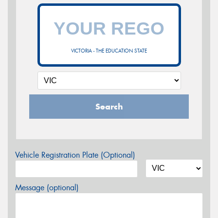
VICTORIA - THE EDUCATION STATE
Search
Vehicle Registration Plate (Optional)
Message (optional)