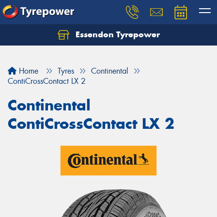
Essendon Tyrepower
Let us know what you need, and our team will
text you shortly.
Home
Tyres
Continental
Your details
ContiCrossContact LX 2
Continental
ContiCrossContact LX 2