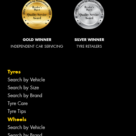
GOLD WINNER
SILVER WINNER
INDEPENDENT CAR SERVICING
TYRE RETAILERS
Tyres
Search by Vehicle
Search by Size
Search by Brand
Tyre Care
Tyre Tips
Wheels
Search by Vehicle
Search by Brand