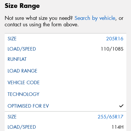
Size Range
Not sure what size you need?
Search by vehicle
, or
contact us using the form above.
205R16
110/108S
255/65R17
114H