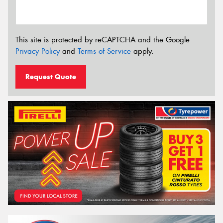
This site is protected by reCAPTCHA and the Google
Privacy Policy
and
Terms of Service
apply.
Request Quote