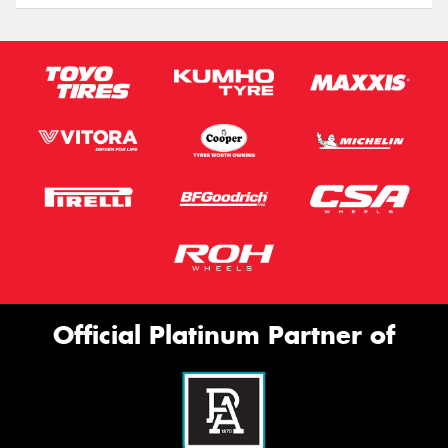
Official Platinum Partner of