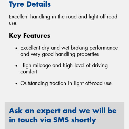
Tyre Details
Excellent handling in the road and light off-road
use.
Key Features
Excellent dry and wet braking performance
and very good handling properties
High mileage and high level of driving
comfort
Outstanding traction in light off-road use
Ask an expert and we will be
in touch via SMS shortly