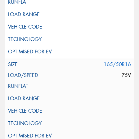
165/50R16
75V