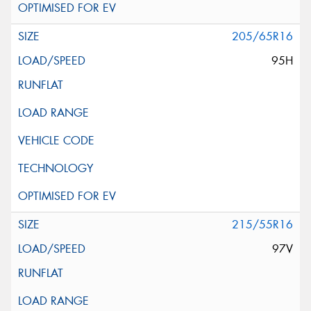
205/65R16
95H
215/55R16
97V