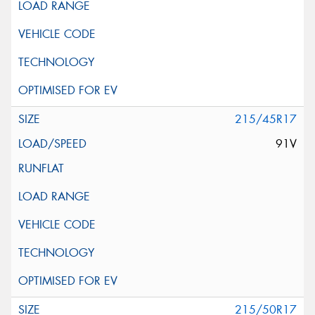
215/45R17
91V
215/50R17