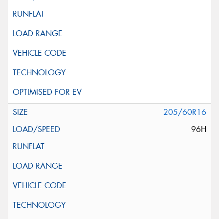
205/60R16
96H