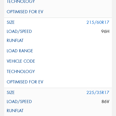
215/60R17
96H
225/35R17
86V