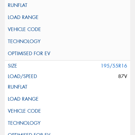
195/55R16
87V