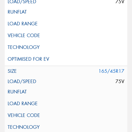
75V
165/45R17
75V