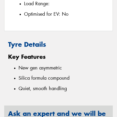
Load Range:
Optimised for EV:
No
Tyre Details
Key Features
New gen asymmetric
Silica formula compound
Quiet, smooth handling
Ask an expert and we will be