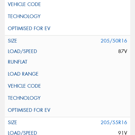
205/50R16
87V
205/55R16
91V