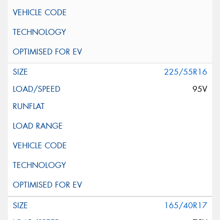
225/55R16
95V
165/40R17