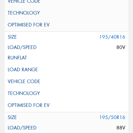
195/40R16
80V
195/50R16
88V