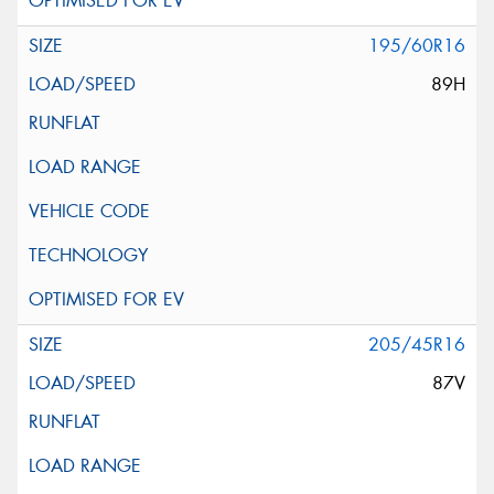
195/60R16
89H
205/45R16
87V