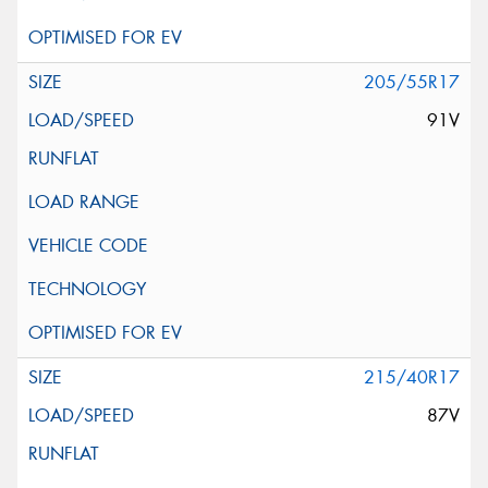
205/55R17
91V
215/40R17
87V