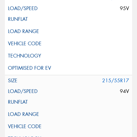
95V
215/55R17
94V