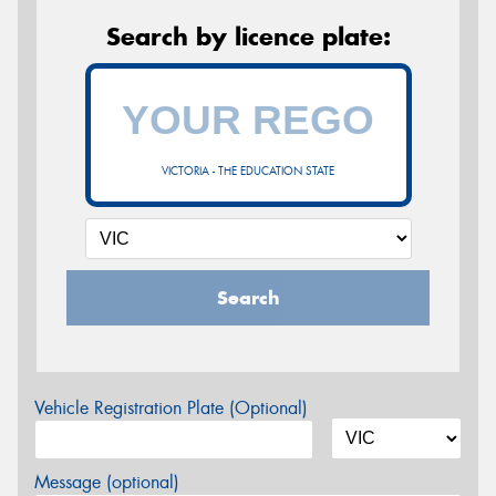
Search by licence plate:
VICTORIA - THE EDUCATION STATE
Search
Vehicle Registration Plate (Optional)
Message (optional)