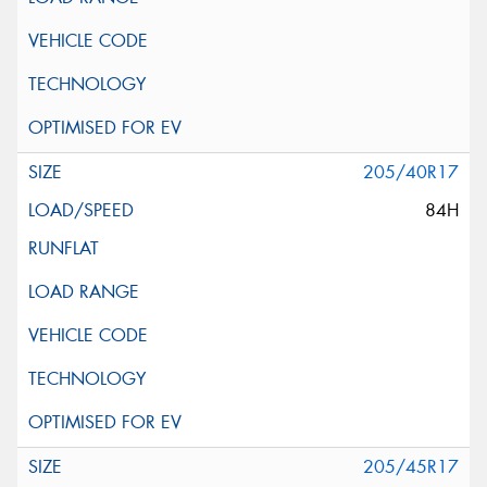
205/40R17
84H
205/45R17