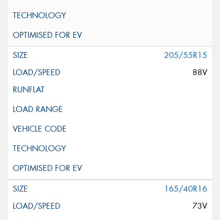
205/55R15
88V
165/40R16
73V