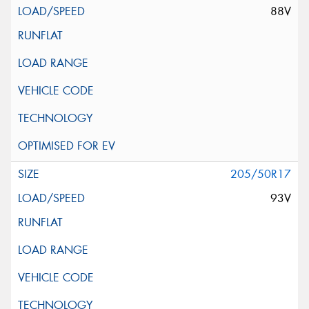
88V
205/50R17
93V