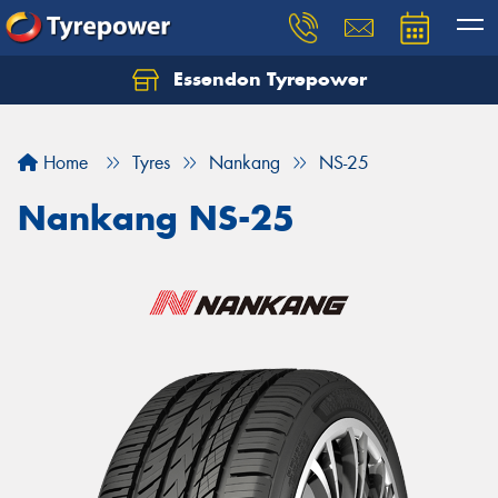
Essendon Tyrepower
Let us know what you need, and our team will
text you shortly.
Home
Tyres
Nankang
NS-25
Your details
Nankang NS-25