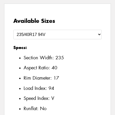
Available Sizes
Specs:
Section Width:
235
Aspect Ratio:
40
Rim Diameter:
17
Load Index:
94
Speed Index:
V
Runflat:
No