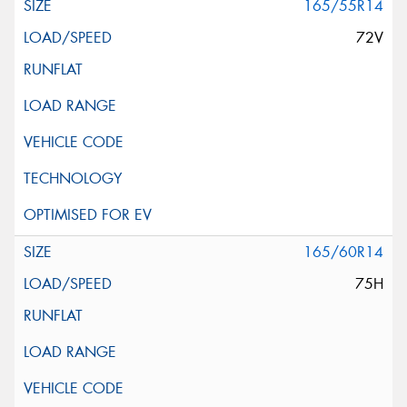
165/55R14
72V
165/60R14
75H