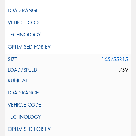
165/55R15
75V