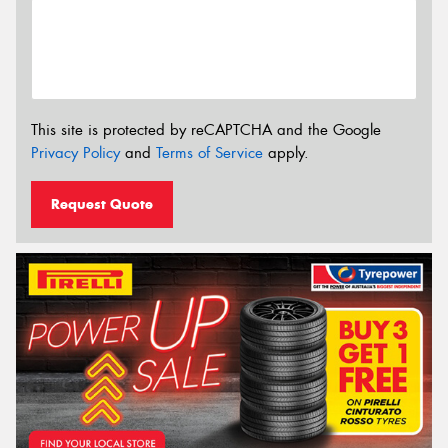
This site is protected by reCAPTCHA and the Google
Privacy Policy
and
Terms of Service
apply.
Request Quote