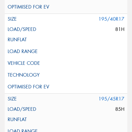
195/40R17
81H
195/45R17
85H