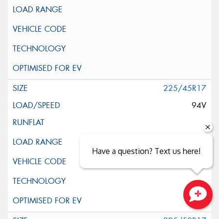
225/45R17
94V
Have a question? Text us here!
Close sales faster