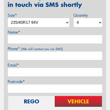
in touch via SMS shortly
Size*
Quantity
Name*
Phone*
(We will contact you via SMS)
Email*
Postcode*
REGO
VEHICLE