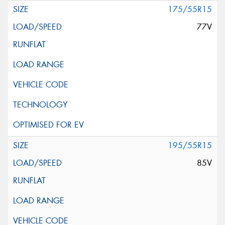
175/55R15
77V
195/55R15
85V