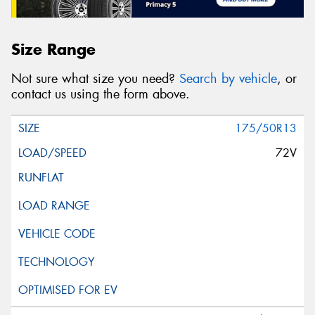
Size Range
Not sure what size you need?
Search by vehicle
, or
contact us using the form above.
175/50R13
72V