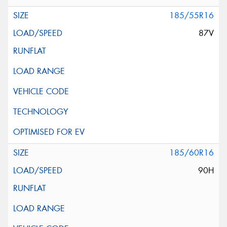
185/55R16
87V
185/60R16
90H