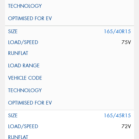
165/40R15
75V
165/45R15
72V