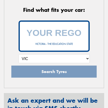
Find what fits your car:
VICTORIA - THE EDUCATION STATE
Search Tyres
Ask an expert and we will be