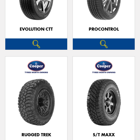
EVOLUTION CTT
PROCONTROL
RUGGED TREK
S/T MAXX