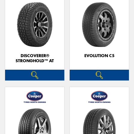
DISCOVERER®
EVOLUTION C5
STRONGHOLD™ AT