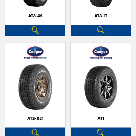
AT3-4S
AT3-LT
Send
AT3-XLT
ATT