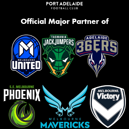
Official Major Partner of