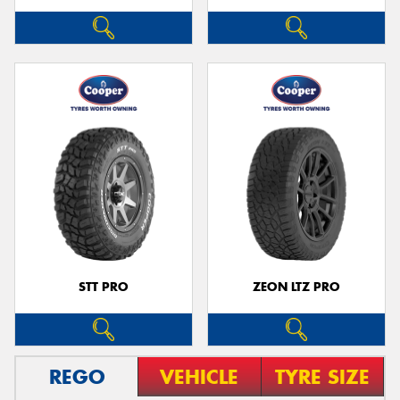
STT PRO
ZEON LTZ PRO
REGO
VEHICLE
TYRE SIZE