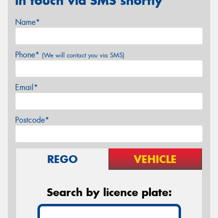
in touch via SMS shortly
Name*
Phone*
(We will contact you via SMS)
Email*
Postcode*
REGO
VEHICLE
Search by licence plate: