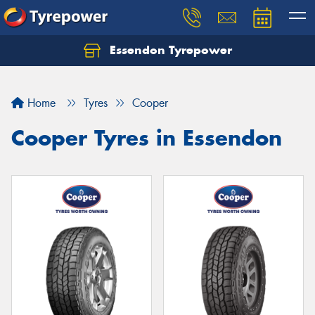
Essendon Tyrepower
Let us know what you need, and our team will
text you shortly.
Home
Tyres
Cooper
Your details
Cooper Tyres in Essendon