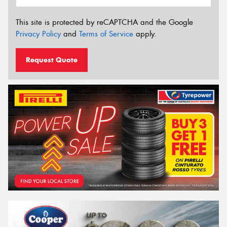
This site is protected by reCAPTCHA and the Google
Privacy Policy
and
Terms of Service
apply.
Request Quote