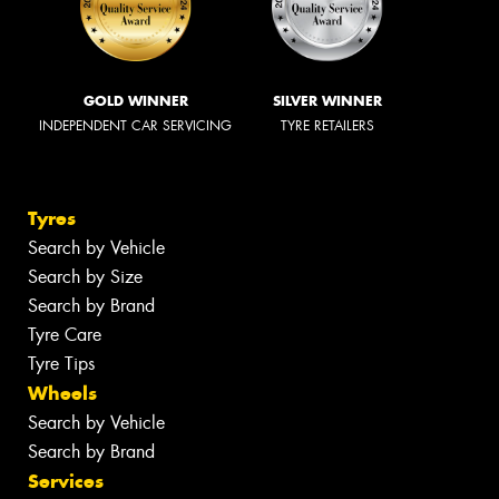
GOLD WINNER
SILVER WINNER
INDEPENDENT CAR SERVICING
TYRE RETAILERS
Tyres
Search by Vehicle
Search by Size
Search by Brand
Tyre Care
Tyre Tips
Wheels
Search by Vehicle
Search by Brand
Services