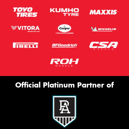
Official Platinum Partner of