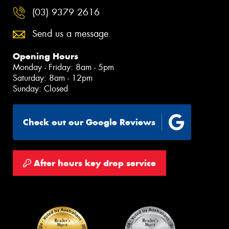
(03) 9379 2616
Send us a message
Opening Hours
Monday - Friday: 8am - 5pm
Saturday: 8am - 12pm
Sunday: Closed
Check out our Google Reviews
After hours key drop service