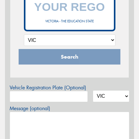
VICTORIA - THE EDUCATION STATE
Search
Vehicle Registration Plate (Optional)
Message (optional)