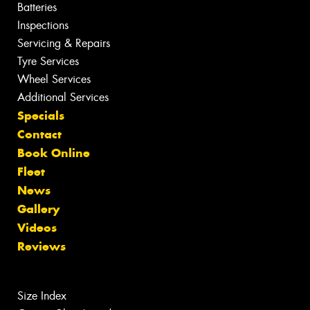
Batteries
Inspections
Servicing & Repairs
Tyre Services
Wheel Services
Additional Services
Specials
Contact
Book Online
Fleet
News
Gallery
Videos
Reviews
Size Index