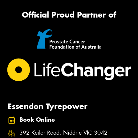
Official Proud Partner of
Essendon Tyrepower
Book Online
392 Keilor Road, Niddrie VIC 3042