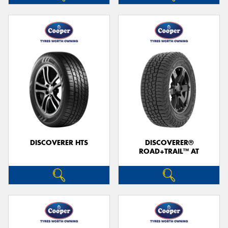
DISCOVERER HTS
DISCOVERER®
ROAD+TRAIL™ AT