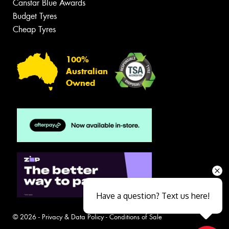
Canstar Blue Awards
Budget Tyres
Cheap Tyres
100%
Australian
Owned
Have a question? Text us here!
© 2026 -
Privacy & Data Policy
-
Conditions of Sale