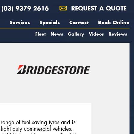
(03) 9379 2616
REQUEST A QUOTE
Services
Specials
Contact
Book Online
Fleet
News
Gallery
Videos
Reviews
ange of fuel saving tyres and is
 light duty commercial vehicles.