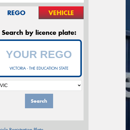
REGO
VEHICLE
Search by licence plate:
VICTORIA - THE EDUCATION STATE
Search
icle Registration Plate