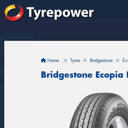
Home
Tyres
Bridgestone
Ec
Bridgestone Ecopia