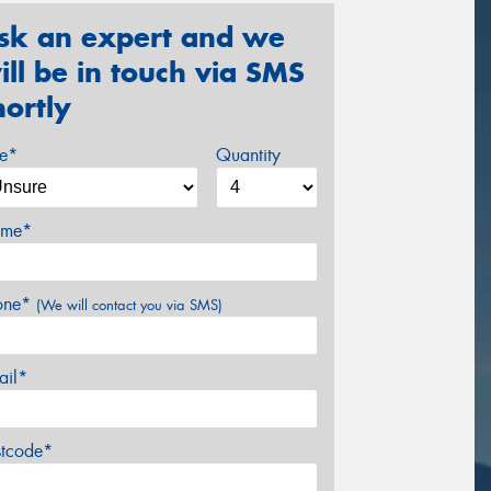
sk an expert and we
ill be in touch via SMS
hortly
ze*
Quantity
me*
one*
(We will contact you via SMS)
ail*
stcode*