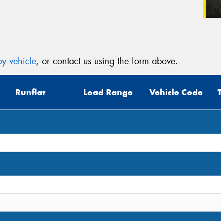
y vehicle
, or contact us using the form above.
Runflat
Load Range
Vehicle Code