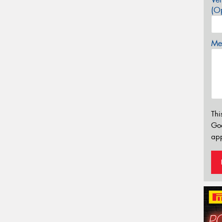
(Op
Mes
Thi
Go
app