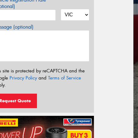
tional)
sage (optional)
s site is protected by reCAPTCHA and the
ogle
Privacy Policy
and
Terms of Service
ly.
Request Quote