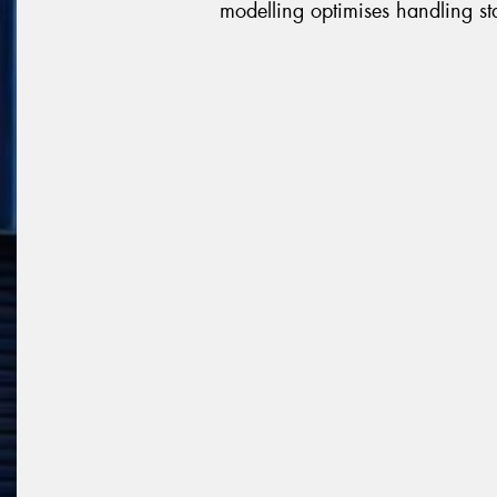
modelling optimises handling sta