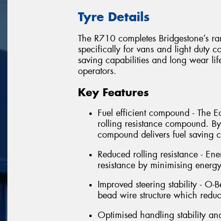
Tyre Details
The R710 completes Bridgestone’s ran
specifically for vans and light duty c
saving capabilities and long wear life,
operators.
Key Features
Fuel efficient compound - The 
rolling resistance compound. By
compound delivers fuel saving ca
Reduced rolling resistance - En
resistance by minimising energ
Improved steering stability - O-
bead wire structure which reduc
Optimised handling stability an