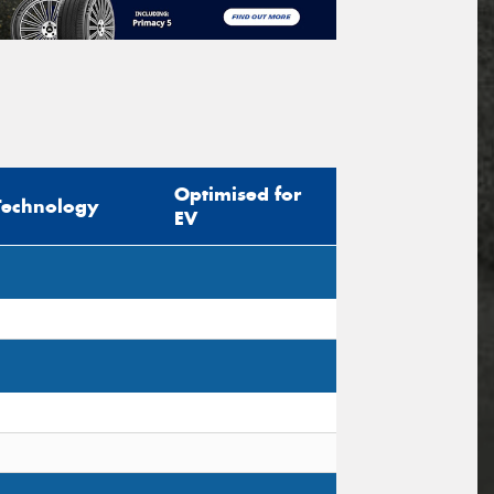
Optimised for
Technology
EV