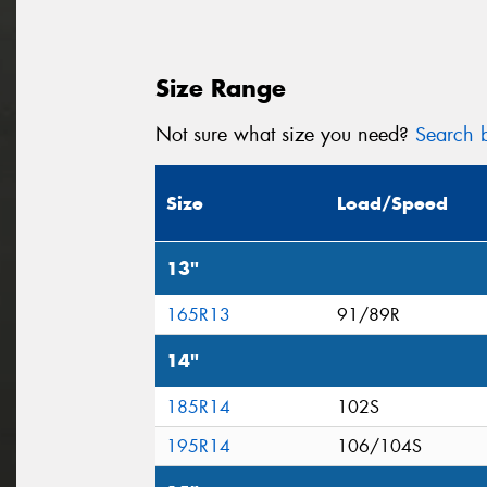
Size Range
Not sure what size you need?
Search b
Size
Load/Speed
13"
165R13
91/89R
14"
185R14
102S
195R14
106/104S