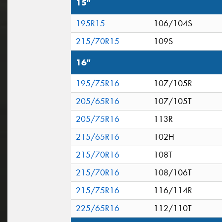
15"
195R15
106/104S
215/70R15
109S
16"
195/75R16
107/105R
205/65R16
107/105T
205/75R16
113R
215/65R16
102H
215/70R16
108T
215/70R16
108/106T
215/75R16
116/114R
225/65R16
112/110T