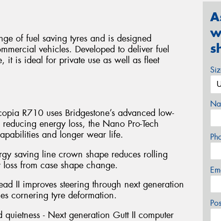
A
w
ge of fuel saving tyres and is designed
s
ommercial vehicles. Developed to deliver fuel
 it is ideal for private use as well as fleet
Si
Na
Ecopia R710 uses Bridgestone’s advanced low-
 reducing energy loss, the Nano Pro-Tech
pabilities and longer wear life.
Ph
ergy saving line crown shape reduces rolling
y loss from case shape change.
Em
Bead II improves steering through next generation
es cornering tyre deformation.
Po
d quietness - Next generation Gutt II computer