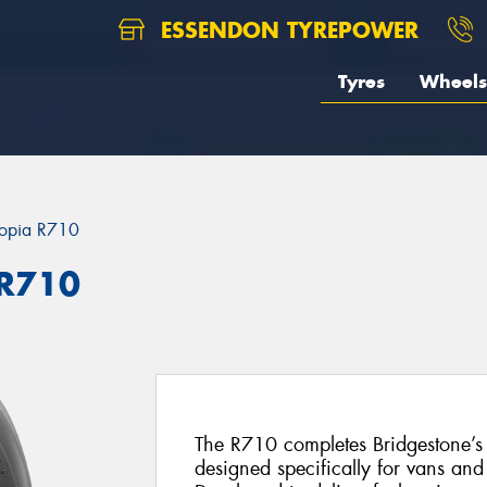
ESSENDON TYREPOWER
Tyres
Wheels
opia R710
 R710
The R710 completes Bridgestone’s r
designed specifically for vans and