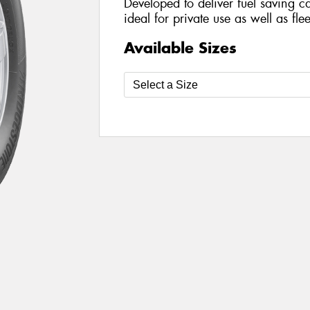
Developed to deliver fuel saving cap
ideal for private use as well as fle
Available Sizes