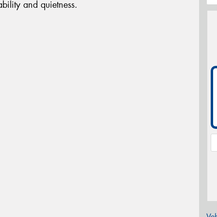
bility and quietness.
Veh