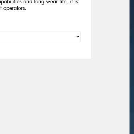
abilities and long wear life, it is
et operators.